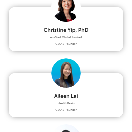
Christine Yip, PhD
AusMed Global Limited
CEO & Founder
Aileen Lai
HealthBeats
CEO & Founder