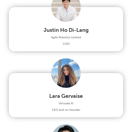
Justin Ho Di-Lang
Agilis Robotics Limited
COO
Lara Gervaise
Virtuosis AI
CEO and co-founder