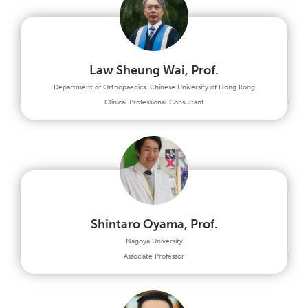
Law Sheung Wai, Prof.
Department of Orthopaedics, Chinese University of Hong Kong
Clinical Professional Consultant
Shintaro Oyama, Prof.
Nagoya University
Associate Professor