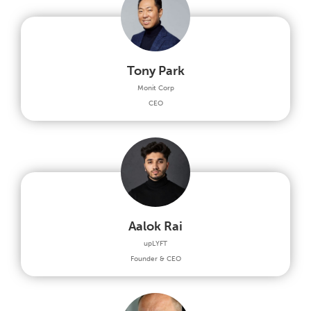
Tony Park
Monit Corp
CEO
Aalok Rai
upLYFT
Founder & CEO