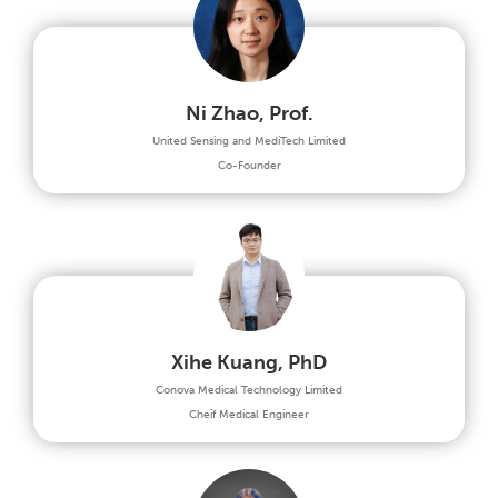
Ni Zhao, Prof.
United Sensing and MediTech Limited
Co-Founder
Xihe Kuang, PhD
Conova Medical Technology Limited
Cheif Medical Engineer