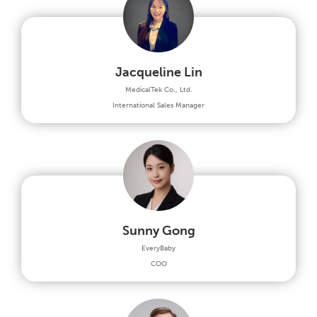
Jacqueline Lin
MedicalTek Co., Ltd.
International Sales Manager
Sunny Gong
EveryBaby
COO