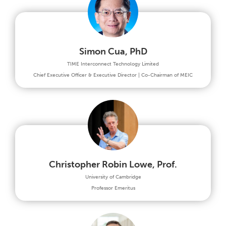
Simon Cua, PhD
TIME Interconnect Technology Limited
Chief Executive Officer & Executive Director | Co-Chairman of MEIC
Christopher Robin Lowe, Prof.
University of Cambridge
Professor Emeritus