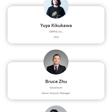
Yuya Kikukawa
ORPHE Inc.
CEO
Bruce Zhu
Solventum
Senior Account Manager