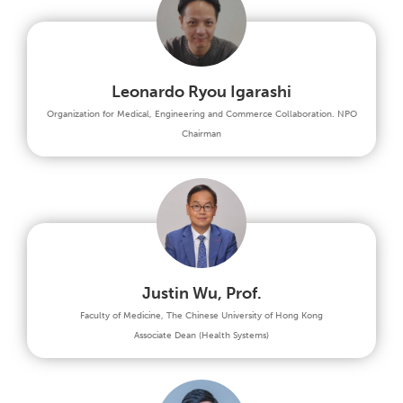
Leonardo Ryou Igarashi
Organization for Medical, Engineering and Commerce Collaboration. NPO
Chairman
Justin Wu, Prof.
Faculty of Medicine, The Chinese University of Hong Kong
Associate Dean (Health Systems)