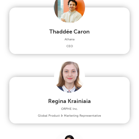
Thaddée Caron
Athana
CEO
Regina Krainiaia
ORPHE Inc.
Global Product & Marketing Representative