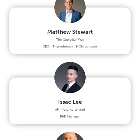
Matthew Stewart
The Custodian Way
CEO - Physiotherapist & Chiropractor
Issac Lee
AP Infosense Limited
R&D Manager