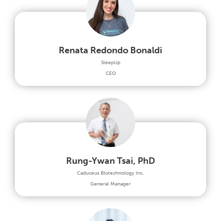
Renata Redondo Bonaldi
SleepUp
CEO
Rung-Ywan Tsai, PhD
Caduceus BIotechnology Inc.
General Manager