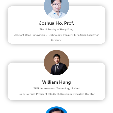
Joshua Ho, Prof.
The University of Hong Kong
Assistant Dean (Innovation & Technology Transfer), Li Ka Shing Faculty of
Medicine
William Hung
TIME Interconnect Technology Limited
Executive Vice President (MedTech Division) & Executive Director