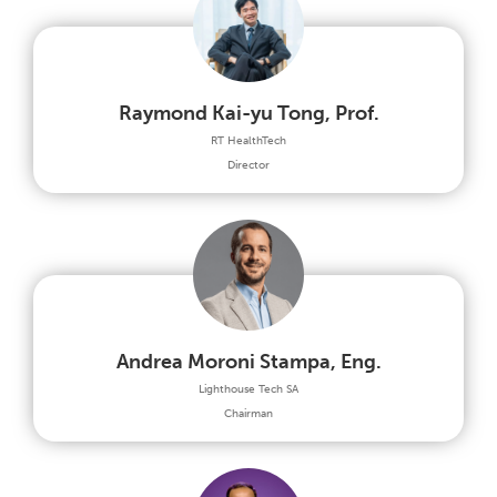
Raymond Kai-yu Tong, Prof.
RT HealthTech
Director
Andrea Moroni Stampa, Eng.
Lighthouse Tech SA
Chairman