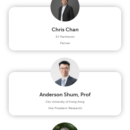
Chris Chan
EY-Parthenon
Partner
Anderson Shum, Prof
City University of Hong Kong
Vice President (Research)