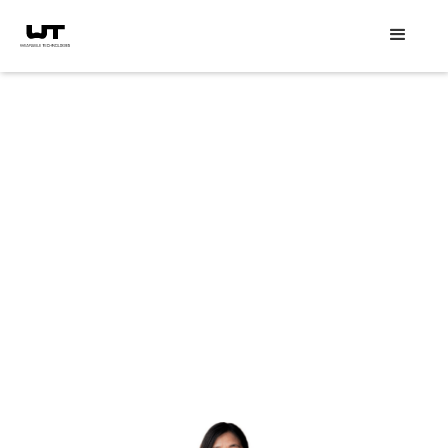
Event speakers