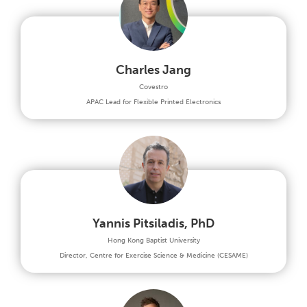
Charles Jang
Covestro
APAC Lead for Flexible Printed Electronics
Yannis Pitsiladis, PhD
Hong Kong Baptist University
Director, Centre for Exercise Science & Medicine (CESAME)