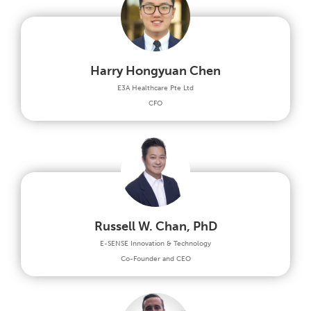
Harry Hongyuan Chen
E3A Healthcare Pte Ltd
CFO
Russell W. Chan, PhD
E-SENSE Innovation & Technology
Co-Founder and CEO