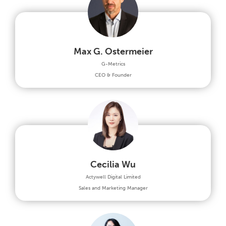
Max G. Ostermeier
G-Metrics
CEO & Founder
Cecilia Wu
Actywell Digital Limited
Sales and Marketing Manager