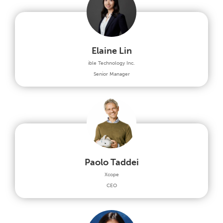
Elaine Lin
ible Technology Inc.
Senior Manager
Paolo Taddei
Xcope
CEO