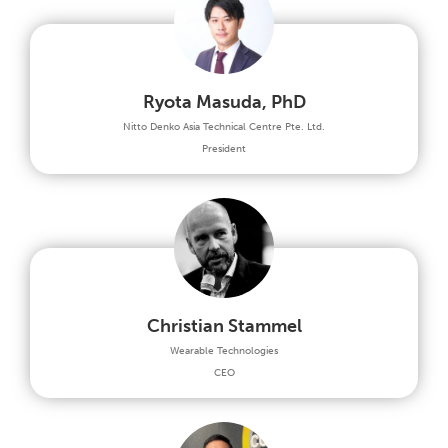
Ryota Masuda, PhD
Nitto Denko Asia Technical Centre Pte. Ltd.
President
Christian Stammel
Wearable Technologies
CEO