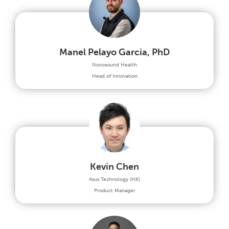
Manel Pelayo Garcia, PhD
Novosound Health
Head of Innovation
Kevin Chen
Asus Technology (HK)
Product Manager