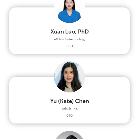
Xuan Luo, PhD
ANRim Biotechnology
CEO
Yu (Kate) Chen
Thinkie Inc.
CTO