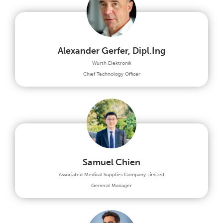
Alexander Gerfer, Dipl.Ing
Würth Elektronik
Chief Technology Officer
Samuel Chien
Associated Medical Supplies Company Limited
General Manager