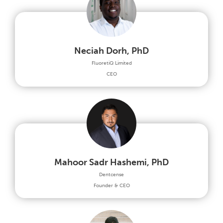
Neciah Dorh, PhD
FluoretiQ Limited
CEO
Mahoor Sadr Hashemi, PhD
Dentcense
Founder & CEO