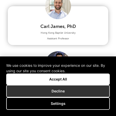
Carl James, PhD
Hong Kong Baptist University
Assistant Professor
We use cookies to improve your experience on our site. By
using our site you consent cookies.
Accept All
Steve Chuang, PhD
Decline
FHKI (Medical Engineering & Innovation Council)
Honorary President & MEIC Co-Chairman
Settings