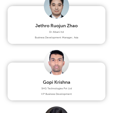
Jethro Ruojun Zhao
Dr Albani ltd
Business Development Manager, Asia
Gopi Krishna
SHG Technologies Pvt Ltd
V.P Business Development