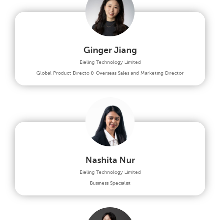
Ginger Jiang
Eieling Technology Limited
Global Product Directo & Overseas Sales and Marketing Director
Nashita Nur
Eieling Technology Limited
Business Specialist