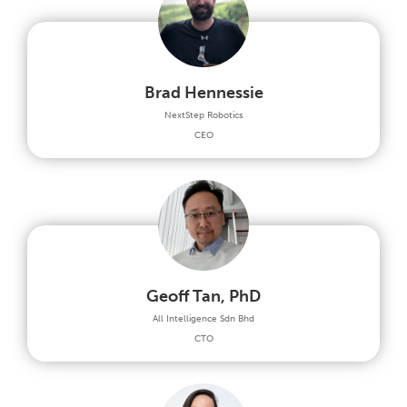
Brad Hennessie
NextStep Robotics
CEO
Geoff Tan, PhD
All Intelligence Sdn Bhd
CTO