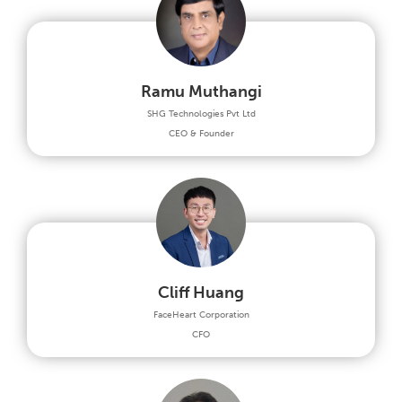
Ramu Muthangi
SHG Technologies Pvt Ltd
CEO & Founder
Cliff Huang
FaceHeart Corporation
CFO