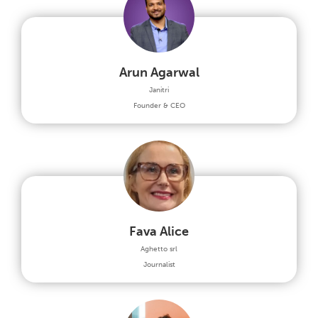
Arun Agarwal
Janitri
Founder & CEO
Fava Alice
Aghetto srl
Journalist