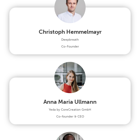
Christoph Hemmelmayr
Deepbreath
Co-Founder
Anna Maria Ullmann
Yeda by CoreCreation GmbH
Co-founder & CEO