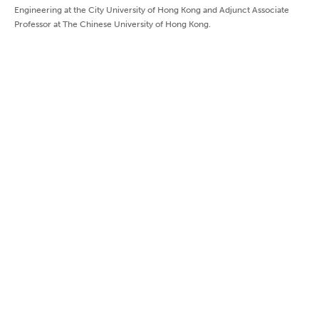
Engineering at the City University of Hong Kong and Adjunct Associate
Professor at The Chinese University of Hong Kong.