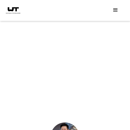
Speaker