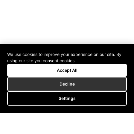
We use cookies to improve your experience on our site. By
using our site you consent cookies.
Accept All
Decline
Settings