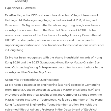
Council)
Experiences & Awards:
Dr Alfred Ng is the CEO and executive director of Suga International
Holdings Ltd. Before joining Suga, he had worked at IBM, Nokia, and
Qualcomm. Dr Ng is committed to advancing Hong Kong's electronics
industry. He is a member of the Board of Directors of ASTRI. He had
served as a member of the Electronics Industry Advisory Committee at
HKTDC, he also participates in various advisory and review panels,
supporting innovation and local talent development at various universities
in Hong Kong.
Dr Ng has been recognised with the Young Industrialist Awards of Hong
Kong 2020 and the 2023 Guangdong-Hong Kong-Macao Greater Bay
Area Outstanding Young Entrepreneur award for his contributions to the
industry and the Greater Bay Area.
Academic & Professional Qualifications:
Dr Ng holds a Bachelor of Engineering (1st Hon) degree in Computing
from Imperial College London, as well as a Master of Science (SM) and
PhD degrees in Electrical Engineering and Computer Science from the
Massachusetts Institute of Technology. He is also a member of The Hong
Kong Academy of Engineering Young Member section. He holds the
esteemed titles of Adjunct Professor in the Department of Electrical