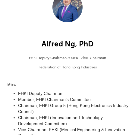
Alfred Ng, PhD
FHKI Deputy Chairman & MEIC Vice-Chairman
Federation of Hong Kong Industries
Titles:
FHKI Deputy Chairman
Member, FHKI Chairman’s Committee
Chairman, FHKI Group 5 (Hong Kong Electronics Industry
Council)
Chairman, FHKI (Innovation and Technology
Development Committee)
Vice-Chairman, FHKI (Medical Engineering & Innovation