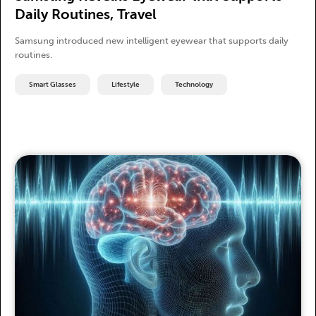
Daily Routines, Travel
Samsung introduced new intelligent eyewear that supports daily
routines.
Smart Glasses
Lifestyle
Technology