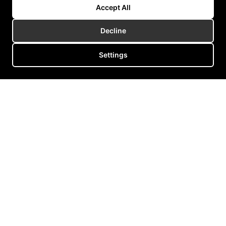
Accept All
Decline
Healthcare
Wristables
Medical
Settings
Wearable neurostimulation device reducing tremor in Parkinson’s
and essential tremor patients.
Read more
We are the heart of an
entire industry