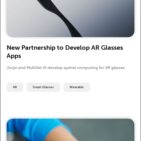
New Partnership to Develop AR Glasses
Apps
Jorjin and MultiSet AI develop spatial computing for AR glasses.
AR
Smart Glasses
Wearable