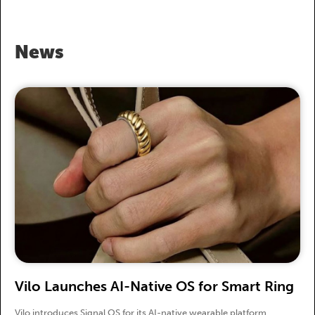
News
Vilo Launches AI-Native OS for Smart Ring
Vilo introduces Signal OS for its AI-native wearable platform.