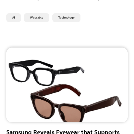
AI
Wearable
Technology
Samsung Reveals Eyewear that Supports