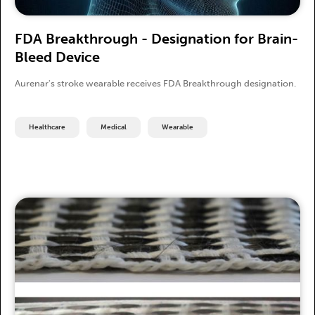
FDA Breakthrough - Designation for Brain-
Bleed Device
Aurenar's stroke wearable receives FDA Breakthrough designation.
Healthcare
Medical
Wearable