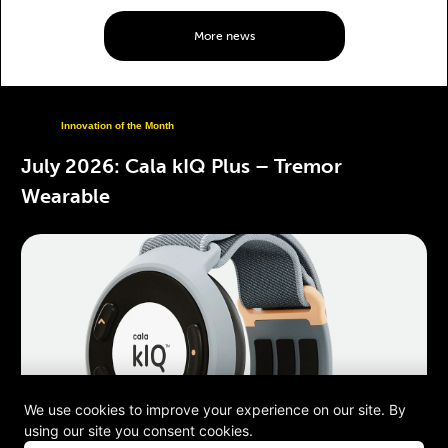
More news
Innovation of the Month
July 2026: Cala kIQ Plus – Tremor
Wearable
We use cookies to improve your experience on our site. By
using our site you consent cookies.