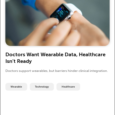
Doctors Want Wearable Data, Healthcare
Isn’t Ready
Doctors support wearables, but barriers hinder clinical integration.
Wearable
Technology
Healthcare