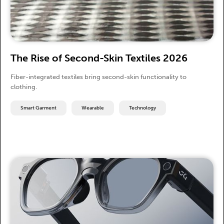
The Rise of Second-Skin Textiles 2026
Fiber-integrated textiles bring second-skin functionality to
clothing.
Smart Garment
Wearable
Technology