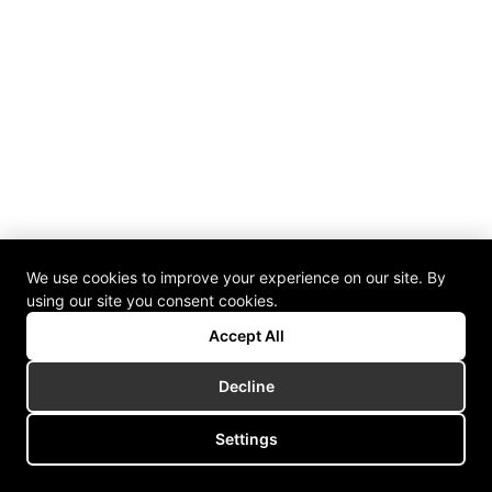
We use cookies to improve your experience on our site. By
using our site you consent cookies.
Accept All
Decline
Settings