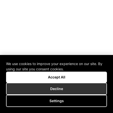
We use cookies to improve your experience on our site. By
using our site you consent cookies.
Accept All
Decline
Settings