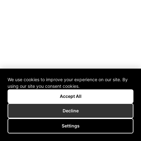
We use cookies to improve your experience on our site. By
using our site you consent cookies.
Accept All
Decline
Settings