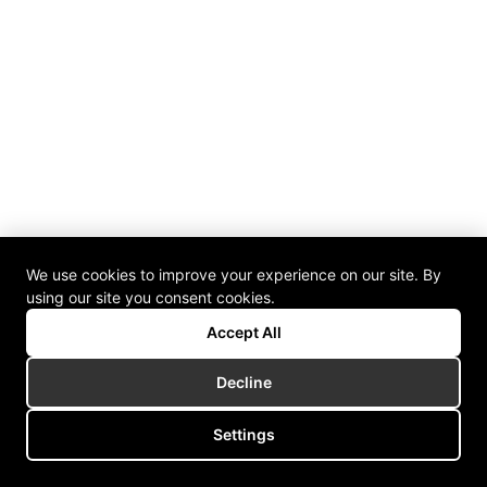
We use cookies to improve your experience on our site. By
using our site you consent cookies.
Accept All
Decline
Settings