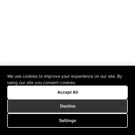
We use cookies to improve your experience on our site. By
using our site you consent cookies.
Accept All
Decline
Settings