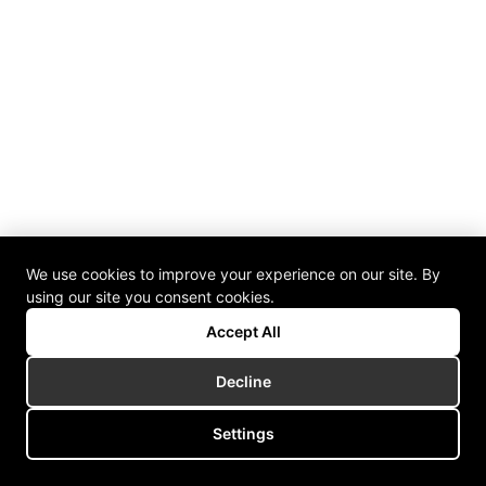
We use cookies to improve your experience on our site. By
using our site you consent cookies.
Accept All
Decline
Settings