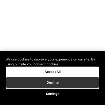
We use cookies to improve your experience on our site. By
using our site you consent cookies.
Accept All
Decline
Settings