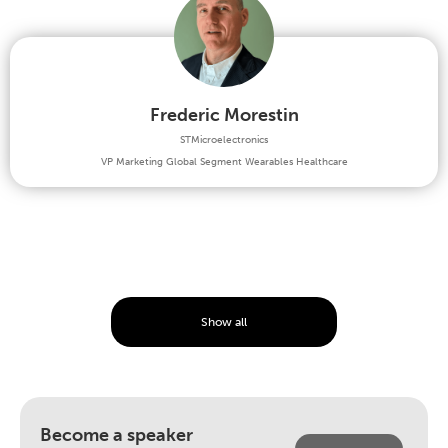
Frederic Morestin
STMicroelectronics
VP Marketing Global Segment Wearables Healthcare
Show all
Become a speaker