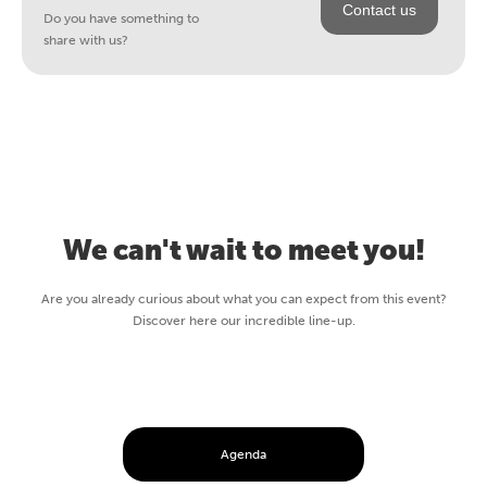
Contact us
Do you have something to
share with us?
We can't wait to meet you!
Are you already curious about what you can expect from this event?
Discover here our incredible line-up.
Agenda