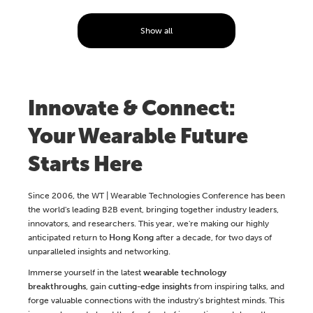
Show all
Innovate & Connect:
Your Wearable Future
Starts Here
Since 2006, the WT | Wearable Technologies Conference has been
the world's leading B2B event, bringing together industry leaders,
innovators, and researchers. This year, we're making our highly
anticipated return to
Hong Kong
after a decade, for two days of
unparalleled insights and networking.
Immerse yourself in the latest
wearable technology
breakthroughs
, gain
cutting-edge insights
from inspiring talks, and
forge valuable connections with the industry's brightest minds. This