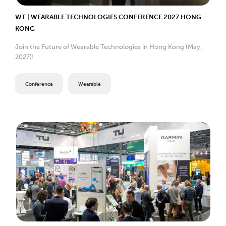
WT | WEARABLE TECHNOLOGIES CONFERENCE 2027 HONG
KONG
Join the Future of Wearable Technologies in Hong Kong (May,
2027)!
Conference
Wearable