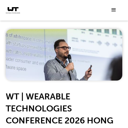
WT | WEARABLE
TECHNOLOGIES
CONFERENCE 2026 HONG