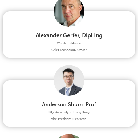
Alexander Gerfer, Dipl.Ing
Würth Elektronik
Chief Technology Officer
Anderson Shum, Prof
City University of Hong Kong
Vice President (Research)