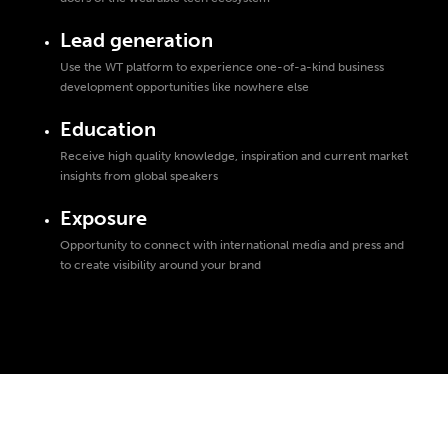
Lead generation
Use the WT platform to experience one-of-a-kind business
development opportunities like nowhere else
Education
Receive high quality knowledge, inspiration and current market
insights from global speakers
Exposure
Opportunity to connect with international media and press and
to create visibility around your brand