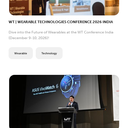
WT | WEARABLE TECHNOLOGIES CONFERENCE 2026 INDIA
Dive into the Future of Wearables at the WT Conference India
(December 9-10, 2026)!
Wearable
Technology