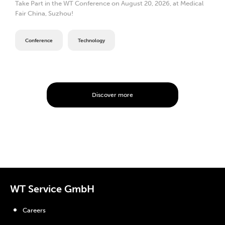
Take Part in the WT Conference on August 20, 2026, at Medical
Fair China, Suzhou!
Conference
Technology
Discover more
WT Service GmbH
Careers