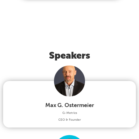
Speakers
Max G. Ostermeier
G-Metrics
CEO & Founder