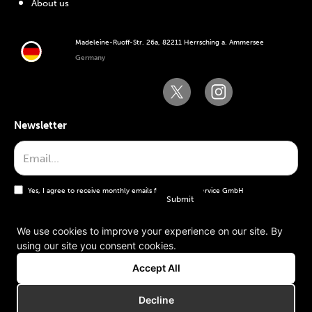
About us
Madeleine-Ruoff-Str. 26a, 82211 Herrsching a. Ammersee
Germany
Newsletter
Yes, I agree to receive monthly emails from the WT Service GmbH
We use cookies to improve your experience on our site. By
using our site you consent cookies.
General terms and conditions
Accept All
Imprint
Decline