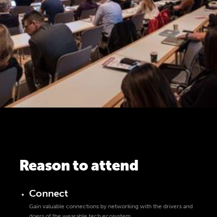
Reason to attend
Connect
Gain valuable connections by networking with the drivers and
doers of the wearable tech ecosystem