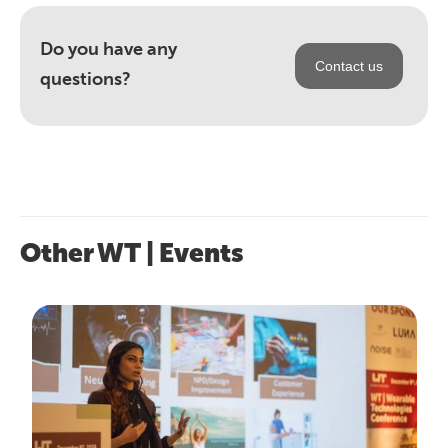
Do you have any
Contact us
questions?
Other WT | Events