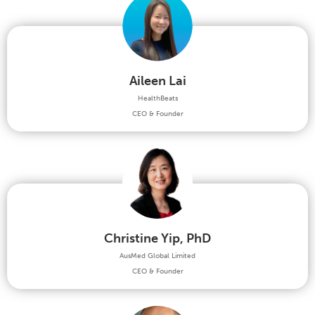
Aileen Lai
HealthBeats
CEO & Founder
Christine Yip, PhD
AusMed Global Limited
CEO & Founder