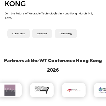
KONG
Join the Future of Wearable Technologies in Hong Kong (March 4-5,
2026)!
Conference
Wearable
Technology
Partners at the WT Conference Hong Kong
2026