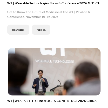
WT | Wearable Technologies Show & Conference 2026 MEDICA
Get to Know the Future of Medicine at the WT | Pavilion &
Conference, November 16-19, 2026!
Healthcare
Medical
WT | WEARABLE TECHNOLOGIES CONFERENCE 2026 CHINA