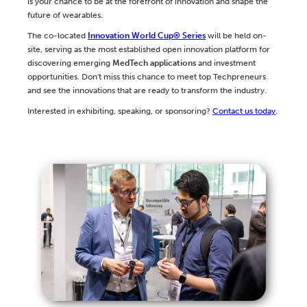
is your chance to be at the forefront of innovation and shape the
future of wearables.
The co-located
Innovation World Cup® Series
will be held on-
site, serving as the most established open innovation platform for
discovering emerging
MedTech applications
and investment
opportunities. Don't miss this chance to meet top Techpreneurs
and see the innovations that are ready to transform the industry.
Interested in exhibiting, speaking, or sponsoring?
Contact us today
.