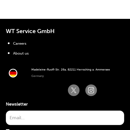
WT Service GmbH
Careers
About us
Madeleine-Ruoff-Str. 26a, 82211 Herrsching a. Ammersee
Germany
Newsletter