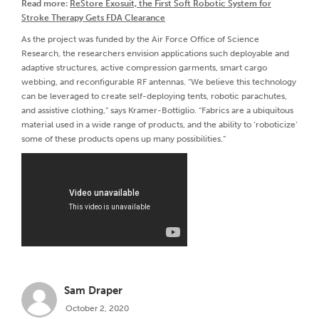
Read more:
ReStore Exosuit, the First Soft Robotic System for
Stroke Therapy Gets FDA Clearance
As the project was funded by the Air Force Office of Science
Research, the researchers envision applications such deployable and
adaptive structures, active compression garments, smart cargo
webbing, and reconfigurable RF antennas. “We believe this technology
can be leveraged to create self-deploying tents, robotic parachutes,
and assistive clothing,” says Kramer-Bottiglio. “Fabrics are a ubiquitous
material used in a wide range of products, and the ability to ‘roboticize’
some of these products opens up many possibilities.”
Sam Draper
October 2, 2020