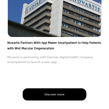
Novartis Partners With App Maker Smartpatient to Help Patients
with Wet Macular Degeneration
Novartis is partnering with German digital health company
smartpatient to launch a new app...
Discover more