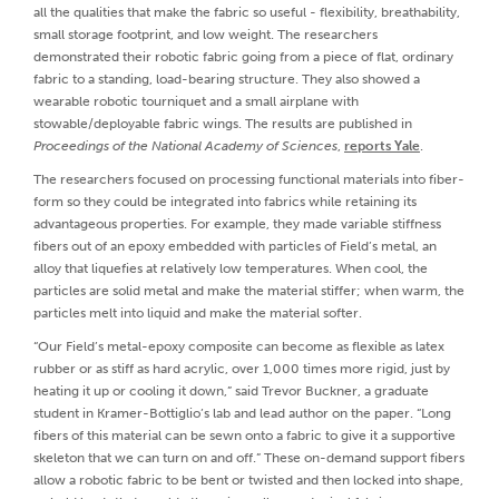
all the qualities that make the fabric so useful - flexibility, breathability,
small storage footprint, and low weight. The researchers
demonstrated their robotic fabric going from a piece of flat, ordinary
fabric to a standing, load-bearing structure. They also showed a
wearable robotic tourniquet and a small airplane with
stowable/deployable fabric wings. The results are published in
Proceedings of the National Academy of Sciences
,
reports Yale
.
The researchers focused on processing functional materials into fiber-
form so they could be integrated into fabrics while retaining its
advantageous properties. For example, they made variable stiffness
fibers out of an epoxy embedded with particles of Field’s metal, an
alloy that liquefies at relatively low temperatures. When cool, the
particles are solid metal and make the material stiffer; when warm, the
particles melt into liquid and make the material softer.
“Our Field’s metal-epoxy composite can become as flexible as latex
rubber or as stiff as hard acrylic, over 1,000 times more rigid, just by
heating it up or cooling it down,” said Trevor Buckner, a graduate
student in Kramer-Bottiglio’s lab and lead author on the paper. “Long
fibers of this material can be sewn onto a fabric to give it a supportive
skeleton that we can turn on and off.” These on-demand support fibers
allow a robotic fabric to be bent or twisted and then locked into shape,