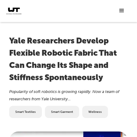
Yale Researchers Develop
Flexible Robotic Fabric That
Can Change Its Shape and
Stiffness Spontaneously
Popularity of soft robotics is growing rapidly. Now a team of
researchers from Yale University...
Smart Textiles
Smart Garment
Wellness