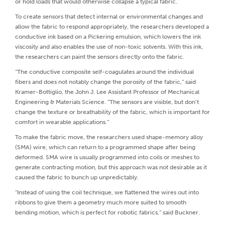
or hold loads that would otherwise collapse a typical fabric.
To create sensors that detect internal or environmental changes and
allow the fabric to respond appropriately, the researchers developed a
conductive ink based on a Pickering emulsion, which lowers the ink
viscosity and also enables the use of non-toxic solvents. With this ink,
the researchers can paint the sensors directly onto the fabric.
“The conductive composite self-coagulates around the individual
fibers and does not notably change the porosity of the fabric,” said
Kramer-Bottiglio, the John J. Lee Assistant Professor of Mechanical
Engineering & Materials Science. “The sensors are visible, but don’t
change the texture or breathability of the fabric, which is important for
comfort in wearable applications.”
To make the fabric move, the researchers used shape-memory alloy
(SMA) wire, which can return to a programmed shape after being
deformed. SMA wire is usually programmed into coils or meshes to
generate contracting motion, but this approach was not desirable as it
caused the fabric to bunch up unpredictably.
“Instead of using the coil technique, we flattened the wires out into
ribbons to give them a geometry much more suited to smooth
bending motion, which is perfect for robotic fabrics,” said Buckner.