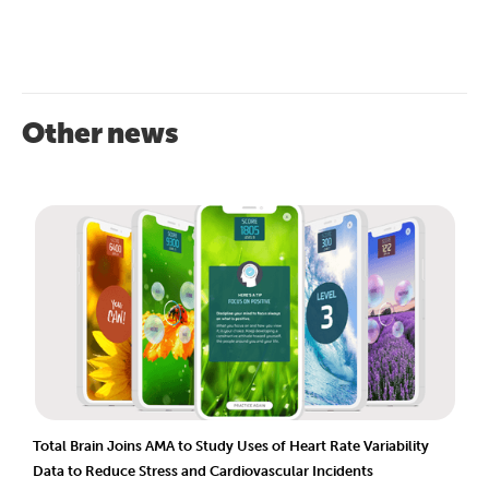
Other news
Total Brain Joins AMA to Study Uses of Heart Rate Variability
Data to Reduce Stress and Cardiovascular Incidents