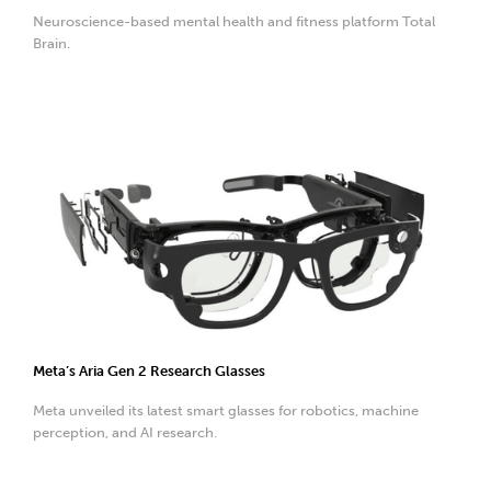
Neuroscience-based mental health and fitness platform Total
Brain.
Meta’s Aria Gen 2 Research Glasses
Meta unveiled its latest smart glasses for robotics, machine
perception, and AI research.