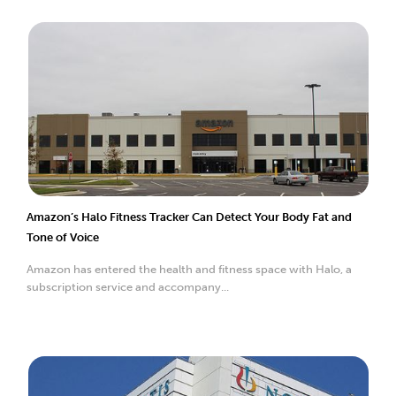
Amazon’s Halo Fitness Tracker Can Detect Your Body Fat and
Tone of Voice
Amazon has entered the health and fitness space with Halo, a
subscription service and accompany...