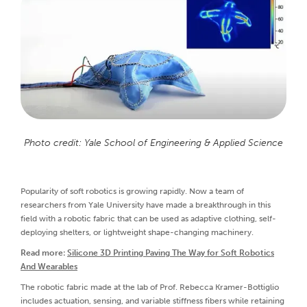
Photo credit: Yale School of Engineering & Applied Science
Popularity of soft robotics is growing rapidly. Now a team of
researchers from Yale University have made a breakthrough in this
field with a robotic fabric that can be used as adaptive clothing, self-
deploying shelters, or lightweight shape-changing machinery.
Read more:
Silicone 3D Printing Paving The Way for Soft Robotics
And Wearables
The robotic fabric made at the lab of Prof. Rebecca Kramer-Bottiglio
includes actuation, sensing, and variable stiffness fibers while retaining