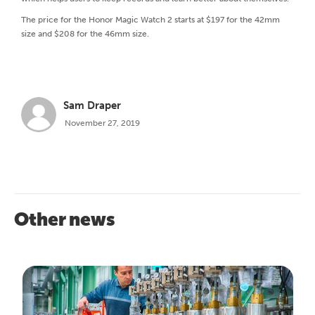
The price for the Honor Magic Watch 2 starts at $197 for the 42mm
size and $208 for the 46mm size.
Sam Draper
November 27, 2019
Other news