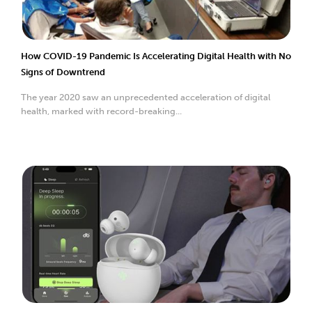
How COVID-19 Pandemic Is Accelerating Digital Health with No
Signs of Downtrend
The year 2020 saw an unprecedented acceleration of digital
health, marked with record-breaking...