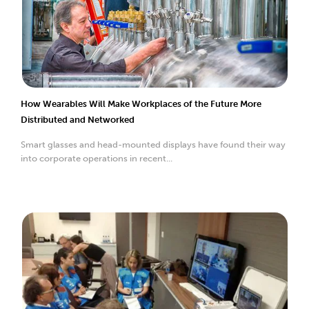
How Wearables Will Make Workplaces of the Future More
Distributed and Networked
Smart glasses and head-mounted displays have found their way
into corporate operations in recent...