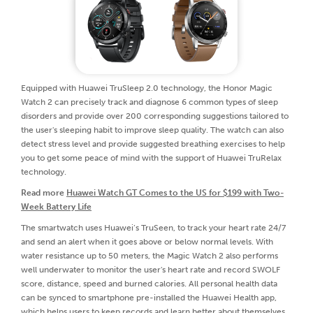
Equipped with Huawei TruSleep 2.0 technology, the Honor Magic
Watch 2 can precisely track and diagnose 6 common types of sleep
disorders and provide over 200 corresponding suggestions tailored to
the user's sleeping habit to improve sleep quality. The watch can also
detect stress level and provide suggested breathing exercises to help
you to get some peace of mind with the support of Huawei TruRelax
technology.
Read more
Huawei Watch GT Comes to the US for $199 with Two-
Week Battery Life
The smartwatch uses Huawei’s TruSeen, to track your heart rate 24/7
and send an alert when it goes above or below normal levels. With
water resistance up to 50 meters, the Magic Watch 2 also performs
well underwater to monitor the user's heart rate and record SWOLF
score, distance, speed and burned calories. All personal health data
can be synced to smartphone pre-installed the Huawei Health app,
which helps users to keep records and learn better about themselves.