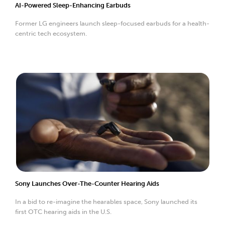
AI-Powered Sleep-Enhancing Earbuds
Former LG engineers launch sleep-focused earbuds for a health-
centric tech ecosystem.
Sony Launches Over-The-Counter Hearing Aids
In a bid to re-imagine the hearables space, Sony launched its
first OTC hearing aids in the U.S.