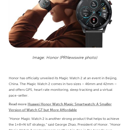
Image: Honor (PRNewswire photo)
Honor has officially unveiled its Magic Watch 2 at an event in Beijing,
China. The Magic Watch 2 comes in two sizes – 46mm and 42mm –
and offers GPS, heart rate monitoring, sleep tracking and a virtual
pace-setter.
Read more
Huawei Honor Watch Magic Smartwatch: A Smaller
Version of Watch GT but More Affordable
“Honor Magic Watch 2 is another strong product that helps to achieve
the 1+8+N IoT strategy,” said George Zhao, President of Honor. “Honor