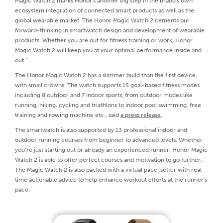
Magic Watch 2 marks Honor's another big step in the brand's own
ecosystem integration of connected smart products as well as the
global wearable market. The Honor Magic Watch 2 cements our
forward-thinking in smartwatch design and development of wearable
products. Whether you are out for fitness training or work, Honor
Magic Watch 2 will keep you at your optimal performance inside and
out.”
The Honor Magic Watch 2 has a slimmer build than the first device,
with small crowns. The watch supports 15 goal-based fitness modes
including 8 outdoor and 7 indoor sports, from outdoor modes like
running, hiking, cycling and triathlons to indoor pool swimming, free
training and rowing machine etc., said
a press release
.
The smartwatch is also supported by 13 professional indoor and
outdoor running courses from beginner to advanced levels. Whether
you’re just starting out or already an experienced runner, Honor Magic
Watch 2 is able to offer perfect courses and motivation to go further.
The Magic Watch 2 is also packed with a virtual pace-setter with real-
time actionable advice to help enhance workout efforts at the runner's
pace.