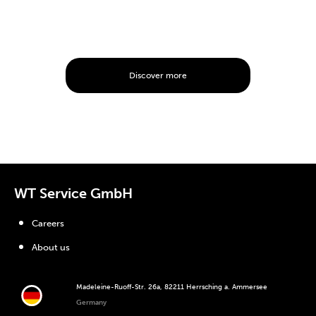
Discover more
WT Service GmbH
Careers
About us
Madeleine-Ruoff-Str. 26a, 82211 Herrsching a. Ammersee
Germany