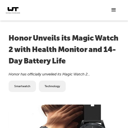
Honor Unveils its Magic Watch
2 with Health Monitor and 14-
Day Battery Life
Honor has officially unveiled its Magic Watch 2...
Smartwatch
Technology