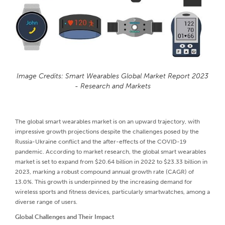
Image Credits: Smart Wearables Global Market Report 2023
- Research and Markets
The global smart wearables market is on an upward trajectory, with
impressive growth projections despite the challenges posed by the
Russia-Ukraine conflict and the after-effects of the COVID-19
pandemic. According to market research, the global smart wearables
market is set to expand from $20.64 billion in 2022 to $23.33 billion in
2023, marking a robust compound annual growth rate (CAGR) of
13.0%. This growth is underpinned by the increasing demand for
wireless sports and fitness devices, particularly smartwatches, among a
diverse range of users.
Global Challenges and Their Impact