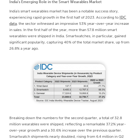
India's Emerging Role in the Smart Wearables Market
India's smart wearables market has been a notable success story,
experiencing rapid growth in the first half of 2023. According to
IDC
data
, the sector witnessed an impressive 53% year-over-year increase
in sales. In the first half of the year, more than 57.8 million smart
wearables were shipped in India. Smartwatches, in particular, gained
significant popularity, capturing 40% of the total market share, up from
26.8% a year ago.
Breaking down the numbers for the second quarter, a total of 32.8
million wearables were shipped, reflecting a remarkable 37.2% year-
over-year growth and a 30.6% increase over the previous quarter.
Smartwatch shipments nearly doubled, rising from 6.4 million in Q2