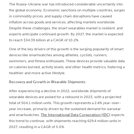
The Russia-Ukraine war has introduced considerable uncertainty into
the global economy. Economic sanctions on multiple countries, surges
in commodity prices, and supply chain disruptions have caused
inflation across goods and services, affecting markets worldwide.
Despite these challenges, the smart wearables market is resilient, and
experts anticipate continued growth. By 2027, the market is expected
to reach $34.39 billion at a CAGR of 10.2%.
One of the key drivers of this growth is the surging popularity of smart
devices like smartwatches among athletes, cyclists, runners,
swimmers, and fitness enthusiasts. These devices provide valuable data
on calories burned, activity levels, and other health metrics, fostering a
healthier and more active lifestyle.
Recovery and Growth in Wearable Shipments
After experiencing a decline in 2022, worldwide shipments of
wearable devices are poised for a rebound in 2023, with a projected
total of 504.1 million units. This growth represents a 2.4% year-over-
year increase, primarily driven by the sustained demand for earwear
and smartwatches.
The International Data Corporation (IDC)
expects
this trend to continue, with shipments reaching 629.4 million units in
2027, resulting in a CAGR of 5.0%.