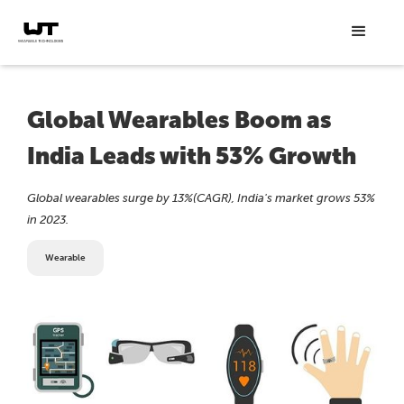
Global Wearables Boom as
India Leads with 53% Growth
Global wearables surge by 13%(CAGR), India's market grows 53%
in 2023.
Wearable