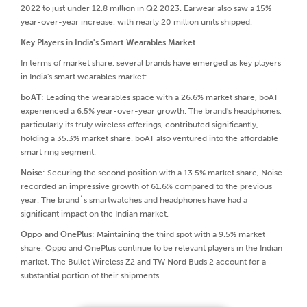
2022 to just under 12.8 million in Q2 2023. Earwear also saw a 15%
year-over-year increase, with nearly 20 million units shipped.
Key Players in India's Smart Wearables Market
In terms of market share, several brands have emerged as key players
in India's smart wearables market:
boAT
: Leading the wearables space with a 26.6% market share, boAT
experienced a 6.5% year-over-year growth. The brand's headphones,
particularly its truly wireless offerings, contributed significantly,
holding a 35.3% market share. boAT also ventured into the affordable
smart ring segment.
Noise
: Securing the second position with a 13.5% market share, Noise
recorded an impressive growth of 61.6% compared to the previous
year. The brand´s smartwatches and headphones have had a
significant impact on the Indian market.
Oppo and OnePlus
: Maintaining the third spot with a 9.5% market
share, Oppo and OnePlus continue to be relevant players in the Indian
market. The Bullet Wireless Z2 and TW Nord Buds 2 account for a
substantial portion of their shipments.