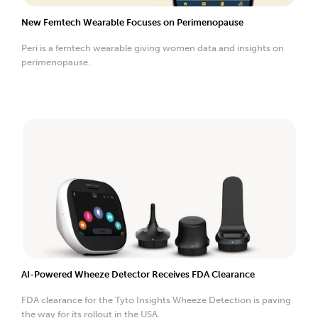
New Femtech Wearable Focuses on Perimenopause
Peri is a femtech wearable giving women data and insights on
perimenopause.
AI-Powered Wheeze Detector Receives FDA Clearance
FDA clearance for the Tyto Insights Wheeze Detection is paving
the way for its rollout in the USA.