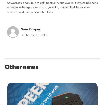
As wearables continue to gain popularity and evolve, they are poised to
become an integral part of everyday life, helping individuals lead
healthier and more connected lives.
Sam Draper
September 18, 2023
Other news