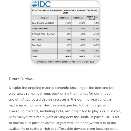
Future Outlook
Despite the ongoing macroeconomic challenges, the demand for
wearables remains strong, positioning the market for continued
growth. Anticipated device releases in the coming years and the
replacement of older devices are expected to fuel this growth.
Emerging markets, including India, are projected to play a crucial role,
with many first-time buyers driving demand. India, in particular, is set
to maintain its position as the largest market in the world due to the
availability of feature-rich yet affordable devices from local vendors.