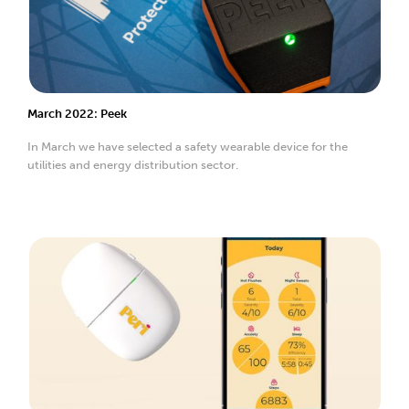
March 2022: Peek
In March we have selected a safety wearable device for the
utilities and energy distribution sector.