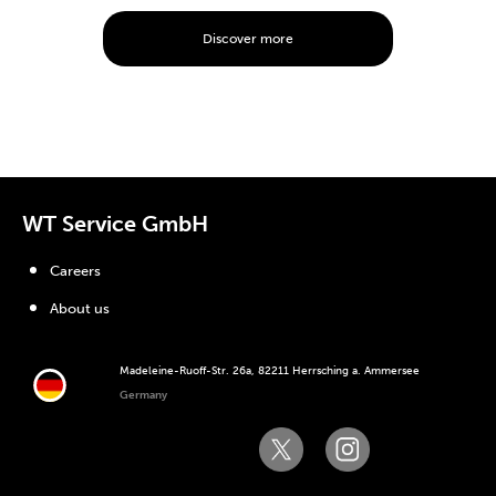
Discover more
WT Service GmbH
Careers
About us
Madeleine-Ruoff-Str. 26a, 82211 Herrsching a. Ammersee
Germany