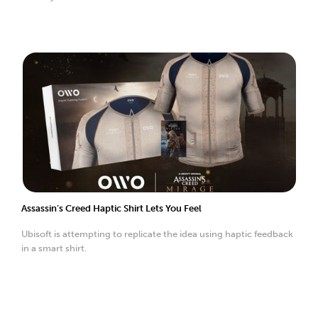
Assassin’s Creed Haptic Shirt Lets You Feel
Ubisoft is attempting to replicate the idea using haptic feedback
in a smart shirt.