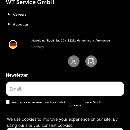
WT Service GmbH
Careers
About us
Madeleine-Ruoff-Str. 26a, 82211 Herrsching a. Ammersee
Germany
Newsletter
Yes, I agree to receive monthly emails from the WT Service GmbH
We use cookies to improve your experience on our site. By
using our site you consent cookies.
General terms and conditions