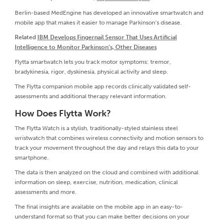
Berlin-based MedEngine has developed an innovative smartwatch and
mobile app that makes it easier to manage Parkinson’s disease.
Related
IBM Develops Fingernail Sensor That Uses Artificial
Intelligence to Monitor Parkinson’s, Other Diseases
Flytta smartwatch lets you track motor symptoms: tremor,
bradykinesia, rigor, dyskinesia, physical activity and sleep.
The Flytta companion mobile app records clinically validated self-
assessments and additional therapy relevant information.
How Does Flytta Work?
The Flytta Watch is a stylish, traditionally-styled stainless steel
wristwatch that combines wireless connectivity and motion sensors to
track your movement throughout the day and relays this data to your
smartphone.
The data is then analyzed on the cloud and combined with additional
information on sleep, exercise, nutrition, medication, clinical
assessments and more.
The final insights are available on the mobile app in an easy-to-
understand format so that you can make better decisions on your