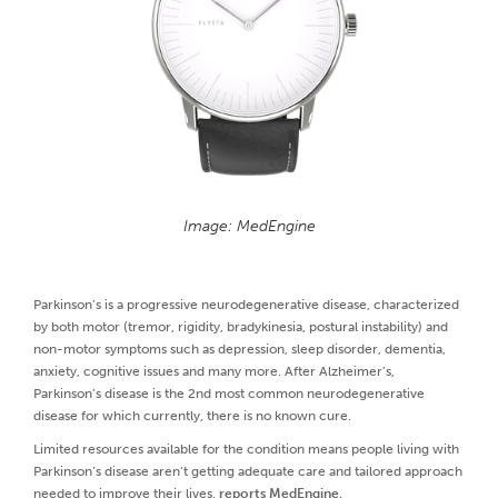
Image: MedEngine
Parkinson’s is a progressive neurodegenerative disease, characterized
by both motor (tremor, rigidity, bradykinesia, postural instability) and
non-motor symptoms such as depression, sleep disorder, dementia,
anxiety, cognitive issues and many more. After Alzheimer’s,
Parkinson’s disease is the 2nd most common neurodegenerative
disease for which currently, there is no known cure.
Limited resources available for the condition means people living with
Parkinson’s disease aren’t getting adequate care and tailored approach
needed to improve their lives,
reports MedEngine
.