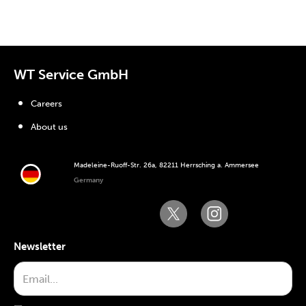
WT Service GmbH
Careers
About us
Madeleine-Ruoff-Str. 26a, 82211 Herrsching a. Ammersee
Germany
Newsletter