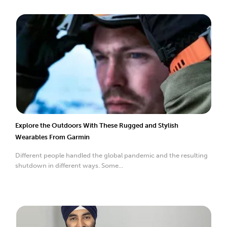
Explore the Outdoors With These Rugged and Stylish
Wearables From Garmin
Different people handled the global pandemic and the resulting
shutdown in different ways. Some...