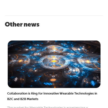
Other news
Collaboration is King for Innovative Wearable Technologies in
B2C and B2B Markets
The market for Wearable Technologies is experiencing a