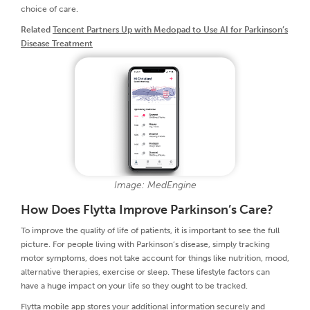
choice of care.
Related
Tencent Partners Up with Medopad to Use AI for Parkinson’s
Disease Treatment
Image: MedEngine
How Does Flytta Improve Parkinson’s Care?
To improve the quality of life of patients, it is important to see the full
picture. For people living with Parkinson’s disease, simply tracking
motor symptoms, does not take account for things like nutrition, mood,
alternative therapies, exercise or sleep. These lifestyle factors can
have a huge impact on your life so they ought to be tracked.
Flytta mobile app stores your additional information securely and