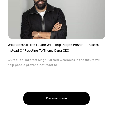
Wearables Of The Future Will Help People Prevent Illnesses
Instead Of Reacting To Them: Oura CEO
Oura CEO Harpreet Singh Rai said wearables in the future will
help people prevent, not react to...
Discover more