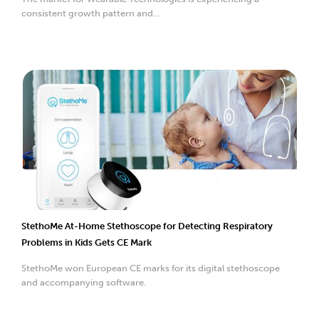
consistent growth pattern and...
StethoMe At-Home Stethoscope for Detecting Respiratory
Problems in Kids Gets CE Mark
StethoMe won European CE marks for its digital stethoscope
and accompanying software.