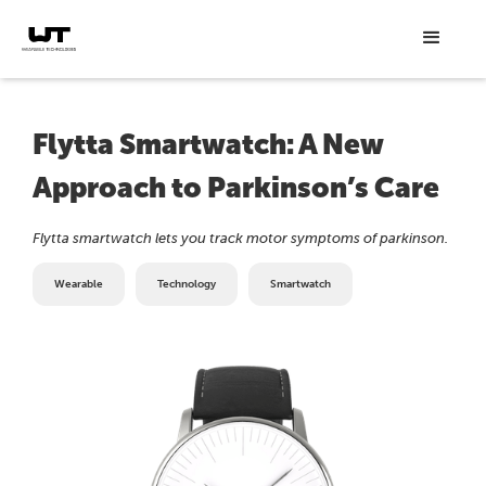
Flytta Smartwatch: A New
Approach to Parkinson’s Care
Flytta smartwatch lets you track motor symptoms of parkinson.
Wearable
Technology
Smartwatch