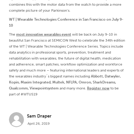
combines this with the motor data from the watch to provide a more
complete picture of your Parkinson’s.
WT | Wearable Technologies Conference in San Francisco on July 9-
10
The
most innovative wearables event
will be back on July 9-10 in
beautiful San Francisco at SEMICON West to celebrate the 34th edition
of the WT | Wearable Technologies Conference Series. Topics include
data analytics in professional sports, prevention, treatment and
rehabilitation with wearables, the future of digital health, medication
and adherence, smart patches, workflow optimization and workforce
safety and much more – featuring international leaders and experts of
the wearables industry´s biggest names including
Abbott, Datwyler,
Kopin, Maxim Integrated, Multek, NFLPA, Omron, SharkDreams,
Qualcomm, Viewpointsystem
and many more.
Register now
to be
part of #WTUS19
Sam Draper
April 26, 2019