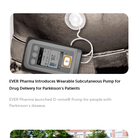
EVER Pharma Introduces Wearable Subcutaneous Pump for
Drug Delivery for Parkinson’s Patients
EVER Pharma launched D-mine® Pump for people with
Parkinson’s disease.