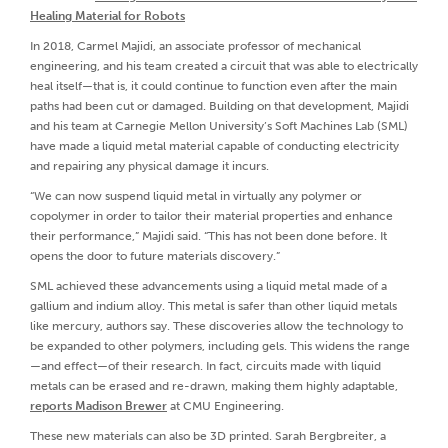
Healing Material for Robots
In 2018, Carmel Majidi, an associate professor of mechanical
engineering, and his team created a circuit that was able to electrically
heal itself—that is, it could continue to function even after the main
paths had been cut or damaged. Building on that development, Majidi
and his team at Carnegie Mellon University’s Soft Machines Lab (SML)
have made a liquid metal material capable of conducting electricity
and repairing any physical damage it incurs.
“We can now suspend liquid metal in virtually any polymer or
copolymer in order to tailor their material properties and enhance
their performance,” Majidi said. “This has not been done before. It
opens the door to future materials discovery.”
SML achieved these advancements using a liquid metal made of a
gallium and indium alloy. This metal is safer than other liquid metals
like mercury, authors say. These discoveries allow the technology to
be expanded to other polymers, including gels. This widens the range
—and effect—of their research. In fact, circuits made with liquid
metals can be erased and re-drawn, making them highly adaptable,
reports Madison Brewer
at CMU Engineering.
These new materials can also be 3D printed. Sarah Bergbreiter, a