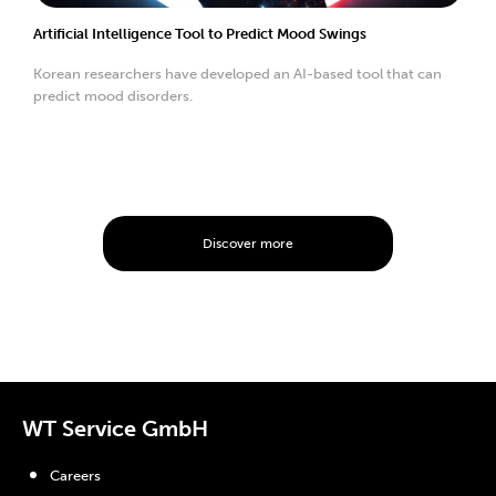
Artificial Intelligence Tool to Predict Mood Swings
Korean researchers have developed an AI-based tool that can
predict mood disorders.
Discover more
WT Service GmbH
Careers