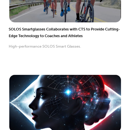
SOLOS Smartglasses Collaborates with CTS to Provide Cutting-
Edge Technology to Coaches and Athletes
High-performance SOLOS Smart Glasses.