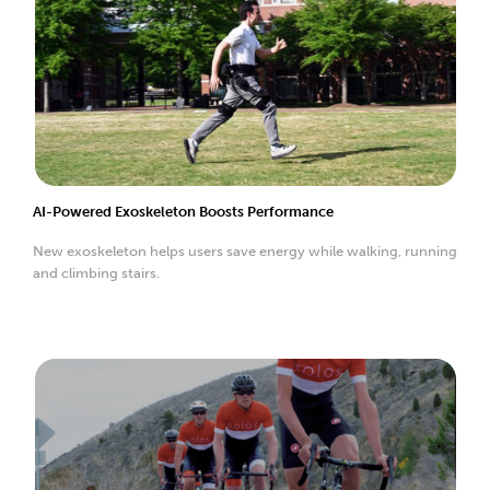
AI-Powered Exoskeleton Boosts Performance
New exoskeleton helps users save energy while walking, running
and climbing stairs.