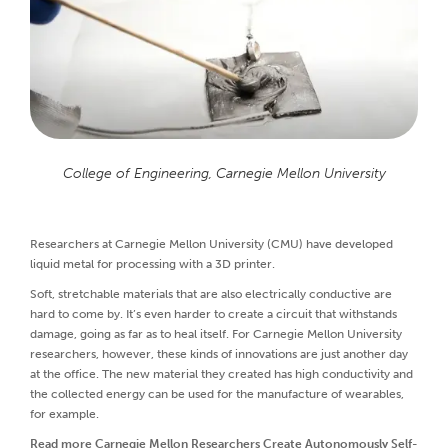
College of Engineering, Carnegie Mellon University
Researchers at Carnegie Mellon University (CMU) have developed
liquid metal for processing with a 3D printer.
Soft, stretchable materials that are also electrically conductive are
hard to come by. It’s even harder to create a circuit that withstands
damage, going as far as to heal itself. For Carnegie Mellon University
researchers, however, these kinds of innovations are just another day
at the office. The new material they created has high conductivity and
the collected energy can be used for the manufacture of wearables,
for example.
Read more
Carnegie Mellon Researchers Create Autonomously Self-