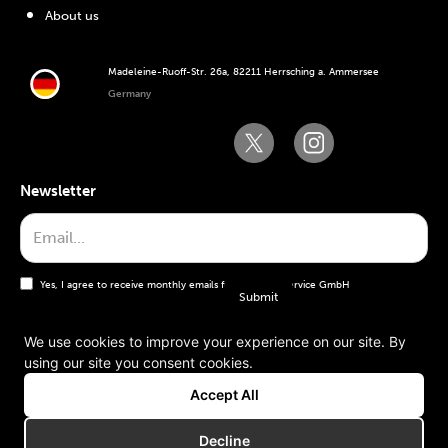
About us
Madeleine-Ruoff-Str. 26a, 82211 Herrsching a. Ammersee
Germany
Newsletter
Yes, I agree to receive monthly emails from the WT Service GmbH
We use cookies to improve your experience on our site. By
using our site you consent cookies.
General terms and conditions
Accept All
Imprint
Decline