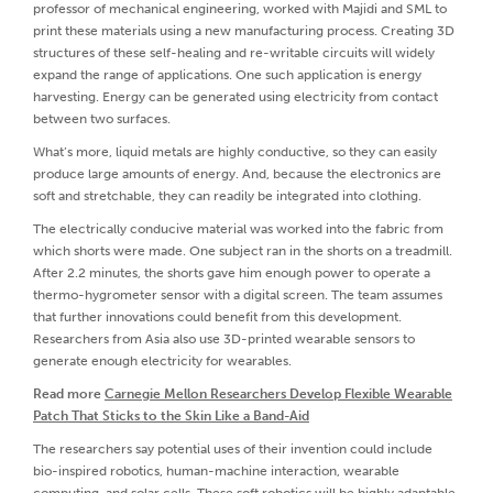
professor of mechanical engineering, worked with Majidi and SML to
print these materials using a new manufacturing process. Creating 3D
structures of these self-healing and re-writable circuits will widely
expand the range of applications. One such application is energy
harvesting. Energy can be generated using electricity from contact
between two surfaces.
What’s more, liquid metals are highly conductive, so they can easily
produce large amounts of energy. And, because the electronics are
soft and stretchable, they can readily be integrated into clothing.
The electrically conducive material was worked into the fabric from
which shorts were made. One subject ran in the shorts on a treadmill.
After 2.2 minutes, the shorts gave him enough power to operate a
thermo-hygrometer sensor with a digital screen. The team assumes
that further innovations could benefit from this development.
Researchers from Asia also use 3D-printed wearable sensors to
generate enough electricity for wearables.
Read more
Carnegie Mellon Researchers Develop Flexible Wearable
Patch That Sticks to the Skin Like a Band-Aid
The researchers say potential uses of their invention could include
bio-inspired robotics, human-machine interaction, wearable
computing, and solar cells. These soft robotics will be highly adaptable