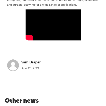
and durable, allowing for a wide range of applications.
Sam Draper
April 29, 2021
Other news