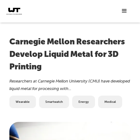
Carnegie Mellon Researchers
Develop Liquid Metal for 3D
Printing
Researchers at Carnegie Mellon University (CMU) have developed
liquid metal for processing with...
Wearable
Smartwatch
Energy
Medical