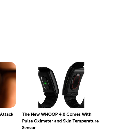
 Attack
The New WHOOP 4.0 Comes With
Pulse Oximeter and Skin Temperature
Sensor