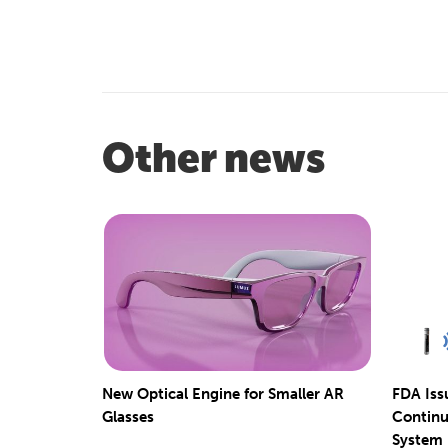
Other news
New Optical Engine for Smaller AR
FDA Iss
Glasses
Continu
System