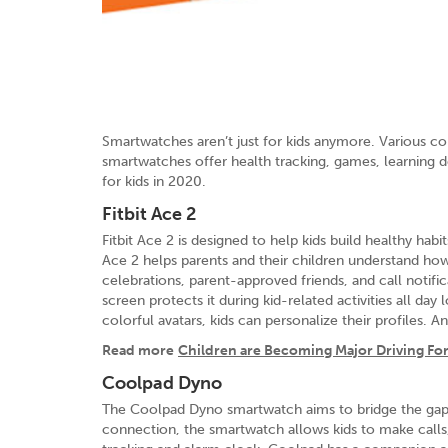
Smartwatches aren’t just for kids anymore. Various co
smartwatches offer health tracking, games, learning d
for kids in 2020.
Fitbit Ace 2
Fitbit Ace 2 is designed to help kids build healthy ha
Ace 2 helps parents and their children understand how 
celebrations, parent-approved friends, and call notif
screen protects it during kid-related activities all day
colorful avatars, kids can personalize their profiles.
Read more
Children are Becoming Major Driving Fo
Coolpad Dyno
The Coolpad Dyno smartwatch aims to bridge the gap 
connection, the smartwatch allows kids to make calls,