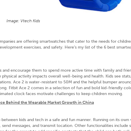
Image: Vtech Kids
mpanies are offering smartwatches that cater to the needs for childre
evelopment exercises, and safety. Here’s my list of the 6 best smartw
bits and encourage them to spend more active time with family and friend
physical activity impacts overall well-being and health. Kids see stats
ications. Ace 2 is water-resistant to 50M and the helpful bumper aroun
 long. Fitbit Ace 2 comes in a selection of fun and bold kid-friendly col
 Animated clock faces motivate challenges to keep children moving.
rce Behind the Wearable Market Growth in China
between kids and tech in a safe and fun manner. Running on its own
 send messages, and transmit location. Other functionalities include 