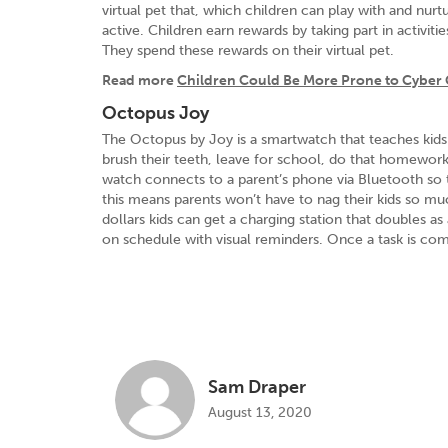
virtual pet that, which children can play with and nu
active. Children earn rewards by taking part in activiti
They spend these rewards on their virtual pet.
Read more
Children Could Be More Prone to Cyber 
Octopus Joy
The Octopus by Joy is a smartwatch that teaches kids 
brush their teeth, leave for school, do that homewor
watch connects to a parent’s phone via Bluetooth so t
this means parents won’t have to nag their kids so m
dollars kids can get a charging station that doubles as
on schedule with visual reminders. Once a task is comp
Sam Draper
August 13, 2020