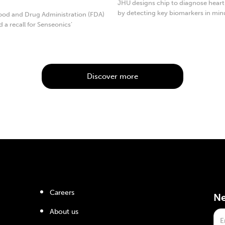
JHU designs chip to diagnose heart
by detecting key biomarkers in min
ood and Drug Administration (FDA)
d a recall for Senseonics’
...
Discover more
Careers
Ne
About us