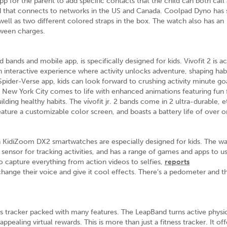
 for the parent to add specific contacts that the child can both call
d that connects to networks in the US and Canada. Coolpad Dyno has
ell as two different colored straps in the box. The watch also has an
etween charges.
bands and mobile app, is specifically designed for kids. Vivofit 2 is ac
 an interactive experience where activity unlocks adventure, shaping habi
Spider-Verse app, kids can look forward to crushing activity minute go
New York City comes to life with enhanced animations featuring fun f
ilding healthy habits. The vívofit jr. 2 bands come in 2 ultra-durable, 
ature a customizable color screen, and boasts a battery life of over o
h KidiZoom DX2 smartwatches are especially designed for kids. The w
sensor for tracking activities, and has a range of games and apps to u
 capture everything from action videos to selfies,
reports
change their voice and give it cool effects. There’s a pedometer and t
ss tracker packed with many features. The LeapBand turns active physic
pealing virtual rewards. This is more than just a fitness tracker. It off