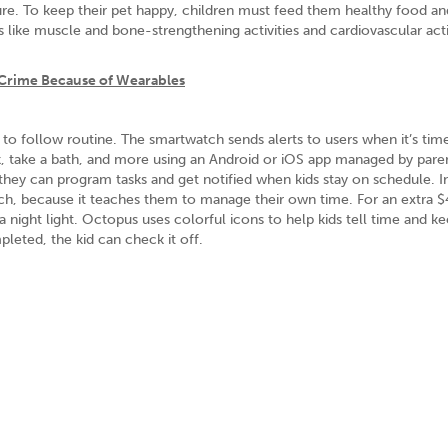
rture. To keep their pet happy, children must feed them healthy food a
es like muscle and bone-strengthening activities and cardiovascular acti
Crime Because of Wearables
to follow routine. The smartwatch sends alerts to users when it’s tim
k, take a bath, and more using an Android or iOS app managed by pare
hey can program tasks and get notified when kids stay on schedule. I
uch, because it teaches them to manage their own time. For an extra $
 a night light. Octopus uses colorful icons to help kids tell time and ke
leted, the kid can check it off.