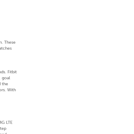
n. These
atches
s. Fitbit
, goal
d the
ors. With
 4G LTE
step