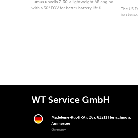
Lumus unveils Z-30, a lightweight AR engine
with a 30° FOV for better battery life &
The US F
usability.
has issue
Eversense
WT Service GmbH
Madeleine-Ruoff-Str. 26a, 82211 Herrsching a.
Ammersee
Germany