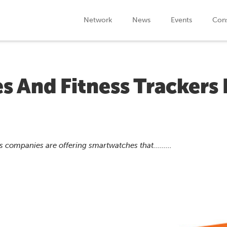
Network
News
Events
Cons
 And Fitness Trackers 
 companies are offering smartwatches that.........