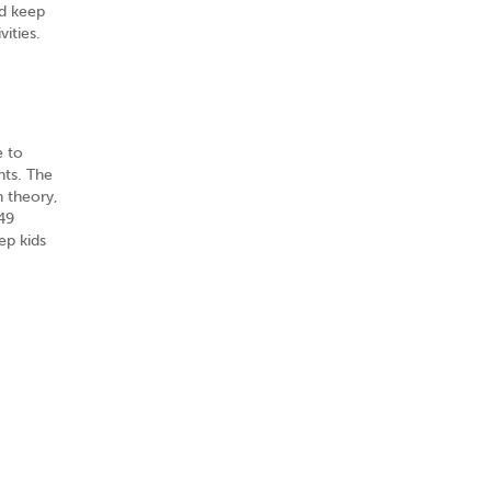
nd keep
vities.
e to
nts. The
n theory,
49
ep kids