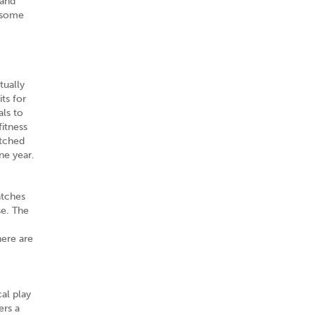
 and
 some
tually
ts for
als to
itness
etched
ne year.
atches
se. The
here are
al play
ers a