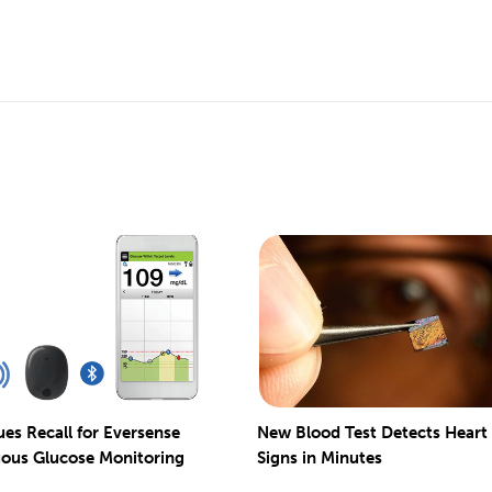
ues Recall for Eversense
New Blood Test Detects Heart
ous Glucose Monitoring
Signs in Minutes