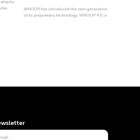
 attacks
utes.
WHOOP has introduced the next generation
of its proprietary technology, WHOOP 4.0, a
...
wsletter