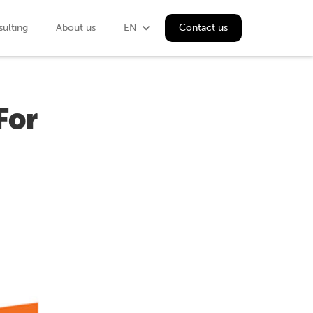
ulting
About us
EN
Contact us
For