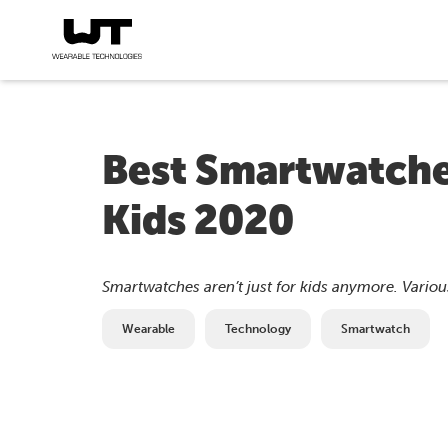
Best Smartwatches
Kids 2020
Smartwatches aren’t just for kids anymore. Various
Wearable
Technology
Smartwatch