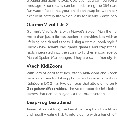
tracking and alarm clock. Coolpad has a companion app
message. Phone calls can be made using the SIM car
fun watch faces that your child can swap between as w
excellent battery life which lasts for nearly 3 days b
Garmin Vivofit Jr. 2
Garmin’s Vivofit Jr. 2 with Marvel’s Spider-Man themed 
more than just a fitness tracker, it provides kids with
lifelong health and fitness. Using a comic-book style 
unlock new adventures, gems, games, and step icons. 
facts integrated into the story to further encourage bu
Marvel Spider-Man designs. They are swim-friendly, fe
Vtech KidiZoom
With lots of cool features, Vtech KidiZoom and Vtec
have a camera for taking photos and videos, a motion 
KidiZoom DX 2 has two cameras that allow children to
GadgetsAndWearables.
The voice recorder lets kids 
games that can be played via the touch screen.
LeapFrog LeapBand
Aimed at kids 4 to 7, the LeapFrog LeapBand is a fitne
and healthy eating habits into a game with a bunch of ap