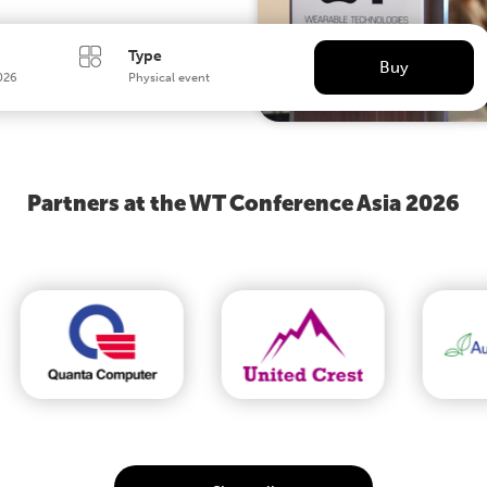
Type
Buy
026
Physical event
Partners at the WT Conference Asia 2026