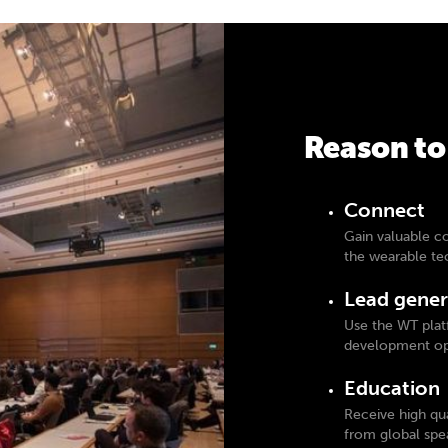
Reason to
Connect
Gain valuable c
the wearable t
Lead gener
Use the WT plat
development opp
Education
Receive high qua
from global spe