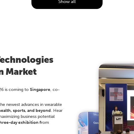
Show all
Technologies
an Market
26 is coming to
Singapore
, co-
the newest advances in wearable
health, sports, and beyond
. Hear
maximizing business potential
hree-day exhibition f
rom