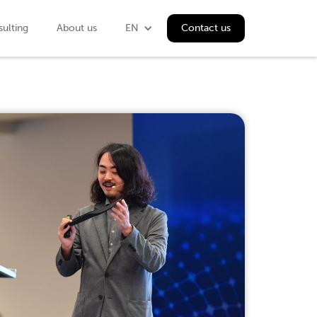
ulting
About us
EN
Contact us