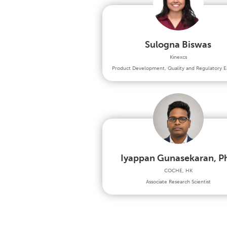
Sulogna Biswas
Kinexcs
Product Development, Quality and Regulatory E
Iyappan Gunasekaran, P
COCHE, HK
Associate Research Scientist