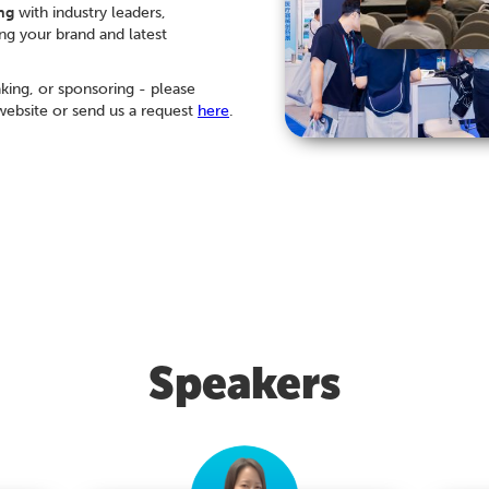
ng
with industry leaders,
ng your brand and latest
aking, or sponsoring - please
ebsite or send us a request
here
.
Speakers