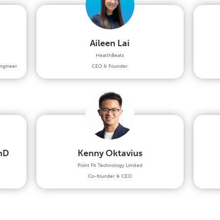
Aileen Lai
HealthBeats
ngineer
CEO & Founder
hD
Kenny Oktavius
Point Fit Technology Limited
Co-founder & CEO