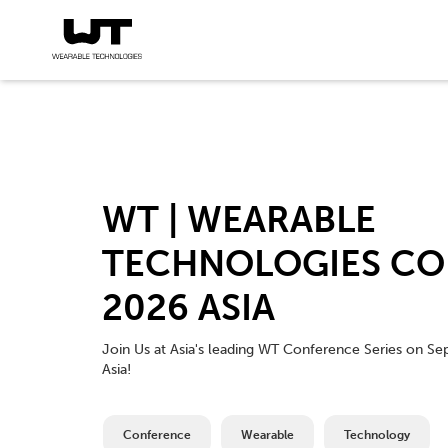
WT | WEARABLE
TECHNOLOGIES CO
2026 ASIA
Join Us at Asia's leading WT Conference Series on Se
Asia!
Conference
Wearable
Technology