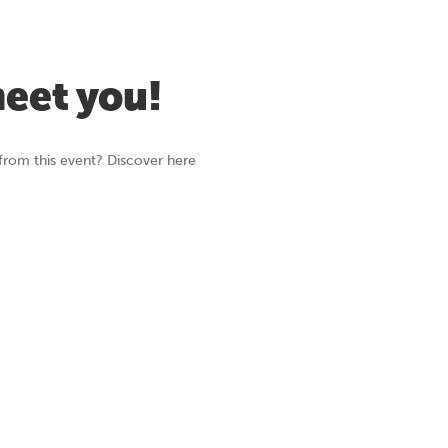
meet you!
from this event? Discover here