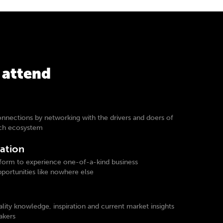
 attend
onnections by networking with the drivers and doers of
ech ecosystem
ation
form to experience one-of-a-kind business
ortunities like nowhere else
lity knowledge, inspiration and current market insights
akers