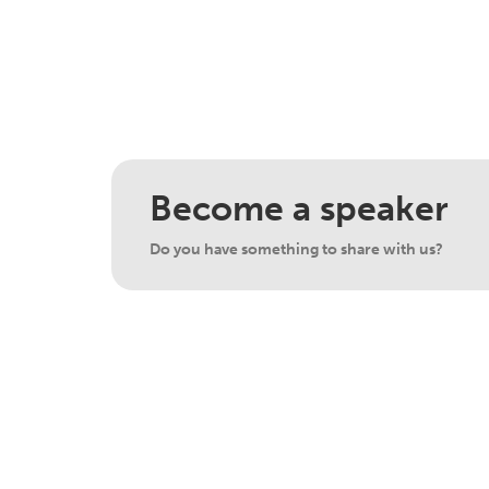
Become a speaker
Do you have something to share with us?