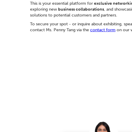
This is your essential platform for
exclusive networki
exploring new
business collaborations
, and showcasi
solutions to potential customers and partners.
To secure your spot - or inquire about exhibiting, spe
contact Ms. Penny Tang via the
contact form
on our w