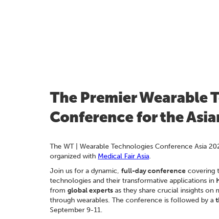
The Premier Wearable 
Conference for the Asi
The WT | Wearable Technologies Conference Asia 20
organized with
Medical Fair Asia
.
Join us for a dynamic,
full-day conference
covering 
technologies and their transformative applications in
from
global experts
as they share crucial insights on 
through wearables. The conference is followed by a
t
September 9-11.