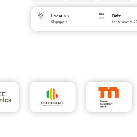
Date
Location
Singapore
September 9, 2