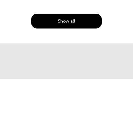
Show all