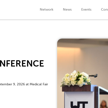
Network
News
Events
Cons
NFERENCE
ptember 9, 2026 at Medical Fair