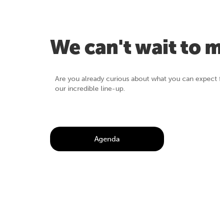
We can't wait to 
Are you already curious about what you can expect 
our incredible line-up.
Agenda