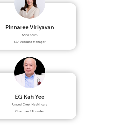
Pinnaree Viriyavan
Solventum
SEA Account Manager
EG Kah Yee
United Crest Healthcare
Chairman / Founder