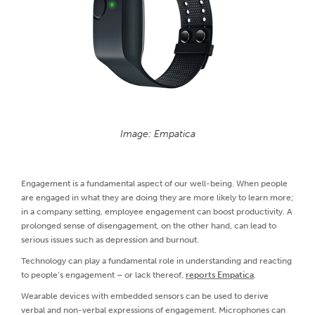
Image: Empatica
Engagement is a fundamental aspect of our well-being. When people
are engaged in what they are doing they are more likely to learn more;
in a company setting, employee engagement can boost productivity. A
prolonged sense of disengagement, on the other hand, can lead to
serious issues such as depression and burnout.
Technology can play a fundamental role in understanding and reacting
to people’s engagement – or lack thereof,
reports Empatica
.
Wearable devices with embedded sensors can be used to derive
verbal and non-verbal expressions of engagement. Microphones can