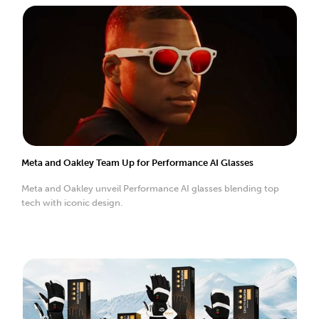
Meta and Oakley Team Up for Performance AI Glasses
Meta and Oakley unveil Performance AI glasses blending top
tech with iconic design.