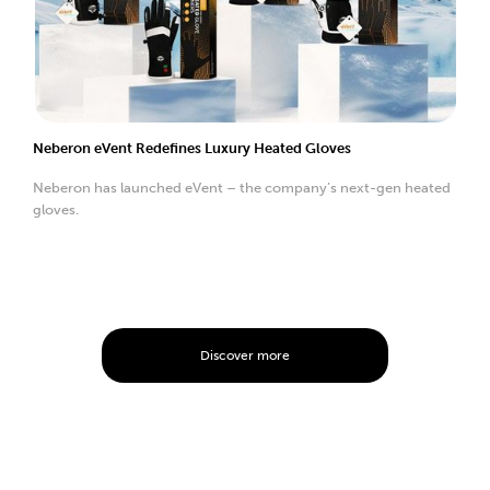
Neberon eVent Redefines Luxury Heated Gloves
Neberon has launched eVent – the company’s next-gen heated
gloves.
Discover more