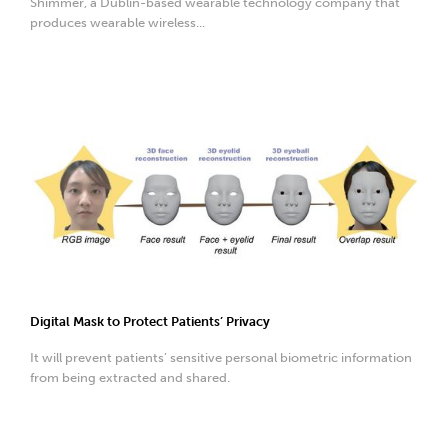
Shimmer, a Dublin-based wearable technology company that
produces wearable wireless...
Digital Mask to Protect Patients’ Privacy
It will prevent patients’ sensitive personal biometric information
from being extracted and shared.