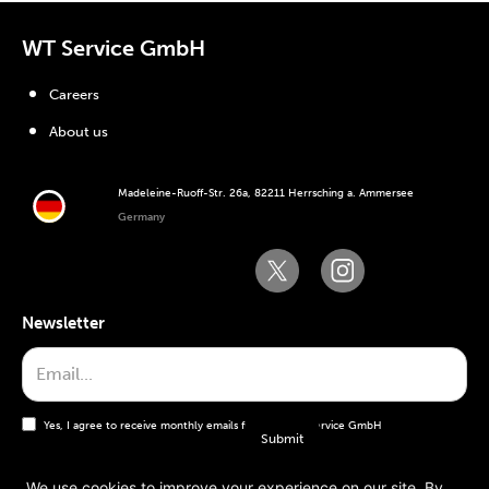
WT Service GmbH
Careers
About us
Madeleine-Ruoff-Str. 26a, 82211 Herrsching a. Ammersee
Germany
Newsletter
Yes, I agree to receive monthly emails from the WT Service GmbH
We use cookies to improve your experience on our site. By