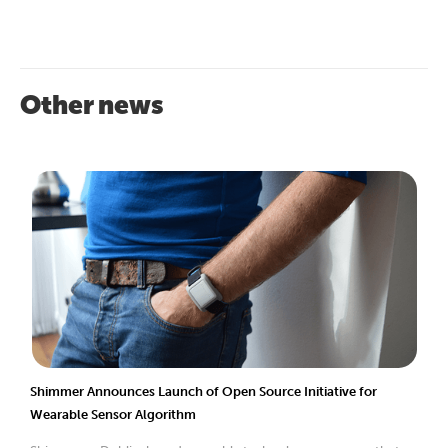
Other news
Shimmer Announces Launch of Open Source Initiative for
Wearable Sensor Algorithm