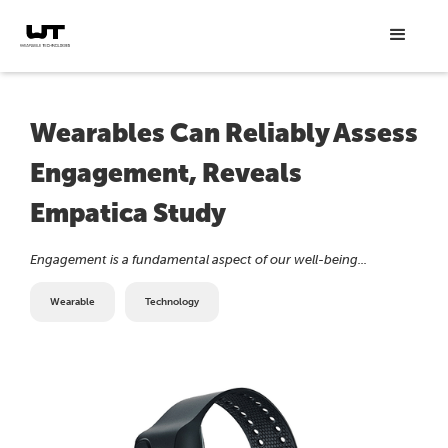
Wearables Can Reliably Assess
Engagement, Reveals
Empatica Study
Engagement is a fundamental aspect of our well-being...
Wearable
Technology