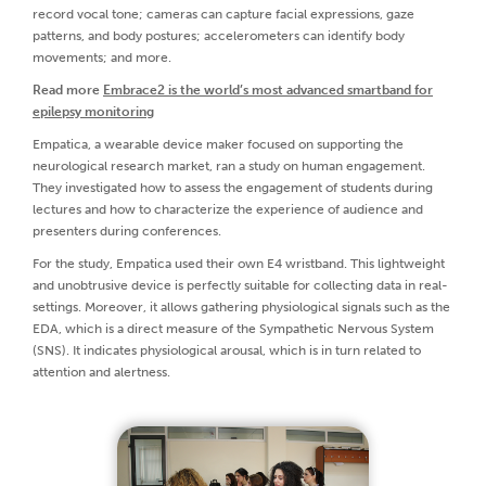
record vocal tone; cameras can capture facial expressions, gaze
patterns, and body postures; accelerometers can identify body
movements; and more.
Read more
Embrace2 is the world’s most advanced smartband for
epilepsy monitoring
Empatica, a wearable device maker focused on supporting the
neurological research market, ran a study on human engagement.
They investigated how to assess the engagement of students during
lectures and how to characterize the experience of audience and
presenters during conferences.
For the study, Empatica used their own E4 wristband. This lightweight
and unobtrusive device is perfectly suitable for collecting data in real-
settings. Moreover, it allows gathering physiological signals such as the
EDA, which is a direct measure of the Sympathetic Nervous System
(SNS). It indicates physiological arousal, which is in turn related to
attention and alertness.