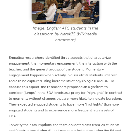
Image: English: ATC students in the
classroom by Narek75 (Wikimedia
commons)
Empatica researchers identified three aspects that characterize
engagement: the momentary engagement, the interaction with the
teacher, and the general arousal of the student. Momentary
engagement happens when activity in class elicits students’ interest
and can be captured using increments of physiological arousal. To
capture this aspect, the researchers proposed an algorithm to
consider “jumps” in the EDA levels as a proxy for “highlights” in contrast
to moments without changes that are more likely to indicate boredom.
They expected engaged students to have more “highlights” than non-
engaged students and to experience more frequent high levels of
EDA.
To verify their assumptions, the team collected data from 24 students
and 9 instructors during 41 lectures at our institution, using the E4 and