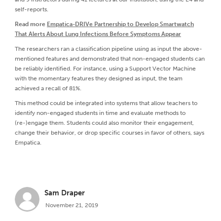
self-reports.
Read more
Empatica-DRIVe Partnership to Develop Smartwatch
That Alerts About Lung Infections Before Symptoms Appear
The researchers ran a classification pipeline using as input the above-
mentioned features and demonstrated that non-engaged students can
be reliably identified. For instance, using a Support Vector Machine
with the momentary features they designed as input, the team
achieved a recall of 81%.
This method could be integrated into systems that allow teachers to
identify non-engaged students in time and evaluate methods to
(re-)engage them. Students could also monitor their engagement,
change their behavior, or drop specific courses in favor of others, says
Empatica.
Sam Draper
November 21, 2019