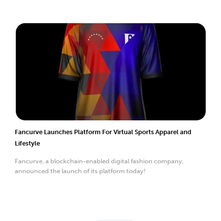
Fancurve Launches Platform For Virtual Sports Apparel and
Lifestyle
Fancurve, a blockchain-enabled digital fashion company,
announced the launch of its platform today!