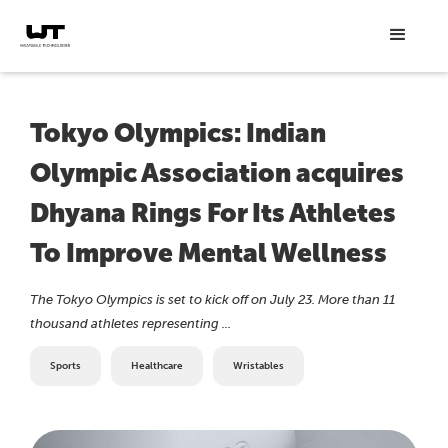
Tokyo Olympics: Indian
Olympic Association acquires
Dhyana Rings For Its Athletes
To Improve Mental Wellness
The Tokyo Olympics is set to kick off on July 23. More than 11
thousand athletes representing ...
Sports
Healthcare
Wristables