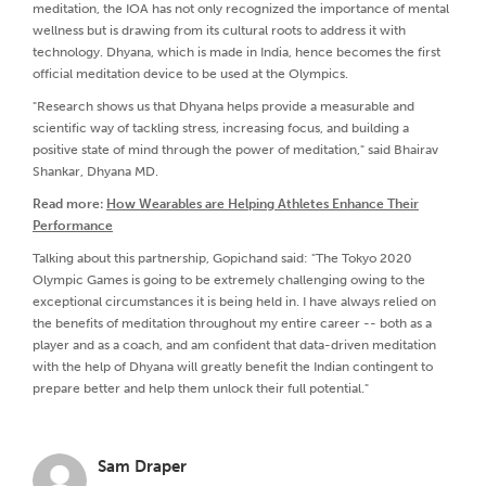
meditation, the IOA has not only recognized the importance of mental
wellness but is drawing from its cultural roots to address it with
technology. Dhyana, which is made in India, hence becomes the first
official meditation device to be used at the Olympics.
"Research shows us that Dhyana helps provide a measurable and
scientific way of tackling stress, increasing focus, and building a
positive state of mind through the power of meditation," said Bhairav
Shankar, Dhyana MD.
Read more:
How Wearables are Helping Athletes Enhance Their
Performance
Talking about this partnership, Gopichand said: "The Tokyo 2020
Olympic Games is going to be extremely challenging owing to the
exceptional circumstances it is being held in. I have always relied on
the benefits of meditation throughout my entire career -- both as a
player and as a coach, and am confident that data-driven meditation
with the help of Dhyana will greatly benefit the Indian contingent to
prepare better and help them unlock their full potential."
Sam Draper