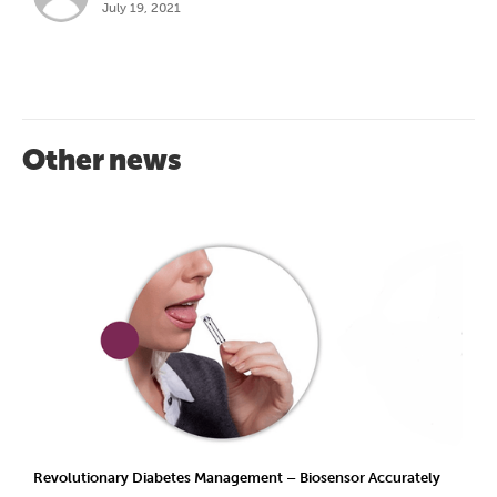
July 19, 2021
Other news
Revolutionary Diabetes Management – Biosensor Accurately