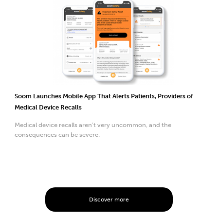
Soom Launches Mobile App That Alerts Patients, Providers of
Medical Device Recalls
Medical device recalls aren’t very uncommon, and the
consequences can be severe.
Discover more