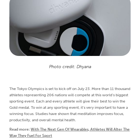
Photo credit: Dhyana
The Tokyo Olympics is set to kick off on July 23. More than 11 thousand
athletes representing 206 nations will compete at this world’s biggest
sporting event. Each and every athlete will give their best to win the
Gold medal. To win at any sporting event, it’s very important to have a
winning focus. Studies have shown that meditation improves focus,
productivity, and overall mental health.
Read more:
With The Next Gen Of Wearables, Athletes Will Alter The
Way They Fuel For Sport