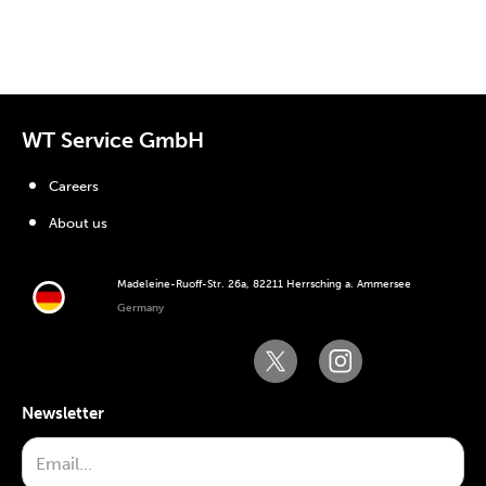
WT Service GmbH
Careers
About us
Madeleine-Ruoff-Str. 26a, 82211 Herrsching a. Ammersee
Germany
Newsletter