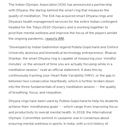
The Indian Olympic Association (IOA) has announced a partnership
with Dhyana, the startup behind the smart ring that measures the
quality of meditation. The IOA has acquired smart Dhyana rings and
Dhyana's health management services for the entire Indian contingent
headed for the Tokyo 2020 Olympics and is working together to
prioritize mental wellness and improve the focus of the players amidst
the ongoing pandemic,
reports ANI
.
"Developed by Indian badminton legend Pullela Gopichand and Oxford
University alumnus and biomedical technology entrepreneur, Bhairav
Shankar, the smart Dhyana ring is capable of measuring your 'mindful
minutes', or the amount of time you are actually focusing while in a
meditation session," read an official statement. It does this by
continuously tracking your Heart Rate Variability (HRV), or the gap in
between two consecutive heartbeats, which is further broken down
into the three fundamentals of every meditation session -- the quality
of breathing, focus, and relaxation.
Dhyana rings have been used by Pullela Gopichand to help his students
achieve their 'mindfulness goals' -- which range from improving focus
and productivity to overall mental health. In 2018, the International
Olympic Committee summit in Lausanne was in consensus about
ensuring mental wellness in sports. In India, with a rich history of