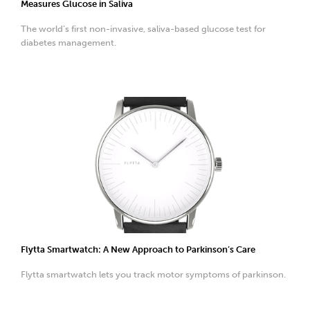
Measures Glucose in Saliva
The world’s first non-invasive, saliva-based glucose test for
diabetes management.
Flytta Smartwatch: A New Approach to Parkinson’s Care
Flytta smartwatch lets you track motor symptoms of parkinson.