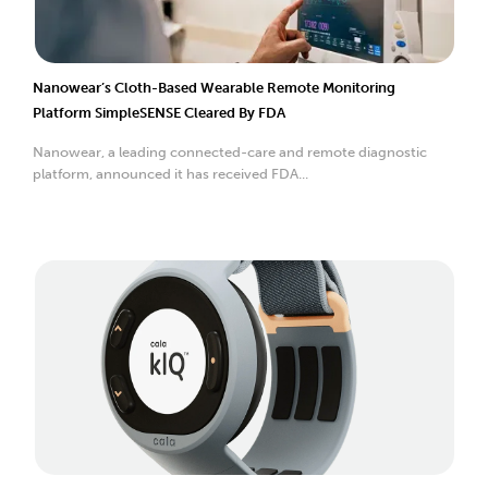
Nanowear’s Cloth-Based Wearable Remote Monitoring
Platform SimpleSENSE Cleared By FDA
Nanowear, a leading connected-care and remote diagnostic
platform, announced it has received FDA...