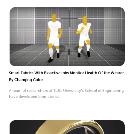
Smart Fabrics With Bioactive Inks Monitor Health Of the Wearer
By Changing Color
A team of researchers at Tufts University’s School of Engineering
have developed biomaterial....