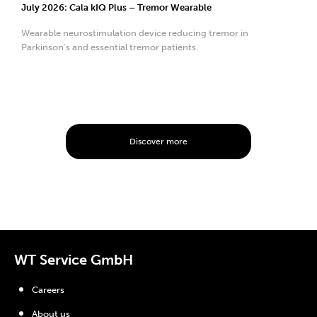
July 2026: Cala kIQ Plus – Tremor Wearable
Wearable neurostimulation device reducing tremor in
Parkinson’s and essential tremor patients.
Discover more
WT Service GmbH
Careers
About us