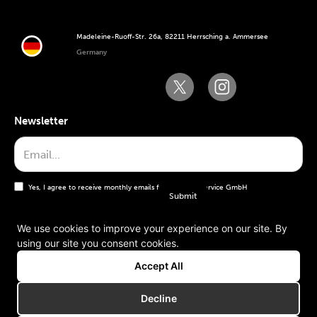
Madeleine-Ruoff-Str. 26a, 82211 Herrsching a. Ammersee
Germany
Newsletter
Yes, I agree to receive monthly emails from the WT Service GmbH
We use cookies to improve your experience on our site. By
using our site you consent cookies.
General terms and conditions
Accept All
Imprint
Decline