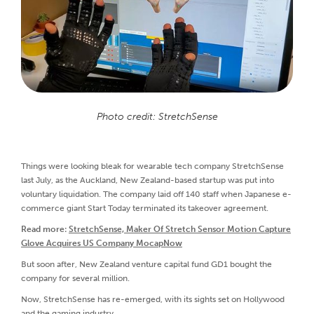
Photo credit: StretchSense
Things were looking bleak for wearable tech company StretchSense
last July, as the Auckland, New Zealand-based startup was put into
voluntary liquidation. The company laid off 140 staff when Japanese e-
commerce giant Start Today terminated its takeover agreement.
Read more:
StretchSense, Maker Of Stretch Sensor Motion Capture
Glove Acquires US Company MocapNow
But soon after, New Zealand venture capital fund GD1 bought the
company for several million.
Now, StretchSense has re-emerged, with its sights set on Hollywood
and the gaming industry.