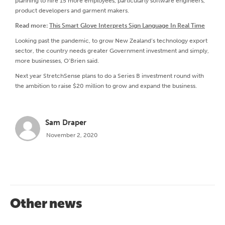
planning to hire 15 more employees, particularly software engineers,
product developers and garment makers.
Read more:
This Smart Glove Interprets Sign Language In Real Time
Looking past the pandemic, to grow New Zealand’s technology export
sector, the country needs greater Government investment and simply,
more businesses, O’Brien said.
Next year StretchSense plans to do a Series B investment round with
the ambition to raise $20 million to grow and expand the business.
Sam Draper
November 2, 2020
Other news