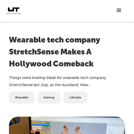
Wearable tech company
StretchSense Makes A
Hollywood Comeback
Things were looking bleak for wearable tech company
StretchSense last July, as the Auckland, New...
Wearable
Gaming
Lifestyle