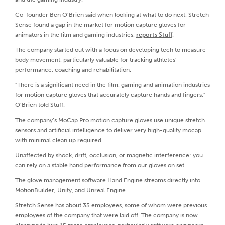
Co-founder Ben O’Brien said when looking at what to do next, Stretch
Sense found a gap in the market for motion capture gloves for
animators in the film and gaming industries,
reports Stuff
.
The company started out with a focus on developing tech to measure
body movement, particularly valuable for tracking athletes'
performance, coaching and rehabilitation.
“There is a significant need in the film, gaming and animation industries
for motion capture gloves that accurately capture hands and fingers,”
O’Brien told Stuff.
The company’s MoCap Pro motion capture gloves use unique stretch
sensors and artificial intelligence to deliver very high-quality mocap
with minimal clean up required.
Unaffected by shock, drift, occlusion, or magnetic interference: you
can rely on a stable hand performance from our gloves on set.
The glove management software Hand Engine streams directly into
MotionBuilder, Unity, and Unreal Engine.
Stretch Sense has about 35 employees, some of whom were previous
employees of the company that were laid off. The company is now