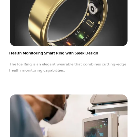
Health Monitoring Smart Ring with Sleek Design
The Ice Ring is an elegant wearable that combines cutting-edge
health monitoring capabilities.