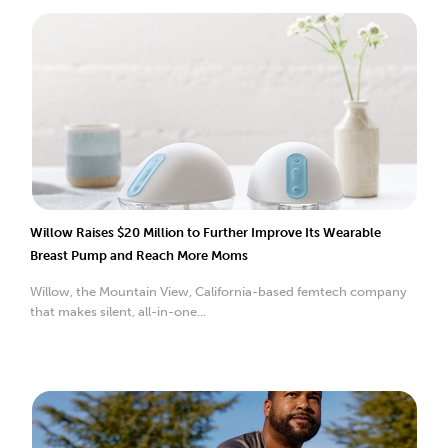
Willow Raises $20 Million to Further Improve Its Wearable
Breast Pump and Reach More Moms
Willow, the Mountain View, California-based femtech company
that makes silent, all-in-one...