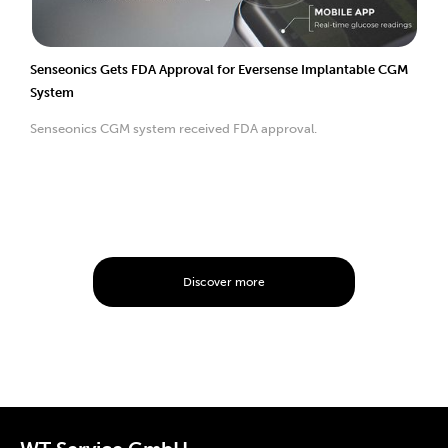
Senseonics Gets FDA Approval for Eversense Implantable CGM
System
Senseonics CGM system received FDA approval.
Discover more