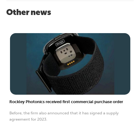
Other news
Rockley Photonics received first commercial purchase order
Before, the firm also announced that it has signed a supply
agreement for 2023.