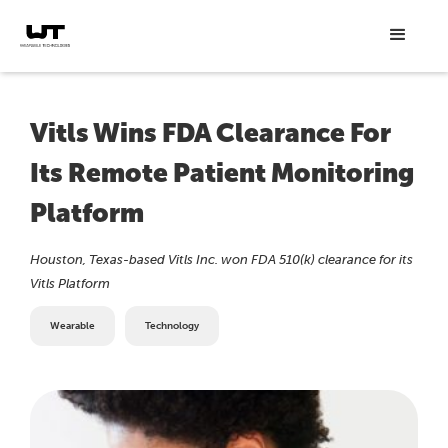
Vitls Wins FDA Clearance For
Its Remote Patient Monitoring
Platform
Houston, Texas-based Vitls Inc. won FDA 510(k) clearance for its
Vitls Platform
Wearable
Technology