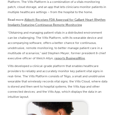
Platform. The Vitls Platform is a combination of a vitals monitoring
patch, cloud storage, and an app that lets clinicians monitor patients in
multiple healthcare settings – from the hospital to the home.
Read more
Abbott Receives FDA Approval for Gallant Heart Rhythm
Implants Featuring Continuous Remote Monitoring
"Obtaining and managing patient vitals in a distributed environment
can be challenging. The Vitls Platform, with its wearable device and
accompanying software, offers a better chance for continuous,
unobtrusive, remote monitoring, to better manage patient care in a
multitude of scenarios,” said Stephen Meyer, former president & chief
executive officer of Welch Allyn,
reports BusinessWire
.
Vitls developed a clinical-grade platform that enables healthcare
providers to reliably and accurately monitor key patient vital signs in
real-time. The Vitls Platform consists of Tégo, a small and unobtrusive
wearable that wirelessly records vital signs; the Vitls Cloud, where data
is stored and then sent to hospital systems, the Vitls App and other
connected devices; and the Vitls App, which displays the data in an
intuitive layout.