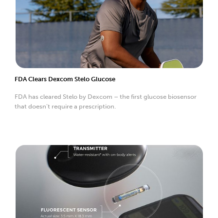
FDA Clears Dexcom Stelo Glucose
FDA has cleared Stelo by Dexcom – the first glucose biosensor
that doesn’t require a prescription.