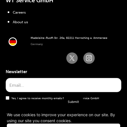
WT Service GmbH
Careers
About us
Madeleine-Ruoff-Str. 26a, 82211 Herrsching a. Ammersee
Germany
Newsletter
Yes, I agree to receive monthly emails from the WT Service GmbH
We use cookies to improve your experience on our site. By
using our site you consent cookies.
General terms and conditions