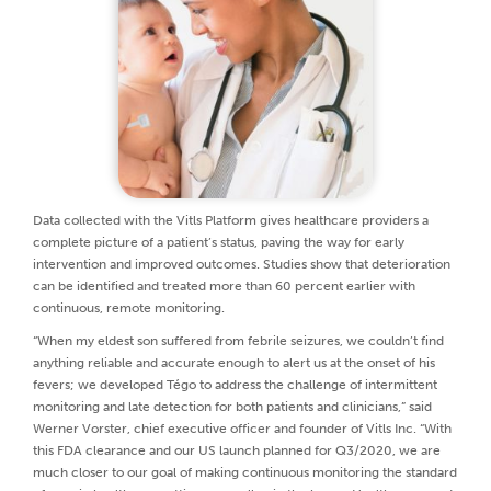
Data collected with the Vitls Platform gives healthcare providers a
complete picture of a patient’s status, paving the way for early
intervention and improved outcomes. Studies show that deterioration
can be identified and treated more than 60 percent earlier with
continuous, remote monitoring.
“When my eldest son suffered from febrile seizures, we couldn’t find
anything reliable and accurate enough to alert us at the onset of his
fevers; we developed Tégo to address the challenge of intermittent
monitoring and late detection for both patients and clinicians,” said
Werner Vorster, chief executive officer and founder of Vitls Inc. “With
this FDA clearance and our US launch planned for Q3/2020, we are
much closer to our goal of making continuous monitoring the standard