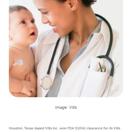
Image: Vitls
Houston, Texas-based Vitls Inc. won FDA 510(k) clearance for its Vitls