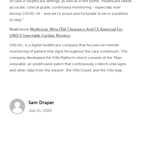
of care in healthcare settings, as well as in the home. Healthcare needs
accurate, clinical grade, continuous monitoring - especially now
during COVID-19 - and we’re proud and fortunate to be in a position
to help.”
Read more
Medtronic Wins FDA Clearance And CE Approval For
LINQ II Insertable Cardiac Monitor
Vitls Inc. is a digital healthcare company that focuses on remote
monitoring of patient vital signs throughout the care continuum. The
company developed the Vitls Platform which consists of the Tégo
wearable, an unobtrusive patch that continuously collects vital signs
and other data from the wearer, the Vitls Cloud, and the Vitls App.
Sam Draper
July 21, 2020