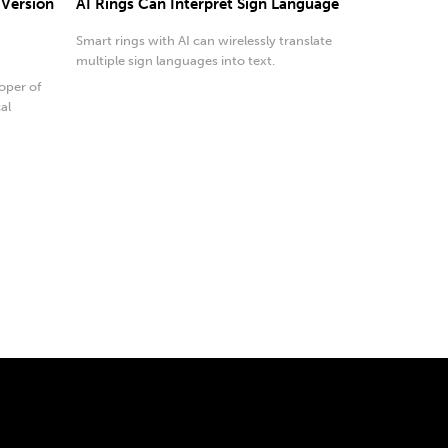
 Version
AI Rings Can Interpret Sign Language
Smart rings with AI can wirelessly translate
multiple sign languages into text.
oper of
al