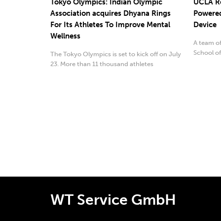
Tokyo Olympics: Indian Olympic
UCLA Re
Association acquires Dhyana Rings
Powered
For Its Athletes To Improve Mental
Device
Wellness
A team o
School of
The Tokyo Olympics is set to kick off on July
soft and ..
23. More than 11 thousand athletes
representing ...
WT Service GmbH