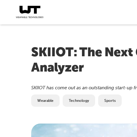
SKIIOT: The Next 
Analyzer
SKIIOT has come out as an outstanding start-up f
Wearable
Technology
Sports