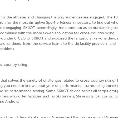
 for the athletes and changing the way audiences are engaged. The
10
ch for the most disruptive Sport & Fitness innovators, to find out wh
re engaging. SKIIOT, accordingly, has come out as an outstanding st
 combined with the mobile/web application for cross-country skiing. 
Founder & CEO of SKIIOT and explored the fantastic all-in-one device
sional skiers, from the service teams to the ski facility providers, and
etitions.
ss-country skiing.
r that solves the variety of challenges related to cross-country skiing. 
ng you need to know about your ski performance, surrounding conditi
ive ski performance testing. Same SKIIOT device serves all target gro
omers who offer facilities such as Ski tunnels, Ski resorts, Ski Events, 
and Android
.
onals from different nations e.g. Norwegian Olympiatoppen and Norwe