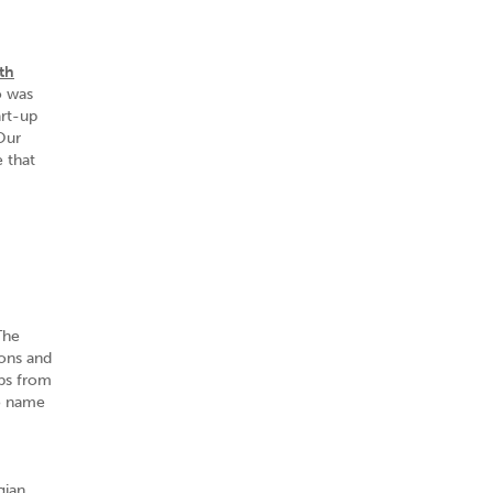
th
o was
art-up
Our
 that
The
ons and
ups from
to name
gian