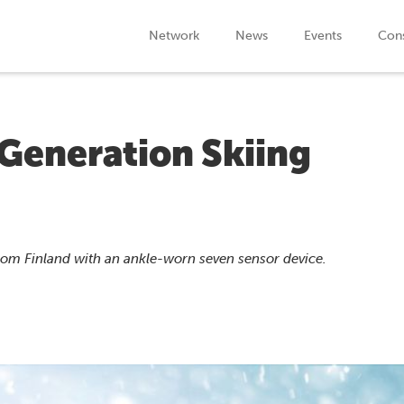
Network
News
Events
Cons
Generation Skiing
rom Finland with an ankle-worn seven sensor device.