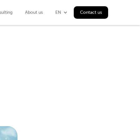
ulting
About us
EN
Contact us