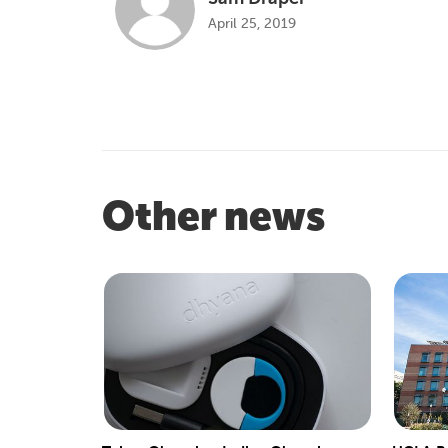
April 25, 2019
Other news