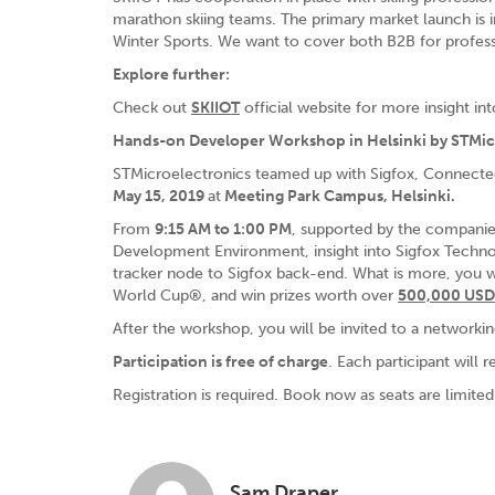
marathon skiing teams. The primary market launch is 
Winter Sports. We want to cover both B2B for profess
Explore further:
Check out
SKIIOT
official website for more insight int
Hands-on Developer Workshop in Helsinki by STMicr
STMicroelectronics teamed up with Sigfox, Connecte
May 15, 2019
at
Meeting Park Campus, Helsinki.
From
9:15 AM to 1:00 PM
, supported by the companie
Development Environment, insight into Sigfox Techno
tracker node to Sigfox back-end. What is more, you wi
World Cup®, and win prizes worth over
500,000 USD
After the workshop, you will be invited to a networkin
Participation is free of charge
. Each participant will r
Registration is required. Book now as seats are limite
Sam Draper