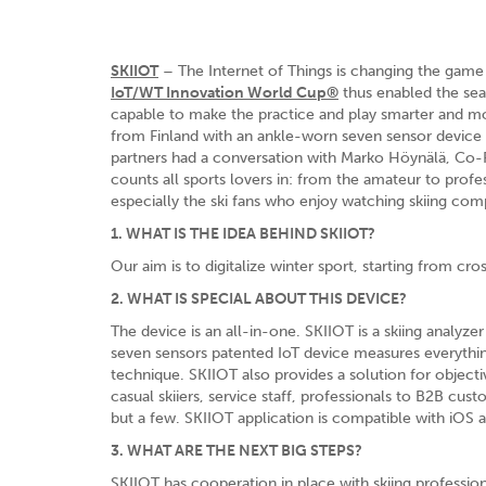
SKIIOT
– The Internet of Things is changing the game
IoT/WT Innovation World Cup®
thus enabled the sear
capable to make the practice and play smarter and mo
from Finland with an ankle-worn seven sensor device
partners had a conversation with Marko Höynälä, Co-
counts all sports lovers in: from the amateur to profes
especially the ski fans who enjoy watching skiing comp
1. WHAT IS THE IDEA BEHIND SKIIOT?
Our aim is to digitalize winter sport, starting from cro
2. WHAT IS SPECIAL ABOUT THIS DEVICE?
The device is an all-in-one. SKIIOT is a skiing analyze
seven sensors patented IoT device measures everythi
technique. SKIIOT also provides a solution for object
casual skiiers, service staff, professionals to B2B cust
but a few. SKIIOT application is compatible with iOS 
3. WHAT ARE THE NEXT BIG STEPS?
SKIIOT has cooperation in place with skiing professi