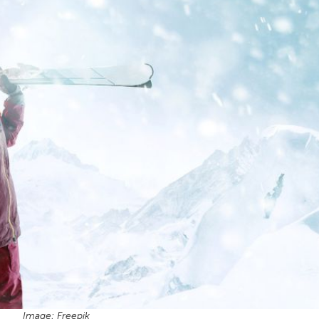
Image: Freepik