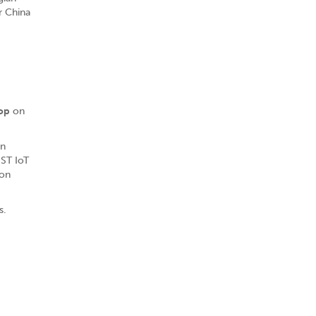
r China
op
on
en
 ST IoT
ion
s.