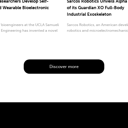
searchers Develop Self-
Sarcos Robotics Unveils Alpha
 Wearable Bioelectronic
of its Guardian XO Full-Body
Industrial Exoskeleton
f bioengineers at the UCLA Samueli
Sarcos Robotics, an American devel
 Engineering has invented a novel
robotics and microelectromechanic
.
systems...
Discover more