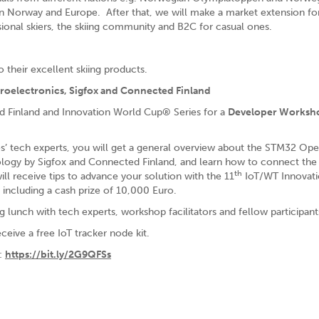
in Norway and Europe. After that, we will make a market extension fo
ional skiers, the skiing community and B2C for casual ones.
o their excellent skiing products.
oelectronics, Sigfox and Connected Finland
d Finland and Innovation World Cup® Series for a
Developer Worksh
s’ tech experts, you will get a general overview about the STM32 Op
logy by Sigfox and Connected Finland, and learn how to connect the
th
ll receive tips to advance your solution with the 11
IoT/WT Innovat
including a cash prize of 10,000 Euro.
g lunch with tech experts, workshop facilitators and fellow participant
eceive a free IoT tracker node kit.
d:
https://bit.ly/2G9QFSs