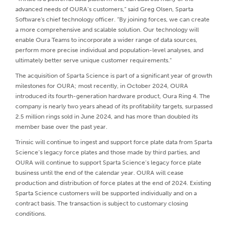
advanced needs of OURA’s customers,” said Greg Olsen, Sparta
Software's chief technology officer. “By joining forces, we can create
a more comprehensive and scalable solution. Our technology will
enable Oura Teams to incorporate a wider range of data sources,
perform more precise individual and population-level analyses, and
ultimately better serve unique customer requirements."
The acquisition of Sparta Science is part of a significant year of growth
milestones for OURA; most recently, in October 2024, OURA
introduced its fourth-generation hardware product, Oura Ring 4. The
company is nearly two years ahead of its profitability targets, surpassed
2.5 million rings sold in June 2024, and has more than doubled its
member base over the past year.
Trinsic will continue to ingest and support force plate data from Sparta
Science’s legacy force plates and those made by third parties, and
OURA will continue to support Sparta Science’s legacy force plate
business until the end of the calendar year. OURA will cease
production and distribution of force plates at the end of 2024. Existing
Sparta Science customers will be supported individually and on a
contract basis. The transaction is subject to customary closing
conditions.