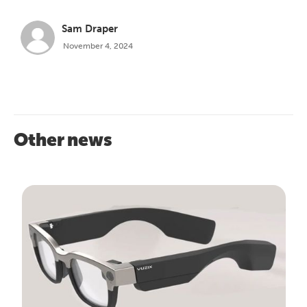
Sam Draper
November 4, 2024
Other news