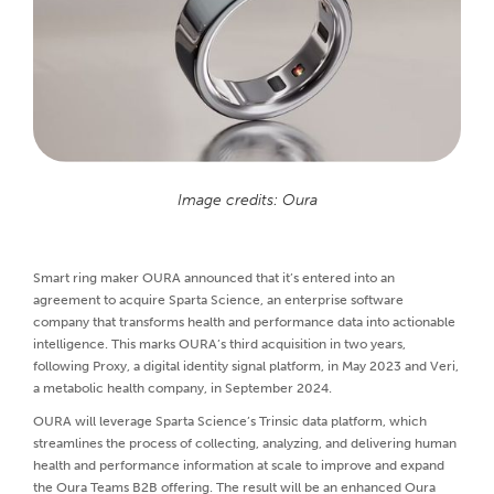
Image credits: Oura
Smart ring maker OURA announced that it’s entered into an
agreement to acquire Sparta Science, an enterprise software
company that transforms health and performance data into actionable
intelligence. This marks OURA’s third acquisition in two years,
following Proxy, a digital identity signal platform, in May 2023 and Veri,
a metabolic health company, in September 2024.
OURA will leverage Sparta Science’s Trinsic data platform, which
streamlines the process of collecting, analyzing, and delivering human
health and performance information at scale to improve and expand
the Oura Teams B2B offering. The result will be an enhanced Oura