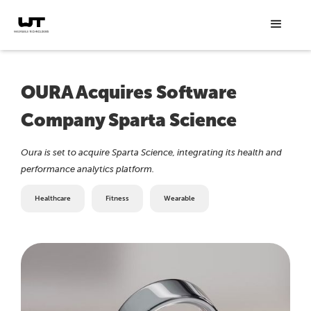
OURA Acquires Software
Company Sparta Science
Oura is set to acquire Sparta Science, integrating its health and
performance analytics platform.
Healthcare
Fitness
Wearable