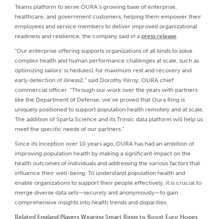
Teams platform to serve OURA’s growing base of enterprise,
healthcare, and government customers, helping them empower their
employees and service members to deliver improved organizational
readiness and resilience, the company said in a
press release
.
“Our enterprise offering supports organizations of all kinds to solve
complex health and human performance challenges at scale, such as
optimizing sailors’ schedules1 for maximum rest and recovery and
early detection of illness2,” said Dorothy Kilroy, OURA chief
commercial officer. “Through our work over the years with partners
like the Department of Defense, we’ve proved that Oura Ring is
uniquely positioned to support population health remotely and at scale.
The addition of Sparta Science and its Trinsic data platform will help us
meet the specific needs of our partners.”
Since its inception over 10 years ago, OURA has had an ambition of
improving population health by making a significant impact on the
health outcomes of individuals and addressing the various factors that
influence their well-being. To understand population health and
enable organizations to support their people effectively, it is crucial to
merge diverse data sets—securely and anonymously—to gain
comprehensive insights into health trends and disparities.
Related
England Players Wearing Smart Rings to Boost Euro Hopes