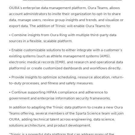
OURA’s enterprise data management platform, Oura Teams, allows
account administrators to invite their organization to opt-in to share
data, manage users, review group insights and trends, and visualize or
export data. The addition of Trinsic will enable Oura Teams to:
• Combine insights from Oura Ring with multiple third-party data
sources in a flexible, scalable platform.
• Enable customizable solutions to either integrate with a customer’s
existing systems (such as athlete management systems (AMS),
electronic medical records (EMR), and research and operational data
platforms) or create customized dashboards and workflows directly.
• Provide insights to optimize scheduling, resource allocation, return-
to-duty processes, and fitness and safety measures.
• Continue supporting HIPAA compliance and adherence to
government and enterprise information security frameworks.
In addition to adapting the Trinsic data platform to create a new Oura
Teams offering, several members of the Sparta Science team will join
OURA, adding technical talent across engineering, data science,
solutions architecture, and product development.
"Trinsic is a powerful data platform that can address many of the