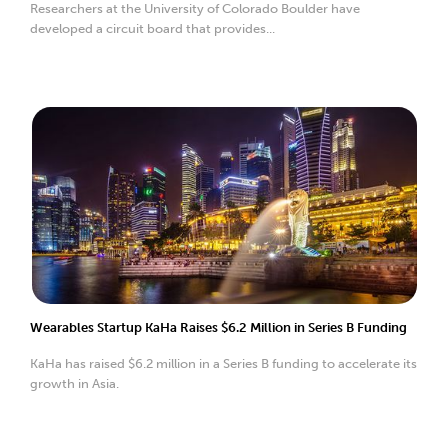
Researchers at the University of Colorado Boulder have
developed a circuit board that provides...
Wearables Startup KaHa Raises $6.2 Million in Series B Funding
KaHa has raised $6.2 million in a Series B funding to accelerate its
growth in Asia.