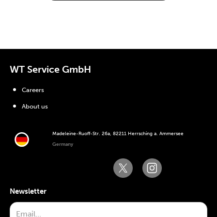
WT Service GmbH
Careers
About us
Madeleine-Ruoff-Str. 26a, 82211 Herrsching a. Ammersee
Germany
Newsletter