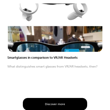
Smartglasses in comparison to VR/AR Headsets
What distinguishes smart glasses from VR/AR headsets, then?
Discover more