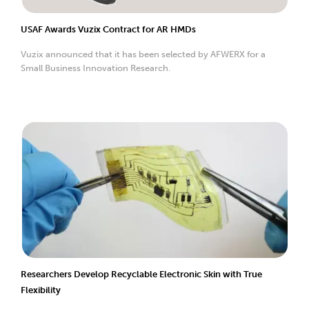
USAF Awards Vuzix Contract for AR HMDs
Vuzix announced that it has been selected by AFWERX for a
Small Business Innovation Research.
Researchers Develop Recyclable Electronic Skin with True
Flexibility