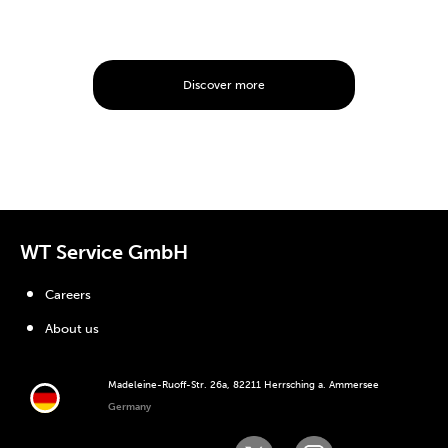
Discover more
WT Service GmbH
Careers
About us
Madeleine-Ruoff-Str. 26a, 82211 Herrsching a. Ammersee
Germany