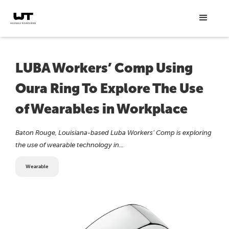
LUBA Workers’ Comp Using
Oura Ring To Explore The Use
of Wearables in Workplace
Baton Rouge, Louisiana-based Luba Workers’ Comp is exploring
the use of wearable technology in...
Wearable