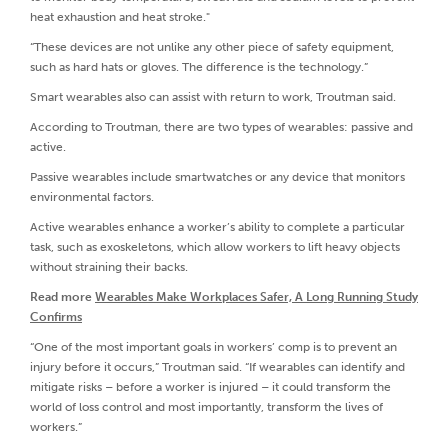
heat exhaustion and heat stroke."
“These devices are not unlike any other piece of safety equipment,
such as hard hats or gloves. The difference is the technology.”
Smart wearables also can assist with return to work, Troutman said.
According to Troutman, there are two types of wearables: passive and
active.
Passive wearables include smartwatches or any device that monitors
environmental factors.
Active wearables enhance a worker’s ability to complete a particular
task, such as exoskeletons, which allow workers to lift heavy objects
without straining their backs.
Read more
Wearables Make Workplaces Safer, A Long Running Study
Confirms
“One of the most important goals in workers’ comp is to prevent an
injury before it occurs,” Troutman said. “If wearables can identify and
mitigate risks – before a worker is injured – it could transform the
world of loss control and most importantly, transform the lives of
workers.”