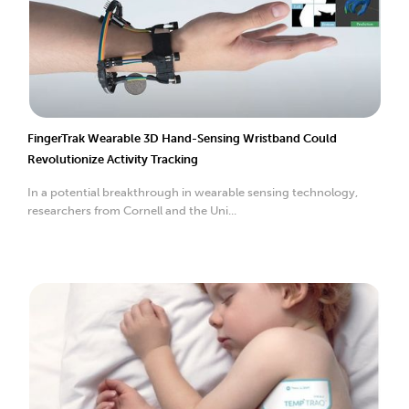
FingerTrak Wearable 3D Hand-Sensing Wristband Could
Revolutionize Activity Tracking
In a potential breakthrough in wearable sensing technology,
researchers from Cornell and the Uni...