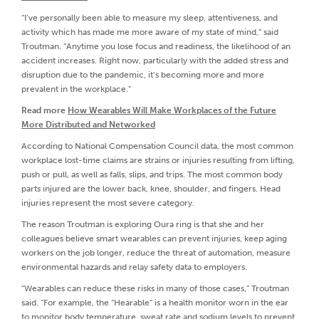
“I’ve personally been able to measure my sleep, attentiveness, and
activity which has made me more aware of my state of mind,” said
Troutman. “Anytime you lose focus and readiness, the likelihood of an
accident increases. Right now, particularly with the added stress and
disruption due to the pandemic, it’s becoming more and more
prevalent in the workplace.”
Read more
How Wearables Will Make Workplaces of the Future
More Distributed and Networked
According to National Compensation Council data, the most common
workplace lost-time claims are strains or injuries resulting from lifting,
push or pull, as well as falls, slips, and trips. The most common body
parts injured are the lower back, knee, shoulder, and fingers. Head
injuries represent the most severe category.
The reason Troutman is exploring Oura ring is that she and her
colleagues believe smart wearables can prevent injuries, keep aging
workers on the job longer, reduce the threat of automation, measure
environmental hazards and relay safety data to employers.
“Wearables can reduce these risks in many of those cases,” Troutman
said. “For example, the “Hearable” is a health monitor worn in the ear
to monitor body temperature, sweat rate and sodium levels to prevent