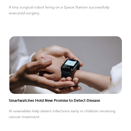
A tiny surgical robot living on a Space Station successfully
executed surgery.
Smartwatches Hold New Promise to Detect Disease
AI wearables help detect infections early in children receiving
cancer treatment.