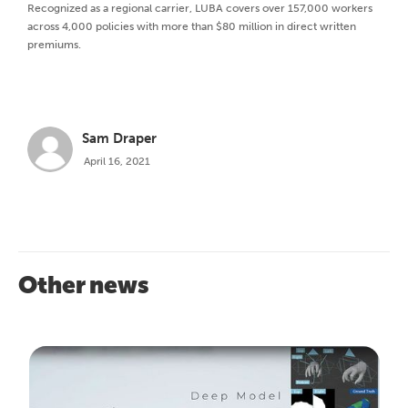
Recognized as a regional carrier, LUBA covers over 157,000 workers
across 4,000 policies with more than $80 million in direct written
premiums.
Sam Draper
April 16, 2021
Other news