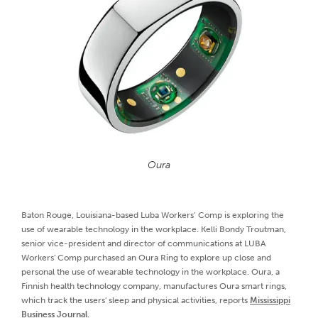
Oura
Baton Rouge, Louisiana-based Luba Workers’ Comp is exploring the
use of wearable technology in the workplace. Kelli Bondy Troutman,
senior vice-president and director of communications at LUBA
Workers' Comp purchased an Oura Ring to explore up close and
personal the use of wearable technology in the workplace. Oura, a
Finnish health technology company, manufactures Oura smart rings,
which track the users' sleep and physical activities, reports
Mississippi
Business Journal
.