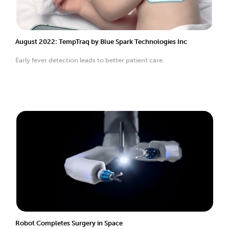
August 2022: TempTraq by Blue Spark Technologies Inc
Early fever detection leads to better patient care.
Robot Completes Surgery in Space