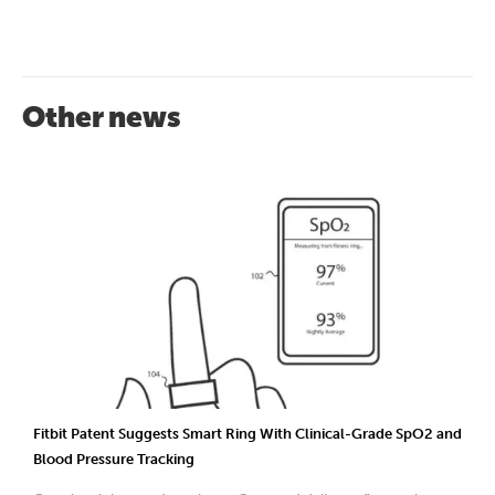
Other news
Fitbit Patent Suggests Smart Ring With Clinical-Grade SpO2 and
Blood Pressure Tracking