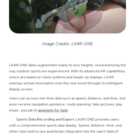
Image Credits: LAWK ONE
LAWK ONE takes augmented reality to new heights, revolutionizing the
way outdoor sports are experienced. With its advanced AR capabilities,
which are based on vision systems and heads-up displays, LAWK
overlays virtual information onto the real world through its intelligent
display screen.
Users can access real-time data such as speed, distance, and time, and
even receive navigation guidance, route planning, take pictures, play
music, and ask AI
assistants for help
.
·
Sports Data Recording and Export:
LAWK ONE provides users
with a comprehensive sports data display. Speed, distance, time, and
other vital metrics are seamlessly integrated into the user's field of