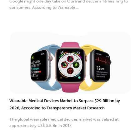
Google might one day take on Oura and deliver a fitness ring to
consumers. According to Wareable ...
Wearable Medical Devices Market to Surpass $29 Billion by
2026, According to Transparency Market Research
The global wearable medical devices market was valued at
approximately US$ 6.8 Bn in 2017.