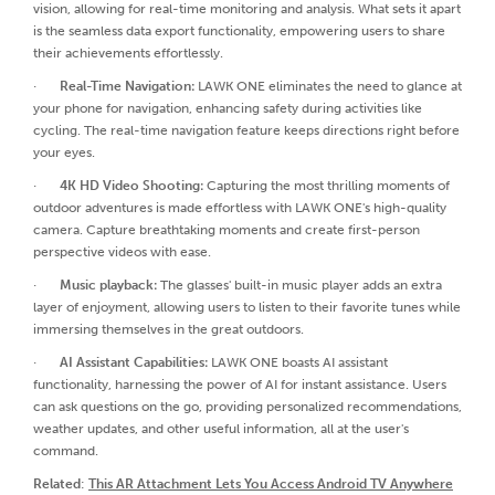
vision, allowing for real-time monitoring and analysis. What sets it apart
is the seamless data export functionality, empowering users to share
their achievements effortlessly.
·
Real-Time Navigation:
LAWK ONE eliminates the need to glance at
your phone for navigation, enhancing safety during activities like
cycling. The real-time navigation feature keeps directions right before
your eyes.
·
4K HD Video Shooting:
Capturing the most thrilling moments of
outdoor adventures is made effortless with LAWK ONE's high-quality
camera. Capture breathtaking moments and create first-person
perspective videos with ease.
·
Music playback:
The glasses' built-in music player adds an extra
layer of enjoyment, allowing users to listen to their favorite tunes while
immersing themselves in the great outdoors.
·
AI Assistant Capabilities:
LAWK ONE boasts AI assistant
functionality, harnessing the power of AI for instant assistance. Users
can ask questions on the go, providing personalized recommendations,
weather updates, and other useful information, all at the user's
command.
Related
:
This AR Attachment Lets You Access Android TV Anywhere