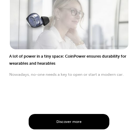
A lot of power in a tiny space: CoinPower ensures durability for
wearables and hearables
Nowadays, no-one needs a key to open or start a modern car.
Discover more