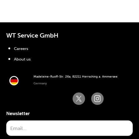
WT Service GmbH
Careers
About us
Madeleine-Ruoff-Str. 26a, 82211 Herrsching a. Ammersee
Germany
Newsletter