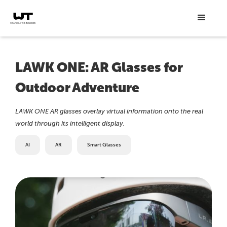
LAWK ONE: AR Glasses for
Outdoor Adventure
LAWK ONE AR glasses overlay virtual information onto the real
world through its intelligent display.
AI
AR
Smart Glasses