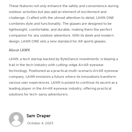
These features not only enhance the safety and convenience during
outdoor activities but also add an element of excitement and
challenge. Crafted with the utmost attention to detail, LAWK ONE
combines style and functionality. The glasses are designed to be
lightweight, comfortable, and durable, making them the perfect
companion for any outdoor adventure. With its sleek and modern
design, LAWK ONE sets a new standard for AR sports glasses.
About LAWK
LAWK, a tech startup backed by ByteDance investments, is blazing a
trail in the tech industry with cutting-edge AI+AR eyewear
technology. Positioned as a practical multi-scenario AI+AR eyewear
company, LAWK envisions a future where its innovations transform
various user experiences. LAWK is poised to continue its ascent as a
leading player in the AI+AR eyewear industry, offering practical
solutions for tech-savvy adventurers.
Sam Draper
October 4, 2023