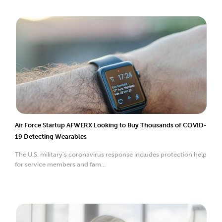
Air Force Startup AFWERX Looking to Buy Thousands of COVID-
19 Detecting Wearables
The U.S. military’s coronavirus response includes protection help
for service members and fam...