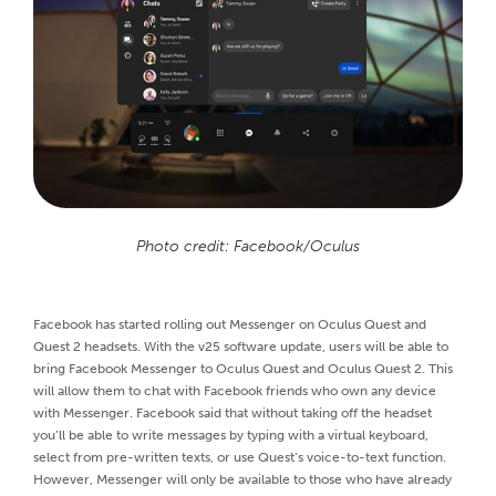
Photo credit: Facebook/Oculus
Facebook has started rolling out Messenger on Oculus Quest and
Quest 2 headsets. With the v25 software update, users will be able to
bring Facebook Messenger to Oculus Quest and Oculus Quest 2. This
will allow them to chat with Facebook friends who own any device
with Messenger. Facebook said that without taking off the headset
you’ll be able to write messages by typing with a virtual keyboard,
select from pre-written texts, or use Quest’s voice-to-text function.
However, Messenger will only be available to those who have already