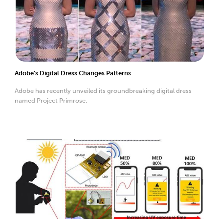
Adobe’s Digital Dress Changes Patterns
Adobe has recently unveiled its groundbreaking digital dress
named Project Primrose.