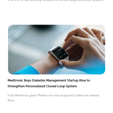
Medtronic Buys Diabetes Management Startup Klue to
Strengthen Personalized Closed Loop System
Irish Medtech giant Medtronic has acquired California-based
Klue...