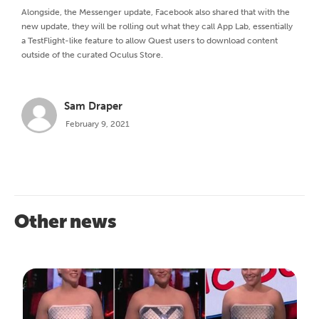
Alongside, the Messenger update, Facebook also shared that with the
new update, they will be rolling out what they call App Lab, essentially
a TestFlight-like feature to allow Quest users to download content
outside of the curated Oculus Store.
Sam Draper
February 9, 2021
Other news