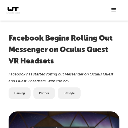
Facebook Begins Rolling Out
Messenger on Oculus Quest
VR Headsets
Facebook has started rolling out Messenger on Oculus Quest
and Quest 2 headsets. With the v25...
Gaming
Partner
Lifestyle