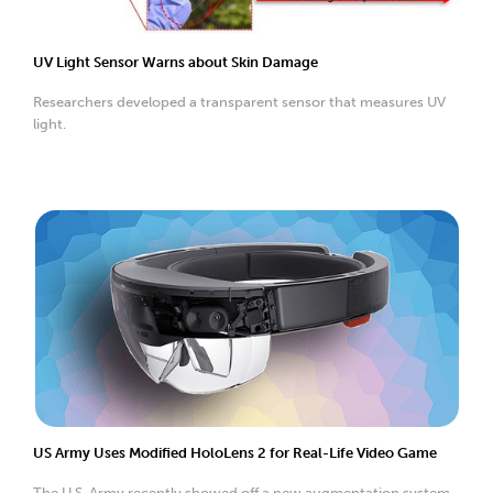
UV Light Sensor Warns about Skin Damage
Researchers developed a transparent sensor that measures UV
light.
US Army Uses Modified HoloLens 2 for Real-Life Video Game
The U.S. Army recently showed off a new augmentation system.