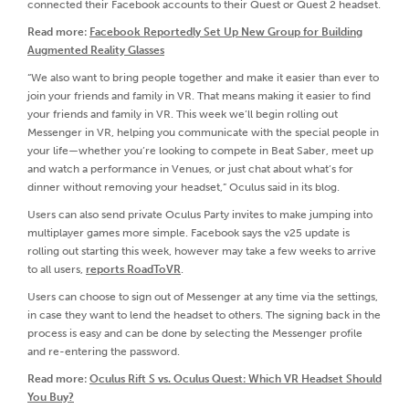
connected their Facebook accounts to their Quest or Quest 2 headset.
Read more:
Facebook Reportedly Set Up New Group for Building
Augmented Reality Glasses
“We also want to bring people together and make it easier than ever to
join your friends and family in VR. That means making it easier to find
your friends and family in VR. This week we’ll begin rolling out
Messenger in VR, helping you communicate with the special people in
your life—whether you’re looking to compete in Beat Saber, meet up
and watch a performance in Venues, or just chat about what’s for
dinner without removing your headset,” Oculus said in its blog.
Users can also send private Oculus Party invites to make jumping into
multiplayer games more simple. Facebook says the v25 update is
rolling out starting this week, however may take a few weeks to arrive
to all users,
reports RoadToVR
.
Users can choose to sign out of Messenger at any time via the settings,
in case they want to lend the headset to others. The signing back in the
process is easy and can be done by selecting the Messenger profile
and re-entering the password.
Read more:
Oculus Rift S vs. Oculus Quest: Which VR Headset Should
You Buy?