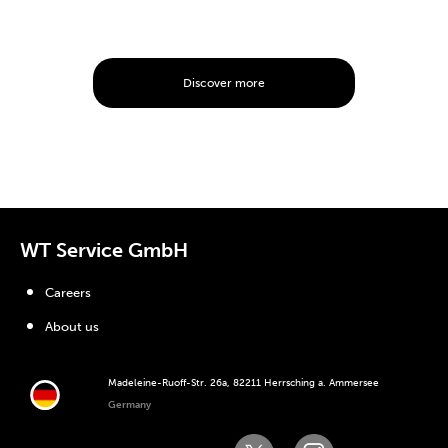
Discover more
WT Service GmbH
Careers
About us
Madeleine-Ruoff-Str. 26a, 82211 Herrsching a. Ammersee
Germany