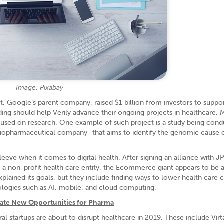
Image: Pixabay
bet, Google’s parent company, raised $1 billion from investors to suppor
ing should help Verily advance their ongoing projects in healthcare. 
used on research. One example of such project is a study being cond
biopharmaceutical company–that aims to identify the genomic cause 
eve when it comes to digital health. After signing an alliance with 
 a non-profit health care entity, the Ecommerce giant appears to be 
plained its goals, but they include finding ways to lower health care 
ologies such as AI, mobile, and cloud computing.
eate New Opportunities for Pharma
al startups are about to disrupt healthcare in 2019. These include Virt