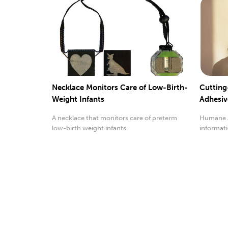
Necklace Monitors Care of Low-Birth-
Cutting
Weight Infants
Adhesiv
A necklace that monitors care of preterm
Humane A
low-birth weight infants.
informati
functions.