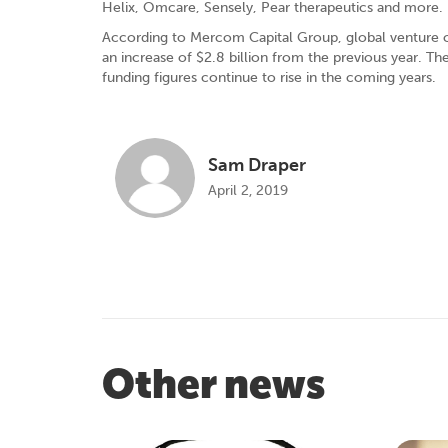
Helix, Omcare, Sensely, Pear therapeutics and more.
According to Mercom Capital Group, global venture cap
an increase of $2.8 billion from the previous year. Th
funding figures continue to rise in the coming years.
Sam Draper
April 2, 2019
Other news