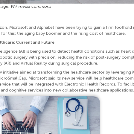
mage: Wikimedia commons
azon, Microsoft and Alphabet have been trying to gain a firm foothold 
 for this: the aging baby boomer and the rising cost of healthcare.
lthcare: Current and Future
elligence (AI) is being used to detect health conditions such as heart d
obotic surgery with precision, reducing the risk of post-surgery compl
y (AR) and Virtual Reality during surgical procedure.
w initiative aimed at transforming the healthcare sector by leveraging i
icroSmallCap. Microsoft said its new service will help healthcare com
rvice that will be integrated with Electronic Health Records. To facilit
, and cognitive services into new collaborative healthcare applications.