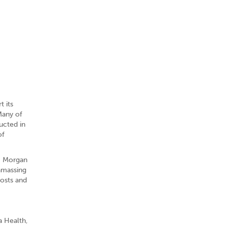
t its
Many of
ucted in
of
JP Morgan
amassing
costs and
a Health,