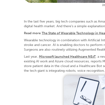
I
In the last five years, big tech companies such as Am
digital health market. And there’s a simple explanation
Read more
The State of Wearable Technology in Hea
Wearable technology in combination with Artificial Int
stroke and cancer. AI is enabling doctors to perform r
Surgeons are also routinely utilizing Augmented Realit
Last year,
Microsoft launched Healthcare NExT
, a ne
existing AI work and Azure cloud resources, reports M
store patient data in the cloud and a Healthcare Bot se
the tech giant is integrating robots, voice recognition