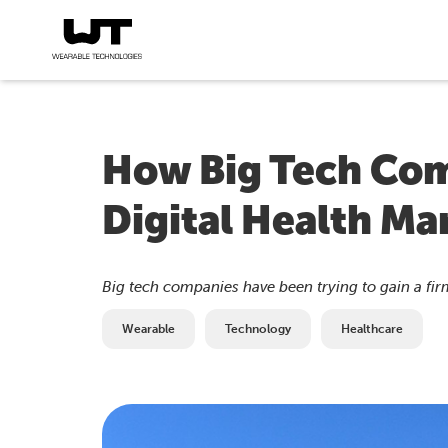
How Big Tech Com
Digital Health Ma
Big tech companies have been trying to gain a firm
Wearable
Technology
Healthcare