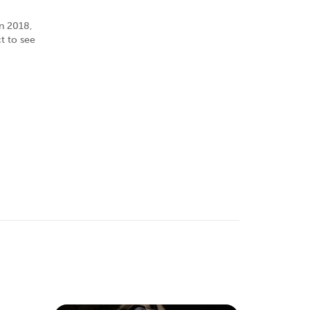
in 2018,
t to see