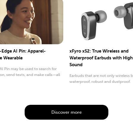
-Edge AI Pin: Apparel-
xFyro xS2: True Wireless and
e Wearable
Waterproof Earbuds with High
Sound
I Pin may be used to search for
on, send texts, and make calls—all
Earbuds that are not only wireless 
..
waterproof, robust and dustproof.
Discover more