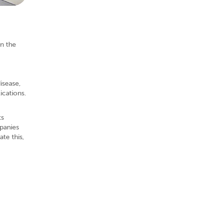
in the
isease,
ications.
ts
panies
ate this,