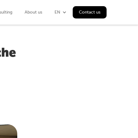
ulting
About us
EN
Contact us
the