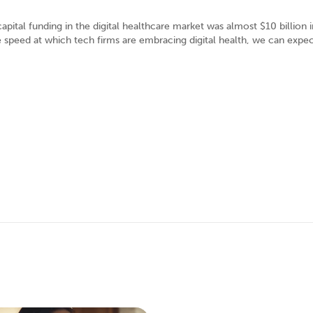
ital funding in the digital healthcare market was almost $10 billion 
e speed at which tech firms are embracing digital health, we can expec