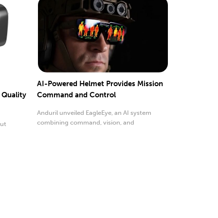
AI-Powered Helmet Provides Mission
 Quality
Command and Control
Anduril unveiled EagleEye, an AI system
combining command, vision, and
but
survivability.