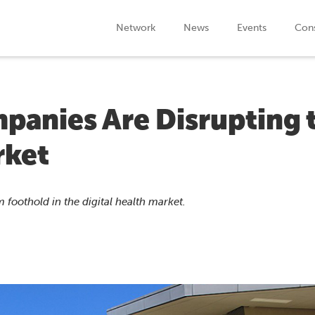
Network
News
Events
Cons
panies Are Disrupting 
rket
 foothold in the digital health market.