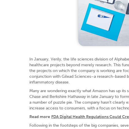
In January, Verily, the life sciences division of Alpha
healthcare projects beyond merely research. This fund
the projects on which the company is working are foc
conjunction with Gilead Sciences–a research-based 
inflammatory disease.
Many are wondering exactly what Amazon has up its sle
Chase and Berkshire Hathaway in late January to form
a number of puzzle pie. The company hasn’t clearly ex
increase access to consumers, with a focus on techn
Read more
FDA Digital Health Regulations Could Cr
Following in the footsteps of the big companies, sever