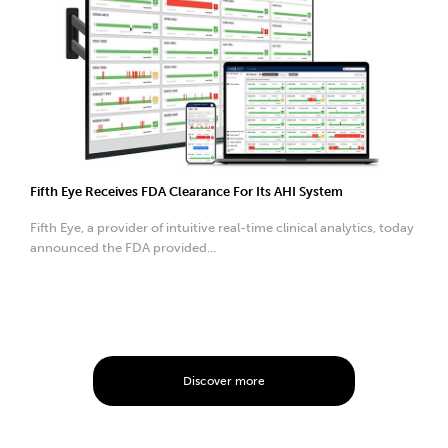
Fifth Eye Receives FDA Clearance For Its AHI System
Fifth Eye, a provider of intuitive real-time clinical analytics, today
announced the FDA provided...
Discover more