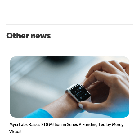
Other news
Myia Labs Raises $10 Million in Series A Funding Led by Mercy
Virtual