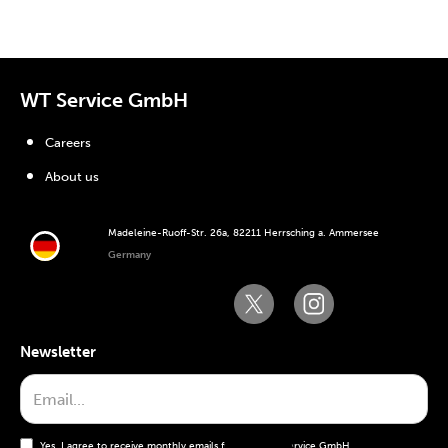
WT Service GmbH
Careers
About us
Madeleine-Ruoff-Str. 26a, 82211 Herrsching a. Ammersee
Germany
Newsletter
Yes, I agree to receive monthly emails from the WT Service GmbH