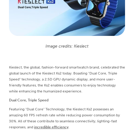
Image credits: Kieslect
Kieslect, the global, fashion-forward smartwatch brand, celebrated the
global launch of the Kieslect Ks2 today. Boasting "Dual Core, Triple
Speed" technology, a 2.5D GPU dynamic display, and more user-
friendly features, the Ks2 enables consumers to enjoy technology
while enhancing the humanized experience.
Dual Core, Triple Speed
Featuring "Dual Core" Technology, the Kieslect Ks2 possesses an
amazing 60 FPS refresh rate while reducing power consumption by
30%. All of these contribute to seamless connectivity, lighting-fast
responses, and
incredible efficiency
.