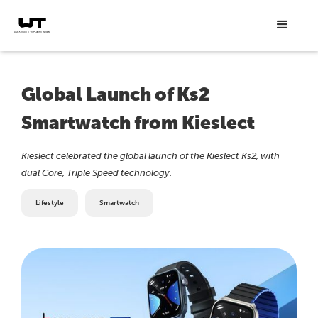
Global Launch of Ks2
Smartwatch from Kieslect
Kieslect celebrated the global launch of the Kieslect Ks2, with
dual Core, Triple Speed technology.
Lifestyle
Smartwatch