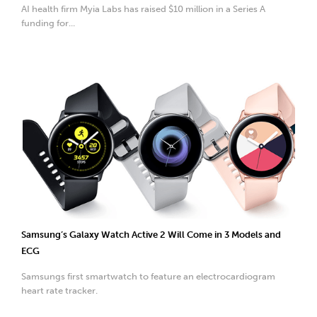
AI health firm Myia Labs has raised $10 million in a Series A
funding for...
Samsung’s Galaxy Watch Active 2 Will Come in 3 Models and
ECG
Samsungs first smartwatch to feature an electrocardiogram
heart rate tracker.