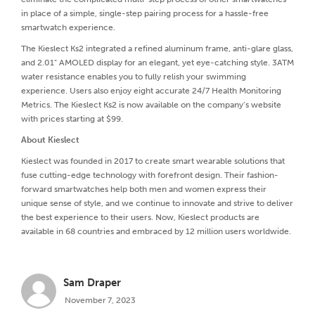
in place of a simple, single-step pairing process for a hassle-free
smartwatch experience.
The Kieslect Ks2 integrated a refined aluminum frame, anti-glare glass,
and 2.01" AMOLED display for an elegant, yet eye-catching style. 3ATM
water resistance enables you to fully relish your swimming
experience. Users also enjoy eight accurate 24/7 Health Monitoring
Metrics. The Kieslect Ks2 is now available on the company’s website
with prices starting at $99.
About Kieslect
Kieslect was founded in 2017 to create smart wearable solutions that
fuse cutting-edge technology with forefront design. Their fashion-
forward smartwatches help both men and women express their
unique sense of style, and we continue to innovate and strive to deliver
the best experience to their users. Now, Kieslect products are
available in 68 countries and embraced by 12 million users worldwide.
Sam Draper
November 7, 2023