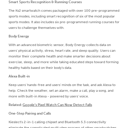
Smart Sports Recognition & Running Courses
The Ks2 smartwatch comes packaged with over 100 pre-programmed
sports modes, including smart recognition of six of the most popular
sports modes. It also includes six pre-programmed running courses for
users to challenge themselves with.
Body Energy
With an advanced biometric sensor, Body Energy collects data on
users' physical activity, stress, heart rate, and sleep quality. Users can
monitor their complete health and make smarter decisions about
exercise, sleep, and more while taking educated steps toward forming
healthy habits based on their body's data.
Alexa Built-in
Keep users' hands-free and users' minds on the task, and ask Alexa to
help. Check the weather, set an alarm, make a call, play a song, and
more with built-in Alexa - powered by users' voice.
Related:
Google’s Pixel Watch Can Now Detect Falls
One-Step Pairing and Calls
Kieslect's 2-in-1 calling chipset and Bluetooth 5.3 connectivity
eliminate the complicated multi-step process of other smartwatches