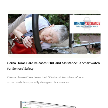
Cerna Home Care Releases “OnHand Assistance”, a Smartwatch
for Seniors’ Safety
Cerna Home Care launched “Onhand Assistance” – a
smartwatch especially designed for seniors.