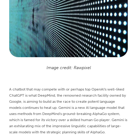
Image credit: Rawpixel
A chatbot that may compete with or perhaps top OpenAI's well-liked
ChatGPT is what DeepMind, the renowned research facility owned by
Google, is aiming to build as the race to create potent language
models continues to heat up. Gemini is a new AI language model that
uses methods from DeepMind's ground-breaking AlphaGo system,
which is famed for its victory over a skilled human Go player. Gemini is
an exhilarating mix of the impressive linguistic capabilities of large-
scale models with the strategic planning skills of AlphaGo.