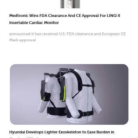
Medtronic Wins FDA Clearance And CE Approval For LINQ II
Insertable Cardiac Monitor
announced it has received U.S. FDA clearance and European CE
Mark approval
Hyundai Develops Lighter Exoskeleton to Ease Burden in