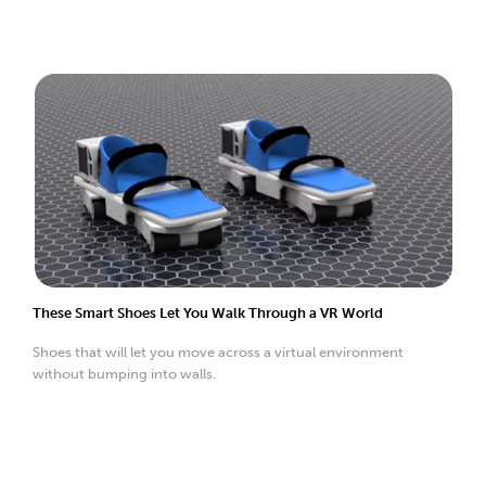
These Smart Shoes Let You Walk Through a VR World
Shoes that will let you move across a virtual environment
without bumping into walls.