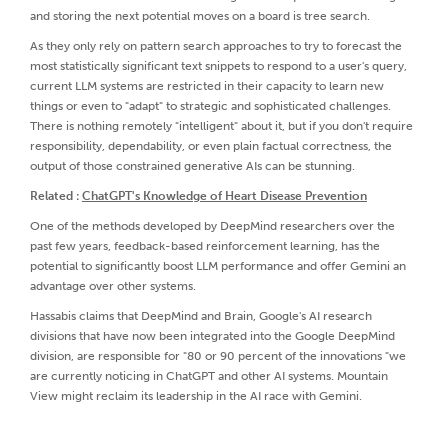
and storing the next potential moves on a board is tree search.
As they only rely on pattern search approaches to try to forecast the
most statistically significant text snippets to respond to a user's query,
current LLM systems are restricted in their capacity to learn new
things or even to "adapt" to strategic and sophisticated challenges.
There is nothing remotely "intelligent" about it, but if you don't require
responsibility, dependability, or even plain factual correctness, the
output of those constrained generative AIs can be stunning.
Related :
ChatGPT's Knowledge of Heart Disease Prevention
One of the methods developed by DeepMind researchers over the
past few years, feedback-based reinforcement learning, has the
potential to significantly boost LLM performance and offer Gemini an
advantage over other systems.
Hassabis claims that DeepMind and Brain, Google's AI research
divisions that have now been integrated into the Google DeepMind
division, are responsible for "80 or 90 percent of the innovations "we
are currently noticing in ChatGPT and other AI systems. Mountain
View might reclaim its leadership in the AI race with Gemini.