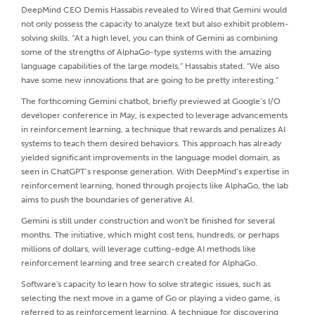
DeepMind CEO Demis Hassabis revealed to Wired that Gemini would
not only possess the capacity to analyze text but also exhibit problem-
solving skills. “At a high level, you can think of Gemini as combining
some of the strengths of AlphaGo-type systems with the amazing
language capabilities of the large models,” Hassabis stated. “We also
have some new innovations that are going to be pretty interesting.”
The forthcoming Gemini chatbot, briefly previewed at Google’s I/O
developer conference in May, is expected to leverage advancements
in reinforcement learning, a technique that rewards and penalizes AI
systems to teach them desired behaviors. This approach has already
yielded significant improvements in the language model domain, as
seen in ChatGPT’s response generation. With DeepMind’s expertise in
reinforcement learning, honed through projects like AlphaGo, the lab
aims to push the boundaries of generative AI.
Gemini is still under construction and won't be finished for several
months. The initiative, which might cost tens, hundreds, or perhaps
millions of dollars, will leverage cutting-edge AI methods like
reinforcement learning and tree search created for AlphaGo.
Software's capacity to learn how to solve strategic issues, such as
selecting the next move in a game of Go or playing a video game, is
referred to as reinforcement learning. A technique for discovering