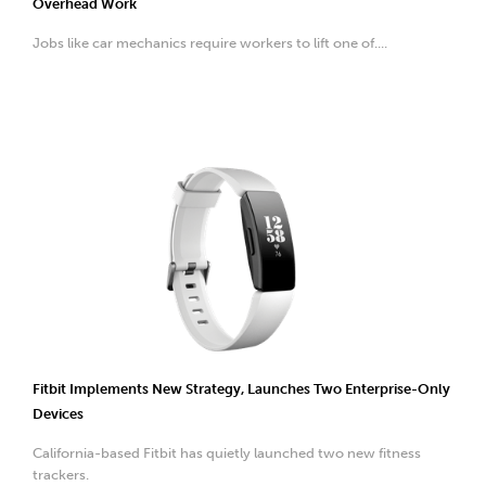
Overhead Work
Jobs like car mechanics require workers to lift one of....
Fitbit Implements New Strategy, Launches Two Enterprise-Only
Devices
California-based Fitbit has quietly launched two new fitness
trackers.