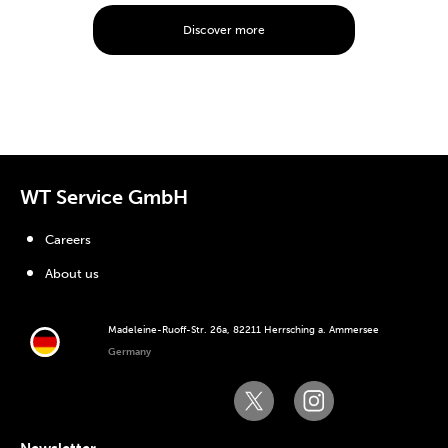
Discover more
WT Service GmbH
Careers
About us
Madeleine-Ruoff-Str. 26a, 82211 Herrsching a. Ammersee
Germany