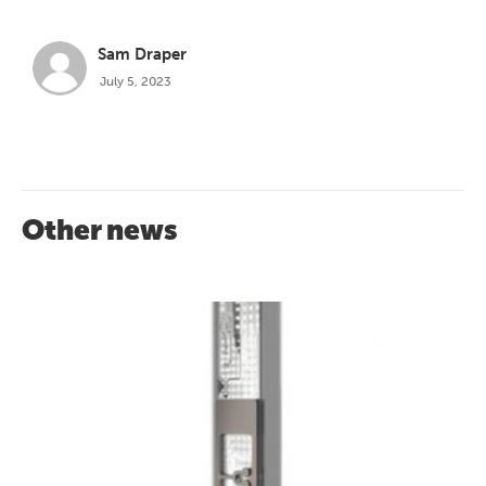
Sam Draper
July 5, 2023
Other news