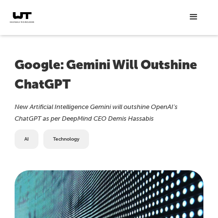
Google: Gemini Will Outshine
ChatGPT
New Artificial Intelligence Gemini will outshine OpenAI’s
ChatGPT as per DeepMind CEO Demis Hassabis
AI
Technology