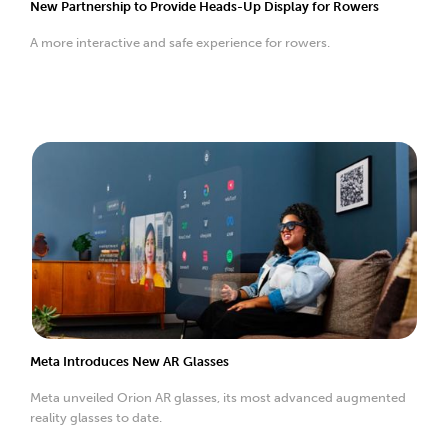
New Partnership to Provide Heads-Up Display for Rowers
A more interactive and safe experience for rowers.
Meta Introduces New AR Glasses
Meta unveiled Orion AR glasses, its most advanced augmented
reality glasses to date.