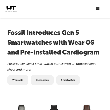
Fossil Introduces Gen 5
Smartwatches with Wear OS
and Pre-installed Cardiogram
Fossil’s new Gen 5 Smartwatch comes with an updated spec
sheet and more.
Wearable
Technology
Smartwatch