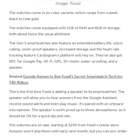
Image: Fossil
The watches come in six color variants, which range from a sleek
black to rose gold.
The watches come equipped with 1GB of RAM and 8GB of storage,
both about twice the usual allotment.
The Gen 5 smartwatches also feature an extended battery life, voice
calling, swim-proof speakers, increased storage and the heart rate
tracking feature Cardiogram’s platform will rely on. They’ve also got
NFC for Google Pay, Wi-Fi, GPS, 30-meter water-proofing, and a
speaker.
Related
Google Agrees to Buy Fossil’s Secret Smartwatch Tech for
$40 Million
This is the first time Fossil is adding a speaker to its smartwatches. The
speaker will allow you to hear answers from the Google Assistant,
receive sound alerts and even play music. It’s paired with an onboard
microphone. The speaker is swim proof up to three atmospheres, so it
should be OK for a quick dip and rain.
The watches are on sale, starting at $295 from Fossil’s online store.
Amazon won’t ship them until early next month, but you can pre-order