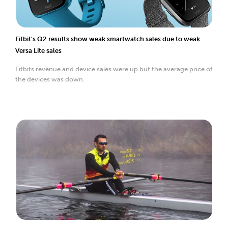
Fitbit's Q2 results show weak smartwatch sales due to weak
Versa Lite sales
Fitbits revenue and device sales were up but the average price of
the devices was down.