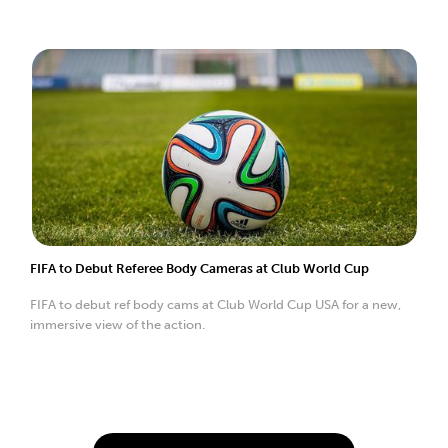
FIFA to Debut Referee Body Cameras at Club World Cup
FIFA to debut ref body cams at Club World Cup USA for a new,
immersive view of the action.