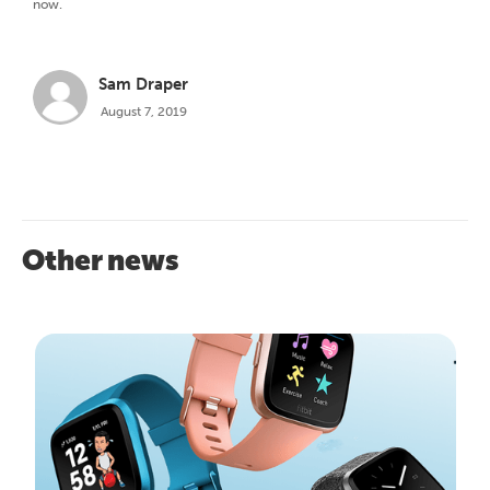
now.
Sam Draper
August 7, 2019
Other news