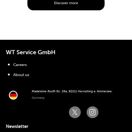
Discover more
WT Service GmbH
Careers
About us
Madeleine-Ruoff-Str. 26a, 82211 Herrsching a. Ammersee
Germany
Newsletter