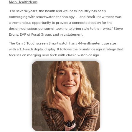
MobiHealthNews
.
“For several years, the health and wellness industry has been
converging with smartwatch technology — and Fossil knew there was
a tremendous opportunity to provide a connected option for the
design-conscious consumer looking to bring style to their wrist,” Steve
Evans, EVP of Fossil Group, said in a statement.
The Gen 5 Touchscreen Smartwatch has a 44-millimeter case size
with a 1.3-inch digital display. It follows the brands’ design strategy that
focuses on merging new tech with classic watch design.