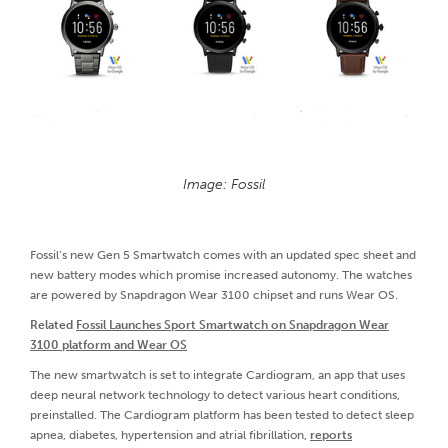
Image: Fossil
Fossil’s new Gen 5 Smartwatch comes with an updated spec sheet and
new battery modes which promise increased autonomy. The watches
are powered by Snapdragon Wear 3100 chipset and runs Wear OS.
Related
Fossil Launches Sport Smartwatch on Snapdragon Wear
3100 platform and Wear OS
The new smartwatch is set to integrate Cardiogram, an app that uses
deep neural network technology to detect various heart conditions,
preinstalled. The Cardiogram platform has been tested to detect sleep
apnea, diabetes, hypertension and atrial fibrillation,
reports