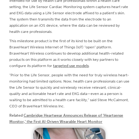
Intended for use by health care professionals within a health care
setting, the Life Sensor Cardiac Monitoring system captures heart rate
and EKG data using a Life Sensor electrode affixed to a patient’s skin.
The system then transmits the data from the electrode to an
application on an iOS device, where the data can be reviewed by
health care professionals.
This milestone product is the first of its kind to be built on the
BraveHeart Wireless Internet of Things (IoT) “open” platform.
BraveHeart Wireless continues to develop additional health-related
products on this platform as it works closely with key partners to
configure its platform for
targeted use models
.
“Prior to the Life Sensor, people with the need for truly wireless heart-
monitoring had limited options. Now, health care professionals can use
the Life Sensor to quickly and wirelessly receive relevant, clinical-
quality and actionable heart rate and EKG data—even as a person is
waiting to be admitted to a health care facility,” said Steve McCalmont,
CEO of BraveHeart Wireless Inc.
Related
Cambridge Heartwear Announces Release of ‘Heartsense
Monitor,’ the First AI-Driven Wearable Heart Monitor