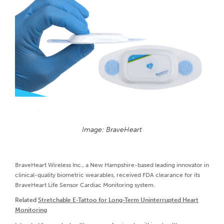
Image: BraveHeart
BraveHeart Wireless Inc., a New Hampshire-based leading innovator in
clinical-quality biometric wearables, received FDA clearance for its
BraveHeart Life Sensor Cardiac Monitoring system.
Related
Stretchable E-Tattoo for Long-Term Uninterrupted Heart
Monitoring