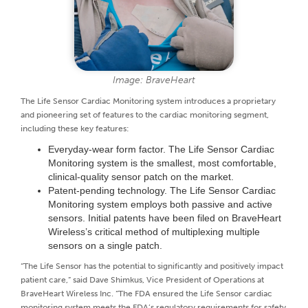
Image: BraveHeart
The Life Sensor Cardiac Monitoring system introduces a proprietary
and pioneering set of features to the cardiac monitoring segment,
including these key features:
Everyday-wear form factor. The Life Sensor Cardiac
Monitoring system is the smallest, most comfortable,
clinical-quality sensor patch on the market.
Patent-pending technology. The Life Sensor Cardiac
Monitoring system employs both passive and active
sensors. Initial patents have been filed on BraveHeart
Wireless’s critical method of multiplexing multiple
sensors on a single patch.
“The Life Sensor has the potential to significantly and positively impact
patient care,” said Dave Shimkus, Vice President of Operations at
BraveHeart Wireless Inc. “The FDA ensured the Life Sensor cardiac
monitoring system meets the FDA’s regulatory requirements for safety