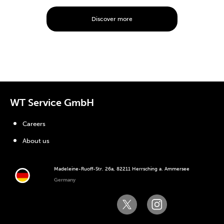
Discover more
WT Service GmbH
Careers
About us
Madeleine-Ruoff-Str. 26a, 82211 Herrsching a. Ammersee
Germany