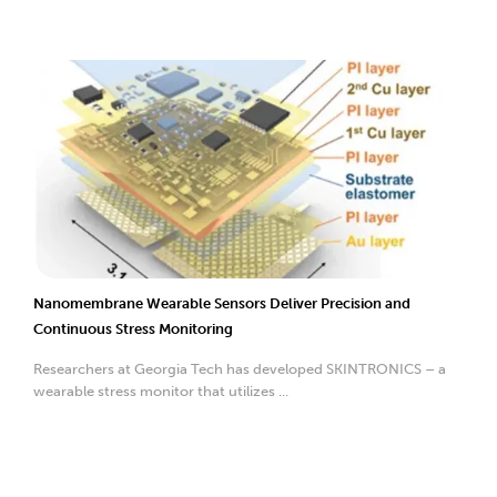
Nanomembrane Wearable Sensors Deliver Precision and
Continuous Stress Monitoring
Researchers at Georgia Tech has developed SKINTRONICS – a
wearable stress monitor that utilizes ...