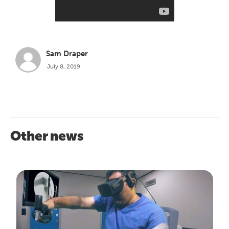
Sam Draper
July 8, 2019
Other news