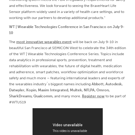
and effectiveness. We look forward to seeing the BraveHeart Life
Sensor platform widely used in a variety of health care settings, and to
working with our partners to develop additional products.”
WT | Wearable Technologies Conference in San Francisco on July 9-
10
The
most innovative wearables event
will be back on July 9-10 in
beautiful San Francisco at SEMICON West to celebrate the 34th edition
of the WT | Wearable Technologies Conference Series. Topics include
data analytics in professional sports, prevention, treatment and
rehabilitation with wearables, the future of digital health, medication
and adherence, smart patches, workflow optimization and workforce
safety and much more – featuring international leaders and experts of
the wearables industry´s biggest names including
Abbott, Autodesk,
Datwyler, Kopin, Maxim Integrated, Multek, NFLPA, Omron,
SharkDreams, Qualcomm,
and many more.
Register now
to be part of
#WTUS19