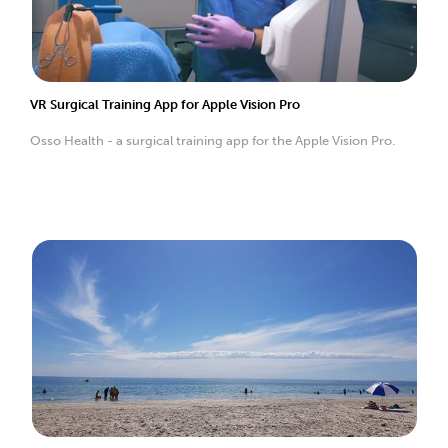
VR Surgical Training App for Apple Vision Pro
Osso Health - a surgical training app for the Apple Vision Pro.