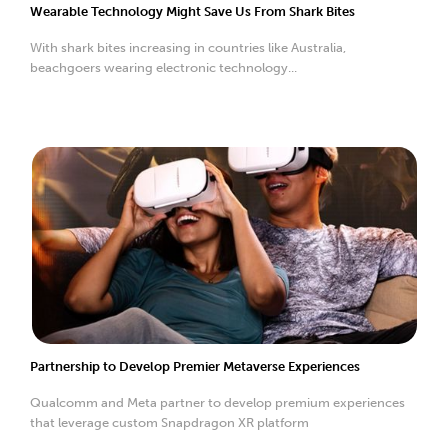
Wearable Technology Might Save Us From Shark Bites
With shark bites increasing in countries like Australia,
beachgoers wearing electronic technology...
Partnership to Develop Premier Metaverse Experiences
Qualcomm and Meta partner to develop premium experiences
that leverage custom Snapdragon XR platform