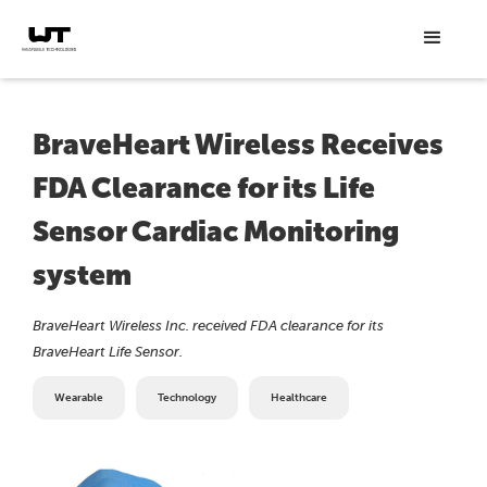
BraveHeart Wireless Receives
FDA Clearance for its Life
Sensor Cardiac Monitoring
system
BraveHeart Wireless Inc. received FDA clearance for its
BraveHeart Life Sensor.
Wearable
Technology
Healthcare