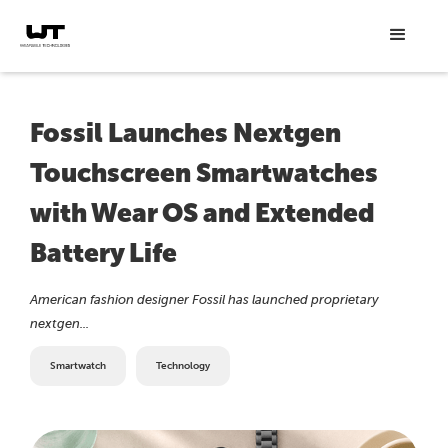
Fossil Launches Nextgen
Touchscreen Smartwatches
with Wear OS and Extended
Battery Life
American fashion designer Fossil has launched proprietary
nextgen...
Smartwatch
Technology