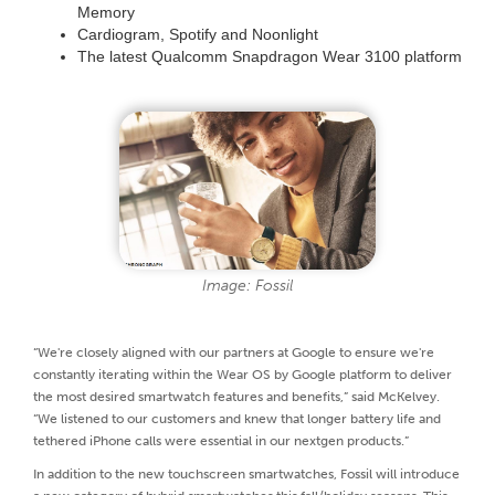
Memory
Cardiogram, Spotify and Noonlight
The latest Qualcomm Snapdragon Wear 3100 platform
Image: Fossil
“We're closely aligned with our partners at Google to ensure we're
constantly iterating within the Wear OS by Google platform to deliver
the most desired smartwatch features and benefits,” said McKelvey.
“We listened to our customers and knew that longer battery life and
tethered iPhone calls were essential in our nextgen products.”
In addition to the new touchscreen smartwatches, Fossil will introduce