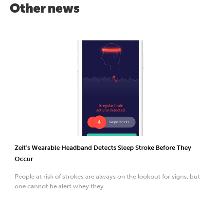
Other news
Zeit’s Wearable Headband Detects Sleep Stroke Before They
Occur
People at risk of strokes are always on the lookout for signs, but
one cannot be alert whey they ...