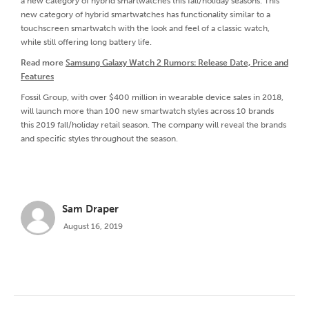
a new category of hybrid smartwatches this fall/holiday seasons. This
new category of hybrid smartwatches has functionality similar to a
touchscreen smartwatch with the look and feel of a classic watch,
while still offering long battery life.
Read more
Samsung Galaxy Watch 2 Rumors: Release Date, Price and
Features
Fossil Group, with over $400 million in wearable device sales in 2018,
will launch more than 100 new smartwatch styles across 10 brands
this 2019 fall/holiday retail season. The company will reveal the brands
and specific styles throughout the season.
Sam Draper
August 16, 2019