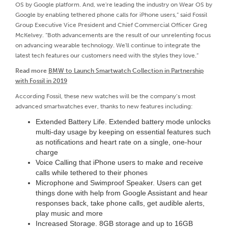
OS by Google platform. And, we're leading the industry on Wear OS by
Google by enabling tethered phone calls for iPhone users,” said Fossil
Group Executive Vice President and Chief Commercial Officer Greg
McKelvey. “Both advancements are the result of our unrelenting focus
on advancing wearable technology. We'll continue to integrate the
latest tech features our customers need with the styles they love.”
Read more
BMW to Launch Smartwatch Collection in Partnership
with Fossil in 2019
According Fossil, these new watches will be the company’s most
advanced smartwatches ever, thanks to new features including:
Extended Battery Life. Extended battery mode unlocks
multi-day usage by keeping on essential features such
as notifications and heart rate on a single, one-hour
charge
Voice Calling that iPhone users to make and receive
calls while tethered to their phones
Microphone and Swimproof Speaker. Users can get
things done with help from Google Assistant and hear
responses back, take phone calls, get audible alerts,
play music and more
Increased Storage. 8GB storage and up to 16GB