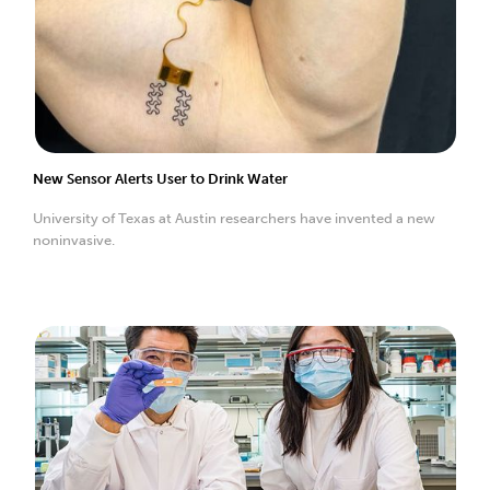
New Sensor Alerts User to Drink Water
University of Texas at Austin researchers have invented a new
noninvasive.