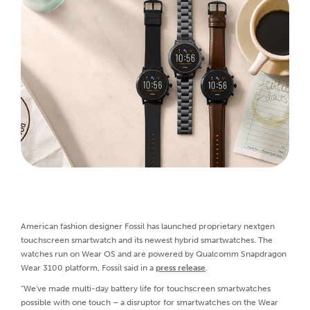
American fashion designer Fossil has launched proprietary nextgen
touchscreen smartwatch and its newest hybrid smartwatches. The
watches run on Wear OS and are powered by Qualcomm Snapdragon
Wear 3100 platform, Fossil said in a
press release
.
“We've made multi-day battery life for touchscreen smartwatches
possible with one touch – a disruptor for smartwatches on the Wear