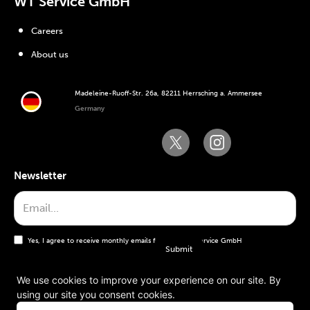
WT Service GmbH
Careers
About us
Madeleine-Ruoff-Str. 26a, 82211 Herrsching a. Ammersee
Germany
Newsletter
Yes, I agree to receive monthly emails from the WT Service GmbH
We use cookies to improve your experience on our site. By
using our site you consent cookies.
General terms and conditions