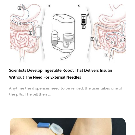
Scientists Develop Ingestible Robot That Delivers Insulin
Without The Need For External Needles
Anytime the dispenses need to be refilled, the user takes one of
the pills. The pill then ...