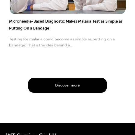
Microneedle-Based Diagnostic Makes Malaria Test as Simple as
Putting On a Bandage
Testing for malaria could become as simple as putting on a
bandage. That’s the idea behind a...
Discover more