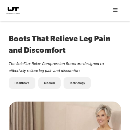
Boots That Relieve Leg Pain
and Discomfort
The SoleFlux Relax Compression Boots are designed to
effectively relieve leg pain and discomfort.
Healthcare
Medical
Technology