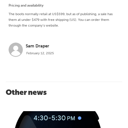
Pricing and availability
The boots normally retail at US$599, but as of publishing, a sale has
them at under $479 with free shipping (US). You can order them
through the company’s website.
Sam Draper
February 12, 2025
Other news