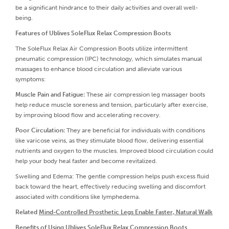
be a significant hindrance to their daily activities and overall well-
being.
Features of Ublives SoleFlux Relax Compression Boots
The SoleFlux Relax Air Compression Boots utilize intermittent
pneumatic compression (IPC) technology, which simulates manual
massages to enhance blood circulation and alleviate various
symptoms:
Muscle Pain and Fatigue:
These air compression leg massager boots
help reduce muscle soreness and tension, particularly after exercise,
by improving blood flow and accelerating recovery.
Poor Circulation:
They are beneficial for individuals with conditions
like varicose veins, as they stimulate blood flow, delivering essential
nutrients and oxygen to the muscles. Improved blood circulation could
help your body heal faster and become revitalized.
Swelling and Edema: The gentle compression helps push excess fluid
back toward the heart, effectively reducing swelling and discomfort
associated with conditions like lymphedema.
Related
Mind-Controlled Prosthetic Legs Enable Faster, Natural Walk
Benefits of Using Ublives SoleFlux Relax Compression Boots