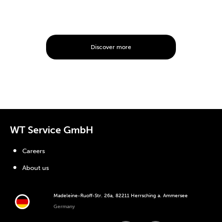
Discover more
WT Service GmbH
Careers
About us
Madeleine-Ruoff-Str. 26a, 82211 Herrsching a. Ammersee
Germany