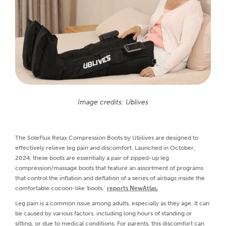
Image credits: Ublives
The SoleFlux Relax Compression Boots by Ubilives are designed to
effectively relieve leg pain and discomfort. Launched in October,
2024, these boots are essentially a pair of zipped-up leg
compression/massage boots that feature an assortment of programs
that control the inflation and deflation of a series of airbags inside the
comfortable cocoon-like 'boots,’
reports NewAtlas.
Leg pain is a common issue among adults, especially as they age. It can
be caused by various factors, including long hours of standing or
sitting, or due to medical conditions. For parents, this discomfort can