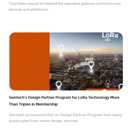
Touchless neural wristband for seamless gesture control across
devices and platforms.
Semtech’s Design Partner Program for LoRa Technology More
Than Triples in Membership
Semtech announced that its Design Partner Program had nearly
quadrupled from seven design services.