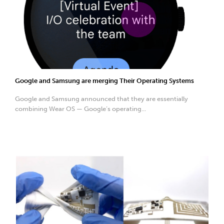
Google and Samsung are merging Their Operating Systems
Google and Samsung announced that they are essentially
combining Wear OS — Google’s operating...