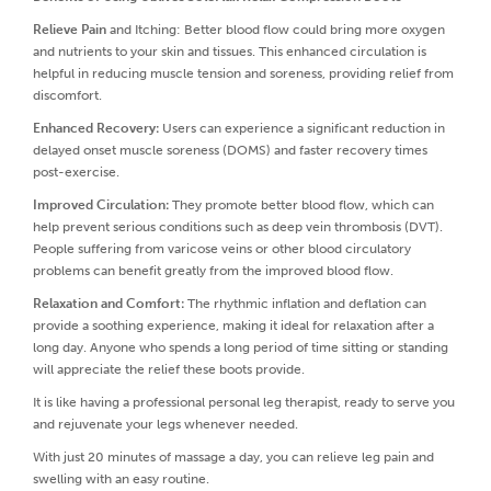
Relieve Pain
and Itching: Better blood flow could bring more oxygen
and nutrients to your skin and tissues. This enhanced circulation is
helpful in reducing muscle tension and soreness, providing relief from
discomfort.
Enhanced Recovery:
Users can experience a significant reduction in
delayed onset muscle soreness (DOMS) and faster recovery times
post-exercise.
Improved Circulation:
They promote better blood flow, which can
help prevent serious conditions such as deep vein thrombosis (DVT).
People suffering from varicose veins or other blood circulatory
problems can benefit greatly from the improved blood flow.
Relaxation and Comfort:
The rhythmic inflation and deflation can
provide a soothing experience, making it ideal for relaxation after a
long day. Anyone who spends a long period of time sitting or standing
will appreciate the relief these boots provide.
It is like having a professional personal leg therapist, ready to serve you
and rejuvenate your legs whenever needed.
With just 20 minutes of massage a day, you can relieve leg pain and
swelling with an easy routine.