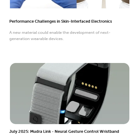
Performance Challenges in Skin-Interfaced Electronics
A new material could enable the development of next-
generation wearable devices.
July 2025: Mudra Link - Neural Gesture Control Wristband