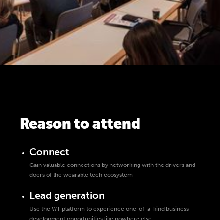
Reason to attend
Connect
Gain valuable connections by networking with the drivers and
doers of the wearable tech ecosystem
Lead generation
Use the WT platform to experience one-of-a-kind business
development opportunities like nowhere else