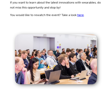
If you want to learn about the latest innovations with wearables, do
not miss this opportunity and stop by!
You would like to rewatch the event? Take a look
here
.