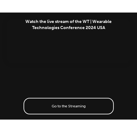
Watch the live stream of the WT | Wearable
Technologies Conference 2024 USA
Go to the Streaming