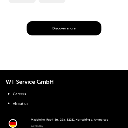
Discover more
WT Service GmbH
Careers
About us
Madeleine-Ruoff-Str. 26a, 82211 Herrsching a. Ammersee
Germany