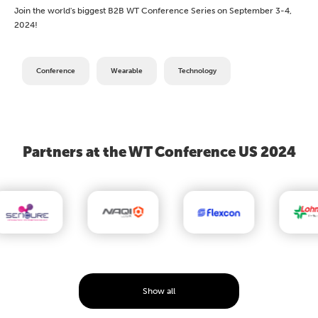
Join the world's biggest B2B WT Conference Series on September 3-4,
2024!
Conference
Wearable
Technology
Partners at the WT Conference US 2024
Show all