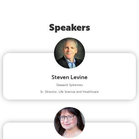
Speakers
Steven Levine
Dassault Systemes
Sr. Director, Life Science and Healthcare