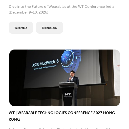
Dive into the Future of Wearables at the WT Conference India
(December 9-10, 2026)!
Wearable
Technology
WT | WEARABLE TECHNOLOGIES CONFERENCE 2027 HONG
KONG