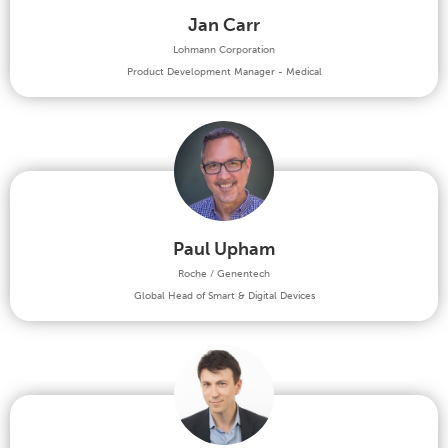
Jan Carr
Lohmann Corporation
Product Development Manager - Medical
Paul Upham
Roche / Genentech
Global Head of Smart & Digital Devices