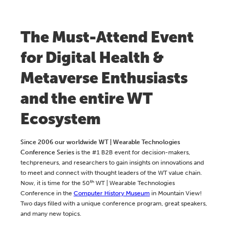
The Must-Attend Event
for Digital Health &
Metaverse Enthusiasts
and the entire WT
Ecosystem
Since 2006 our worldwide WT | Wearable Technologies
Conference Series
is the #1 B2B event for decision-makers,
techpreneurs, and researchers to gain insights on innovations and
to meet and connect with thought leaders of the WT value chain.
th
Now, it is time for the 50
WT | Wearable Technologies
Conference in the
Computer History Museum
in Mountain View!
Two days filled with a unique conference program, great speakers,
and many new topics.