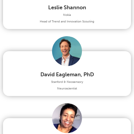
Leslie Shannon
Nokia
Head of Trend and Innovation Scouting
David Eagleman, PhD
Stanford & Neosensory
Neuroscientist