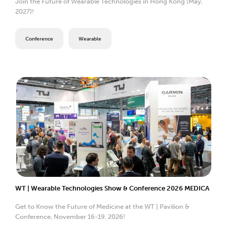
Join the Future of Wearable Technologies in Hong Kong (May,
2027)!
Conference
Wearable
WT | Wearable Technologies Show & Conference 2026 MEDICA
Get to Know the Future of Medicine at the WT | Pavilion &
Conference, November 16-19, 2026!