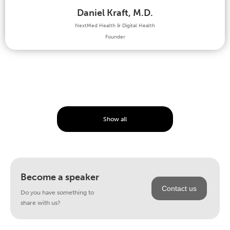
Daniel Kraft, M.D.
NextMed Health & Digital Health
Founder
Show all
Become a speaker
Contact us
Do you have something to
share with us?