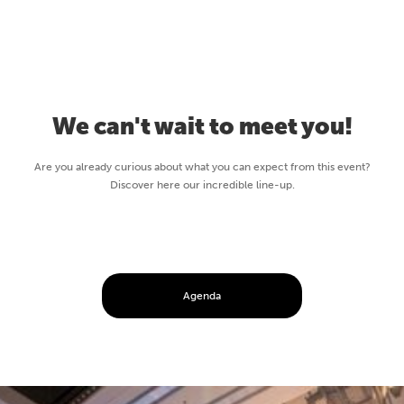
We can't wait to meet you!
Are you already curious about what you can expect from this event?
Discover here our incredible line-up.
Agenda