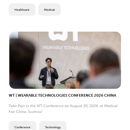
Healthcare
Medical
WT | WEARABLE TECHNOLOGIES CONFERENCE 2026 CHINA
Take Part in the WT Conference on August 20, 2026, at Medical
Fair China, Suzhou!
Conference
Technology