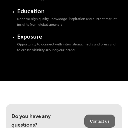
Education
Receive high quality knowledge, inspiration and current market
insights from global speakers
Exposure
Opportunity to connect with international media and press and
to create visibility around your brand
Do you have any
Contact us
questions?