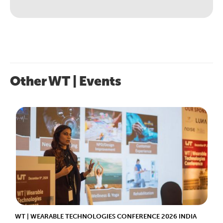
Other WT | Events
WT | WEARABLE TECHNOLOGIES CONFERENCE 2026 INDIA