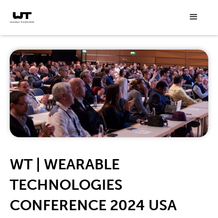
WT | WEARABLE
TECHNOLOGIES
CONFERENCE 2024 USA