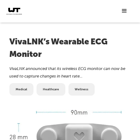
VivaLNK’s Wearable ECG
Monitor
VivaLNK announced that its wireless ECG monitor can now be
used to capture changes in heart rate...
Medical
Healthcare
Wellness