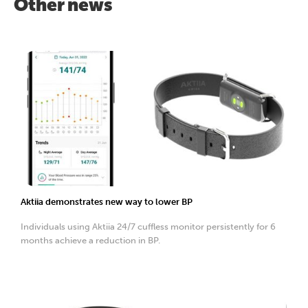
Other news
Aktiia demonstrates new way to lower BP
Individuals using Aktiia 24/7 cuffless monitor persistently for 6
months achieve a reduction in BP.