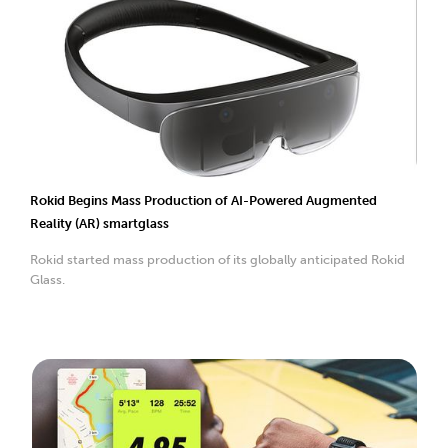
Rokid Begins Mass Production of AI-Powered Augmented
Reality (AR) smartglass
Rokid started mass production of its globally anticipated Rokid
Glass.