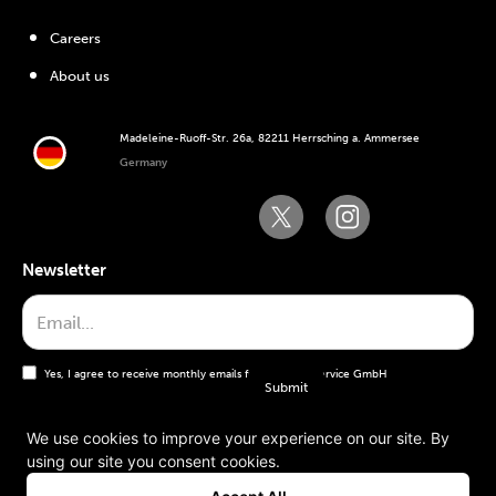
Careers
About us
Madeleine-Ruoff-Str. 26a, 82211 Herrsching a. Ammersee
Germany
Newsletter
Yes, I agree to receive monthly emails from the WT Service GmbH
We use cookies to improve your experience on our site. By
using our site you consent cookies.
General terms and conditions