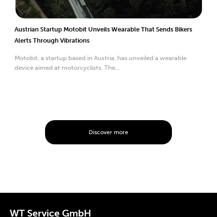
Austrian Startup Motobit Unveils Wearable That Sends Bikers
Alerts Through Vibrations
Motobit, a startup based in Austria, has unveiled a wearable
device aimed at motorcyclists. The...
Discover more
WT Service GmbH