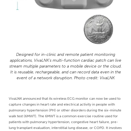
Designed for in-clinic and remote patient monitoring
applications, VivaLNK’s multi-function cardiac patch can live
stream multiple parameters to a mobile device or the cloud.
It is reusable, rechargeable, and can record data even in the
event of a network disruption. Photo credit: VivaLNK
VivaLNK announced that its wireless ECG monitor can now be used to
capture changes in heart rate and electrical activity in people with
pulmonary hypertension (PH) or other disorders during the six-minute
walk test (6MWT). The 6MWT is a common exercise routine used for
patients with pulmonary hypertension, congestive heart failure, pre-
lung transplant evaluation, interstitial lung disease, or COPD. It involves