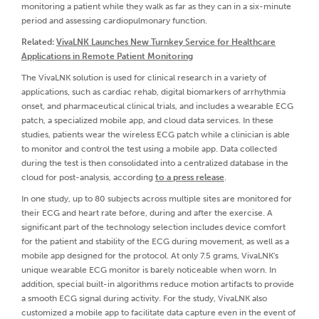
monitoring a patient while they walk as far as they can in a six-minute
period and assessing cardiopulmonary function.
Related:
VivaLNK Launches New Turnkey Service for Healthcare
Applications in Remote Patient Monitoring
The VivaLNK solution is used for clinical research in a variety of
applications, such as cardiac rehab, digital biomarkers of arrhythmia
onset, and pharmaceutical clinical trials, and includes a wearable ECG
patch, a specialized mobile app, and cloud data services. In these
studies, patients wear the wireless ECG patch while a clinician is able
to monitor and control the test using a mobile app. Data collected
during the test is then consolidated into a centralized database in the
cloud for post-analysis, according
to a press release
.
In one study, up to 80 subjects across multiple sites are monitored for
their ECG and heart rate before, during and after the exercise. A
significant part of the technology selection includes device comfort
for the patient and stability of the ECG during movement, as well as a
mobile app designed for the protocol. At only 7.5 grams, VivaLNK's
unique wearable ECG monitor is barely noticeable when worn. In
addition, special built-in algorithms reduce motion artifacts to provide
a smooth ECG signal during activity. For the study, VivaLNK also
customized a mobile app to facilitate data capture even in the event of