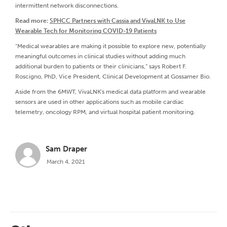
intermittent network disconnections.
Read more:
SPHCC Partners with Cassia and VivaLNK to Use
Wearable Tech for Monitoring COVID-19 Patients
“Medical wearables are making it possible to explore new, potentially
meaningful outcomes in clinical studies without adding much
additional burden to patients or their clinicians,” says Robert F.
Roscigno, PhD, Vice President, Clinical Development at Gossamer Bio.
Aside from the 6MWT, VivaLNK's medical data platform and wearable
sensors are used in other applications such as mobile cardiac
telemetry, oncology RPM, and virtual hospital patient monitoring.
Sam Draper
March 4, 2021