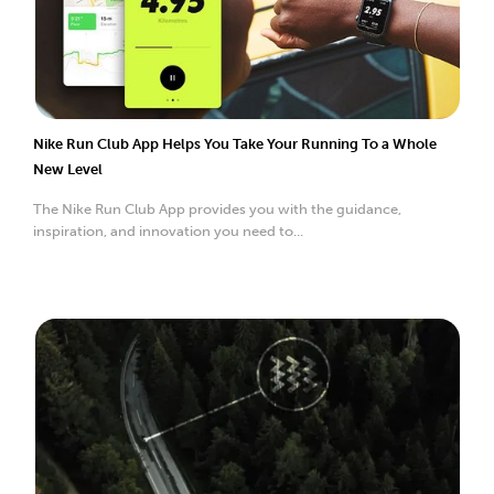
Nike Run Club App Helps You Take Your Running To a Whole
New Level
The Nike Run Club App provides you with the guidance,
inspiration, and innovation you need to...