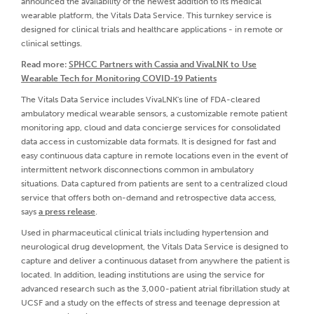
announced the availability of the newest addition to its medical
wearable platform, the Vitals Data Service. This turnkey service is
designed for clinical trials and healthcare applications - in remote or
clinical settings.
Read more:
SPHCC Partners with Cassia and VivaLNK to Use
Wearable Tech for Monitoring COVID-19 Patients
The Vitals Data Service includes VivaLNK's line of FDA-cleared
ambulatory medical wearable sensors, a customizable remote patient
monitoring app, cloud and data concierge services for consolidated
data access in customizable data formats. It is designed for fast and
easy continuous data capture in remote locations even in the event of
intermittent network disconnections common in ambulatory
situations. Data captured from patients are sent to a centralized cloud
service that offers both on-demand and retrospective data access,
says
a press release
.
Used in pharmaceutical clinical trials including hypertension and
neurological drug development, the Vitals Data Service is designed to
capture and deliver a continuous dataset from anywhere the patient is
located. In addition, leading institutions are using the service for
advanced research such as the 3,000-patient atrial fibrillation study at
UCSF and a study on the effects of stress and teenage depression at