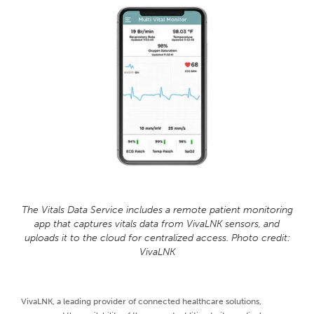
The Vitals Data Service includes a remote patient monitoring
app that captures vitals data from VivaLNK sensors, and
uploads it to the cloud for centralized access. Photo credit:
VivaLNK
VivaLNK, a leading provider of connected healthcare solutions,