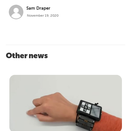
Sam Draper
November 19, 2020
Other news