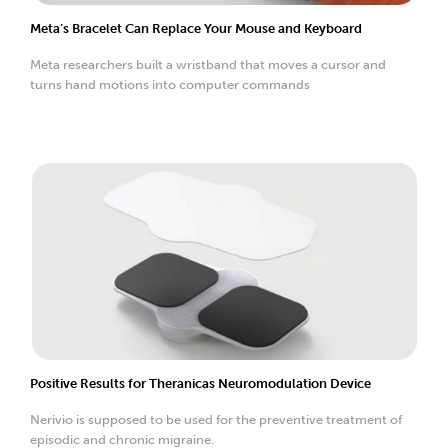
Meta’s Bracelet Can Replace Your Mouse and Keyboard
Meta researchers built a wristband that moves a cursor and
turns hand motions into computer commands
Positive Results for Theranicas Neuromodulation Device
Nerivio is supposed to be used for the preventive treatment of
episodic and chronic migraine.