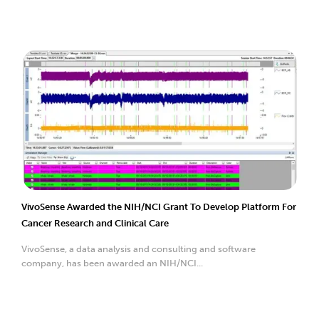
VivoSense Awarded the NIH/NCI Grant To Develop Platform For
Cancer Research and Clinical Care
VivoSense, a data analysis and consulting and software
company, has been awarded an NIH/NCI...