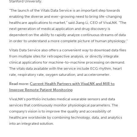
Stanford University.
“The launch of the Vitals Data Service is an important step towards
enabling the diverse and ever-growing need to bring life-changing
healthcare applications to market,” said Jiang Li, CEO of VivaLNK. “The
next generation of medical application and drug discovery is
dependent on the ability to rapidly analyze continuous streams of data
in order to understand a more complete picture of human physiology.”
Vitals Data Service also offers a convenient way to download data files
from multiple sites for retrospective analysis, or directly integrate
clinical applications for machine-to-machine processing on demand.
The vitals data available with the service include ECG rhythm, heart
rate, respiratory rate, oxygen saturation, and accelerometer.
Read more:
Current Health Partners with VivaLNK and MIR to
Improve Remote Patient Monitoring
VivaLNK’s portfolio includes medical wearable sensors and data
services that continuously monitor physiological parameters. The
company's vision is to improve the quality and accessibility of
healthcare worldwide by combining technology, data, and analytics
into an integrated solution.