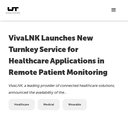
VivaLNK Launches New
Turnkey Service for
Healthcare Applications in
Remote Patient Monitoring
VivaLNK, a leading provider of connected healthcare solutions,
announced the availability of the...
Healthcare
Medical
Wearable