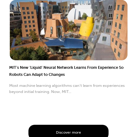
MIT’s New ‘Liquid’ Neural Network Learns From Experience So
Robots Can Adapt to Changes
Most machine learning algorithms can’t learn from experiences
beyond initial training. Now, MIT...
Discover more