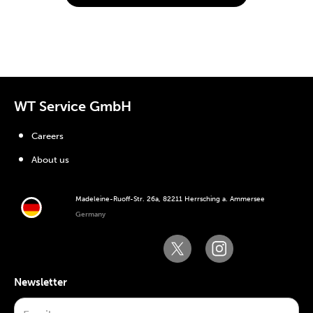
WT Service GmbH
Careers
About us
Madeleine-Ruoff-Str. 26a, 82211 Herrsching a. Ammersee
Germany
Newsletter