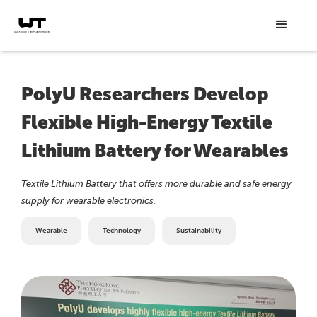
PolyU Researchers Develop
Flexible High-Energy Textile
Lithium Battery for Wearables
Textile Lithium Battery that offers more durable and safe energy
supply for wearable electronics.
Wearable
Technology
Sustainability