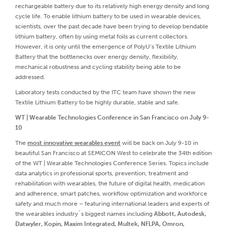
rechargeable battery due to its relatively high energy density and long
cycle life. To enable lithium battery to be used in wearable devices,
scientists, over the past decade have been trying to develop bendable
lithium battery, often by using metal foils as current collectors.
However, it is only until the emergence of PolyU’s Textile Lithium
Battery that the bottlenecks over energy density, flexibility,
mechanical robustness and cycling stability being able to be
addressed.
Laboratory tests conducted by the ITC team have shown the new
Textile Lithium Battery to be highly durable, stable and safe.
WT | Wearable Technologies Conference in San Francisco on July 9-
10
The
most innovative wearables event
will be back on July 9-10 in
beautiful San Francisco at SEMICON West to celebrate the 34th edition
of the WT | Wearable Technologies Conference Series. Topics include
data analytics in professional sports, prevention, treatment and
rehabilitation with wearables, the future of digital health, medication
and adherence, smart patches, workflow optimization and workforce
safety and much more – featuring international leaders and experts of
the wearables industry´s biggest names including
Abbott, Autodesk,
Datwyler, Kopin, Maxim Integrated, Multek, NFLPA, Omron,