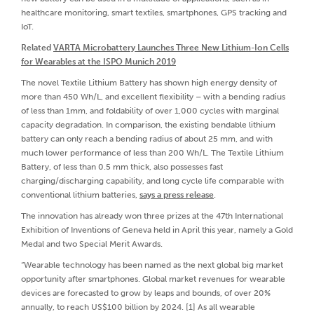
healthcare monitoring, smart textiles, smartphones, GPS tracking and
IoT.
Related
VARTA Microbattery Launches Three New Lithium-Ion Cells
for Wearables at the ISPO Munich 2019
The novel Textile Lithium Battery has shown high energy density of
more than 450 Wh/L, and excellent flexibility – with a bending radius
of less than 1mm, and foldability of over 1,000 cycles with marginal
capacity degradation. In comparison, the existing bendable lithium
battery can only reach a bending radius of about 25 mm, and with
much lower performance of less than 200 Wh/L. The Textile Lithium
Battery, of less than 0.5 mm thick, also possesses fast
charging/discharging capability, and long cycle life comparable with
conventional lithium batteries,
says a press release
.
The innovation has already won three prizes at the 47th International
Exhibition of Inventions of Geneva held in April this year, namely a Gold
Medal and two Special Merit Awards.
“Wearable technology has been named as the next global big market
opportunity after smartphones. Global market revenues for wearable
devices are forecasted to grow by leaps and bounds, of over 20%
annually, to reach US$100 billion by 2024. [1] As all wearable