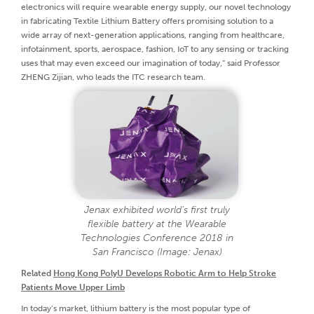
electronics will require wearable energy supply, our novel technology
in fabricating Textile Lithium Battery offers promising solution to a
wide array of next-generation applications, ranging from healthcare,
infotainment, sports, aerospace, fashion, IoT to any sensing or tracking
uses that may even exceed our imagination of today,” said Professor
ZHENG Zijian, who leads the ITC research team.
Jenax exhibited world’s first truly
flexible battery at the Wearable
Technologies Conference 2018 in
San Francisco (Image: Jenax)
Related
Hong Kong PolyU Develops Robotic Arm to Help Stroke
Patients Move Upper Limb
In today’s market, lithium battery is the most popular type of