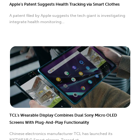
Apple’s Patent Suggests Health Tracking via Smart Clothes
A patent filed by Apple suggests the tech giant is investigating
integrate health monitoring...
TCL’s Wearable Display Combines Dual Sony Micro OLED
Screens With Plug-And-Play Functionality
Chinese electronics manufacturer TCL has launched its
NXTWEAR G Smart glasses. Teased at ...