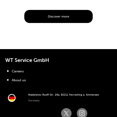
Discover more
WT Service GmbH
Careers
About us
Madeleine-Ruoff-Str. 26a, 82211 Herrsching a. Ammersee
Germany