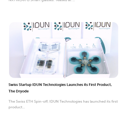
Swiss Startup IDUN Technologies Launches its First Product,
The Dryode
The Swiss ETH Spin-off, IDUN Technologies has launched its first
product...