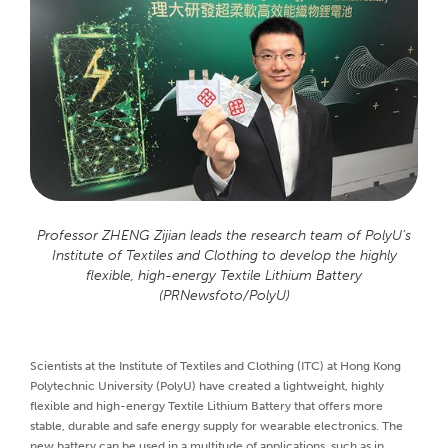
Professor ZHENG Zijian leads the research team of PolyU’s
Institute of Textiles and Clothing to develop the highly
flexible, high-energy Textile Lithium Battery
(PRNewsfoto/PolyU)
Scientists at the Institute of Textiles and Clothing (ITC) at Hong Kong
Polytechnic University (PolyU) have created a lightweight, highly
flexible and high-energy Textile Lithium Battery that offers more
stable, durable and safe energy supply for wearable electronics. The
new battery can be used in a multitude of applications, such as in