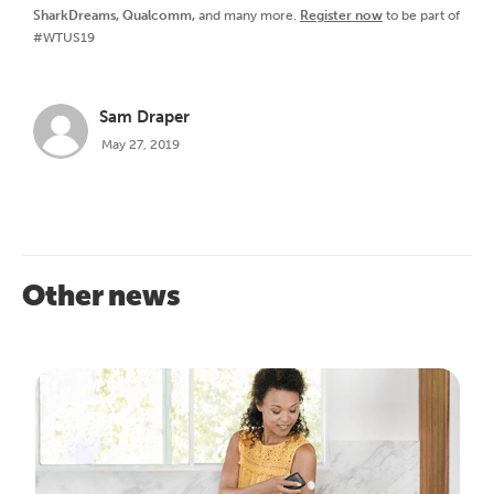
SharkDreams, Qualcomm,
and many more.
Register now
to be part of
#WTUS19
Sam Draper
May 27, 2019
Other news