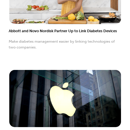
Abbott and Novo Nordisk Partner Up to Link Diabetes Devices
Make diabetes management easier by linking technologies of
two companies.