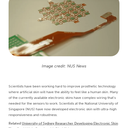
Image credit: NUS News
Scientists have been working hard to improve prosthetic technology
where artificial skin will have the ability to feel like a human skin. Many
of the currently available electronic skins have complex wiring that’s
needed for the sensors to work. Scientists at the National University of
Singapore (NUS) have now developed electronic skin with ultra-high
responsiveness and robustness.
Related
University of Sydney Researcher Developing Electronic Skin