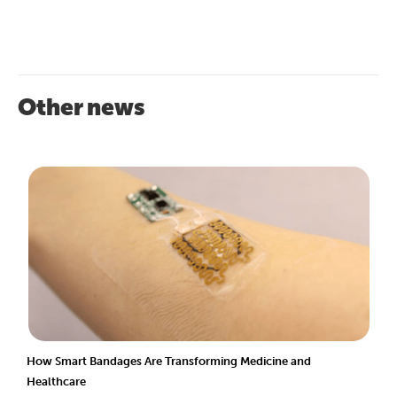
Other news
How Smart Bandages Are Transforming Medicine and
Healthcare