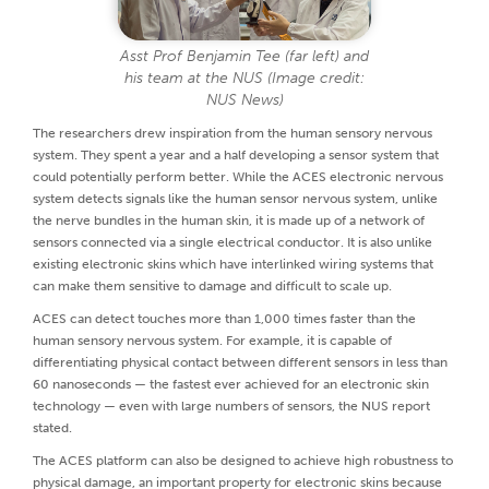
Asst Prof Benjamin Tee (far left) and
his team at the NUS (Image credit:
NUS News)
The researchers drew inspiration from the human sensory nervous
system. They spent a year and a half developing a sensor system that
could potentially perform better. While the ACES electronic nervous
system detects signals like the human sensor nervous system, unlike
the nerve bundles in the human skin, it is made up of a network of
sensors connected via a single electrical conductor. It is also unlike
existing electronic skins which have interlinked wiring systems that
can make them sensitive to damage and difficult to scale up.
ACES can detect touches more than 1,000 times faster than the
human sensory nervous system. For example, it is capable of
differentiating physical contact between different sensors in less than
60 nanoseconds — the fastest ever achieved for an electronic skin
technology — even with large numbers of sensors, the NUS report
stated.
The ACES platform can also be designed to achieve high robustness to
physical damage, an important property for electronic skins because