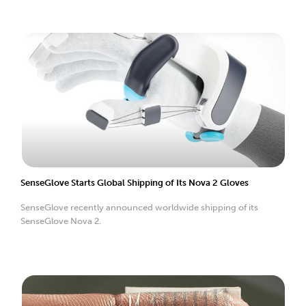
SenseGlove Starts Global Shipping of Its Nova 2 Gloves
SenseGlove recently announced worldwide shipping of its
SenseGlove Nova 2.