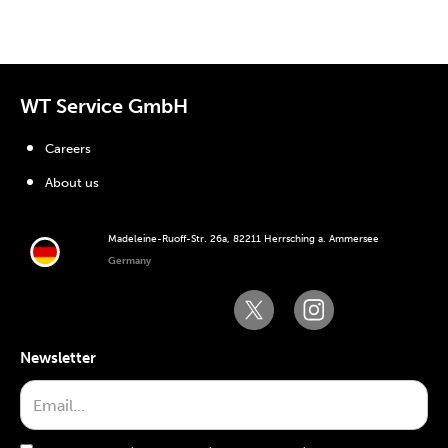
WT Service GmbH
Careers
About us
Madeleine-Ruoff-Str. 26a, 82211 Herrsching a. Ammersee
Germany
Newsletter