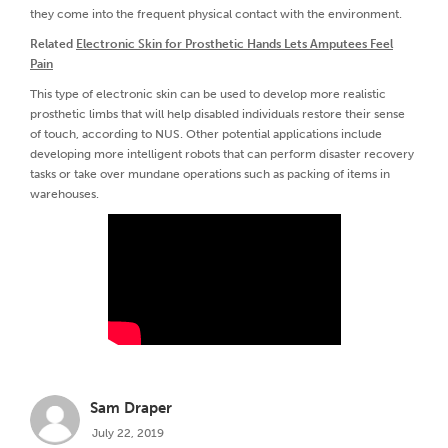
they come into the frequent physical contact with the environment.
Related
Electronic Skin for Prosthetic Hands Lets Amputees Feel
Pain
This type of electronic skin can be used to develop more realistic
prosthetic limbs that will help disabled individuals restore their sense
of touch, according to NUS. Other potential applications include
developing more intelligent robots that can perform disaster recovery
tasks or take over mundane operations such as packing of items in
warehouses.
Sam Draper
July 22, 2019