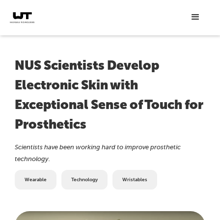
NUS Scientists Develop
Electronic Skin with
Exceptional Sense of Touch for
Prosthetics
Scientists have been working hard to improve prosthetic
technology.
Wearable
Technology
Wristables