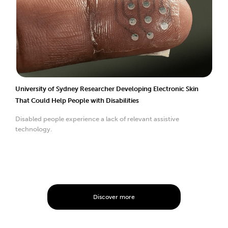
University of Sydney Researcher Developing Electronic Skin
That Could Help People with Disabilities
Disabled people experience a lack of relevant assistive
technology.
Discover more