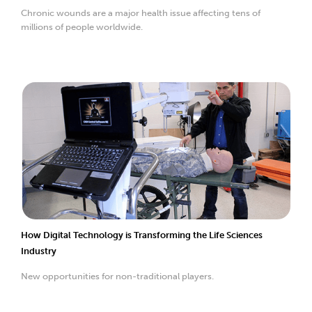
Chronic wounds are a major health issue affecting tens of
millions of people worldwide.
How Digital Technology is Transforming the Life Sciences
Industry
New opportunities for non-traditional players.