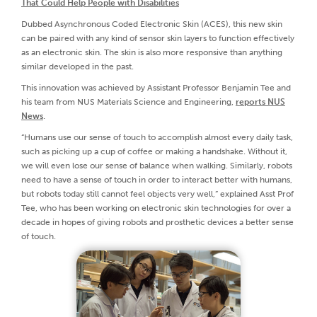
That Could Help People with Disabilities
Dubbed Asynchronous Coded Electronic Skin (ACES), this new skin
can be paired with any kind of sensor skin layers to function effectively
as an electronic skin. The skin is also more responsive than anything
similar developed in the past.
This innovation was achieved by Assistant Professor Benjamin Tee and
his team from NUS Materials Science and Engineering,
reports NUS
News
.
“Humans use our sense of touch to accomplish almost every daily task,
such as picking up a cup of coffee or making a handshake. Without it,
we will even lose our sense of balance when walking. Similarly, robots
need to have a sense of touch in order to interact better with humans,
but robots today still cannot feel objects very well,” explained Asst Prof
Tee, who has been working on electronic skin technologies for over a
decade in hopes of giving robots and prosthetic devices a better sense
of touch.