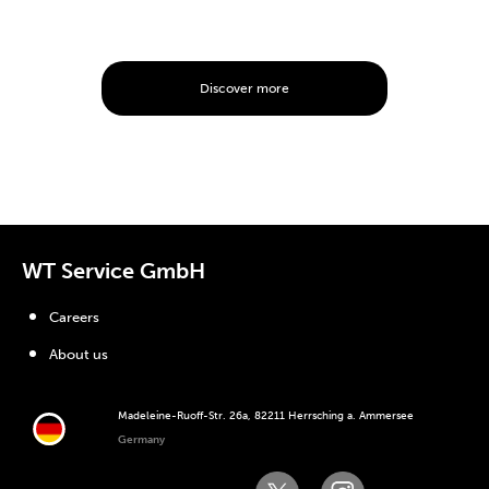
Discover more
WT Service GmbH
Careers
About us
Madeleine-Ruoff-Str. 26a, 82211 Herrsching a. Ammersee
Germany