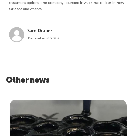
treatment options. The company, founded in 2017, has offices in New
Orleans and Atlanta.
Sam Draper
December 8, 2023
Other news