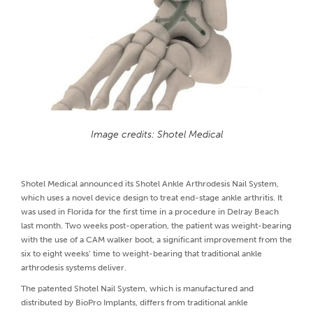
Image credits: Shotel Medical
Shotel Medical announced its Shotel Ankle Arthrodesis Nail System,
which uses a novel device design to treat end-stage ankle arthritis. It
was used in Florida for the first time in a procedure in Delray Beach
last month. Two weeks post-operation, the patient was weight-bearing
with the use of a CAM walker boot, a significant improvement from the
six to eight weeks’ time to weight-bearing that traditional ankle
arthrodesis systems deliver.
The patented Shotel Nail System, which is manufactured and
distributed by BioPro Implants, differs from traditional ankle