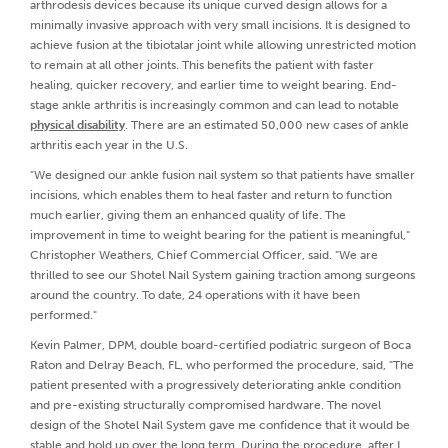
arthrodesis devices because its unique curved design allows for a
minimally invasive approach with very small incisions. It is designed to
achieve fusion at the tibiotalar joint while allowing unrestricted motion
to remain at all other joints. This benefits the patient with faster
healing, quicker recovery, and earlier time to weight bearing. End-
stage ankle arthritis is increasingly common and can lead to notable
physical disability
. There are an estimated 50,000 new cases of ankle
arthritis each year in the U.S.
"We designed our ankle fusion nail system so that patients have smaller
incisions, which enables them to heal faster and return to function
much earlier, giving them an enhanced quality of life. The
improvement in time to weight bearing for the patient is meaningful,"
Christopher Weathers, Chief Commercial Officer, said. "We are
thrilled to see our Shotel Nail System gaining traction among surgeons
around the country. To date, 24 operations with it have been
performed."
Kevin Palmer, DPM, double board-certified podiatric surgeon of Boca
Raton and Delray Beach, FL, who performed the procedure, said, "The
patient presented with a progressively deteriorating ankle condition
and pre-existing structurally compromised hardware. The novel
design of the Shotel Nail System gave me confidence that it would be
stable and hold up over the long term. During the procedure, after I