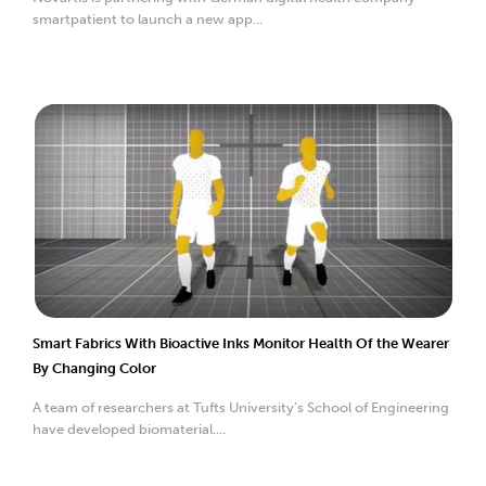
smartpatient to launch a new app...
Smart Fabrics With Bioactive Inks Monitor Health Of the Wearer
By Changing Color
A team of researchers at Tufts University’s School of Engineering
have developed biomaterial....