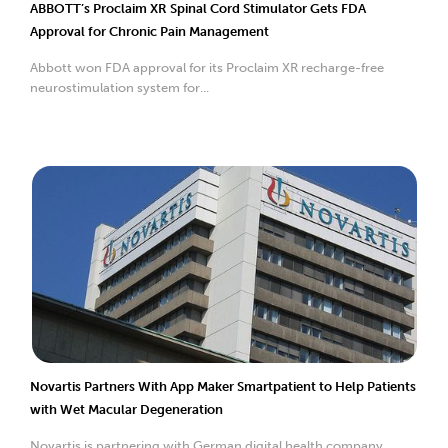
ABBOTT’s Proclaim XR Spinal Cord Stimulator Gets FDA
Approval for Chronic Pain Management
Abbott won FDA approval for its Proclaim XR recharge-free
neurostimulation system for...
Novartis Partners With App Maker Smartpatient to Help Patients
with Wet Macular Degeneration
Novartis is partnering with German digital health company