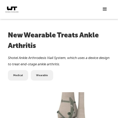
New Wearable Treats Ankle
Arthritis
Shotel Ankle Arthrodesis Nail System, which uses a device design
to treat end-stage ankle arthritis.
Medical
Wearable