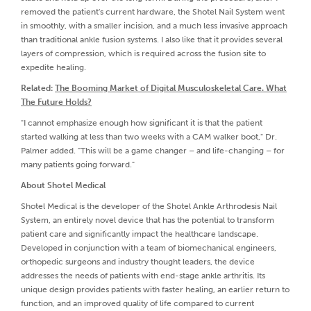
removed the patient's current hardware, the Shotel Nail System went
in smoothly, with a smaller incision, and a much less invasive approach
than traditional ankle fusion systems. I also like that it provides several
layers of compression, which is required across the fusion site to
expedite healing.
Related:
The Booming Market of Digital Musculoskeletal Care. What
The Future Holds?
"I cannot emphasize enough how significant it is that the patient
started walking at less than two weeks with a CAM walker boot," Dr.
Palmer added. "This will be a game changer – and life-changing – for
many patients going forward."
About Shotel Medical
Shotel Medical is the developer of the Shotel Ankle Arthrodesis Nail
System, an entirely novel device that has the potential to transform
patient care and significantly impact the healthcare landscape.
Developed in conjunction with a team of biomechanical engineers,
orthopedic surgeons and industry thought leaders, the device
addresses the needs of patients with end-stage ankle arthritis. Its
unique design provides patients with faster healing, an earlier return to
function, and an improved quality of life compared to current