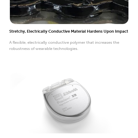
Stretchy, Electrically Conductive Material Hardens Upon Impact
A flexible, electrically conductive polymer that increases the
robustness of wearable technologies.