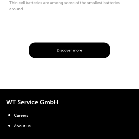
Thin cell batteries are among some of the smallest batteries
around.
Discover more
WT Service GmbH
Careers
About us