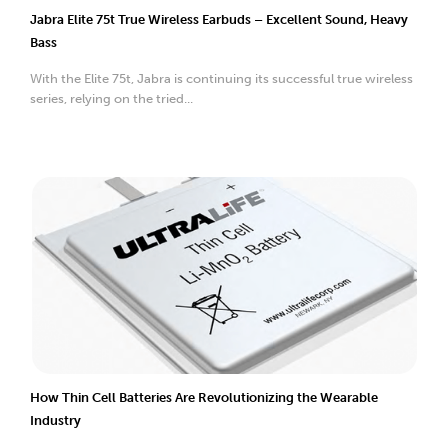
Jabra Elite 75t True Wireless Earbuds – Excellent Sound, Heavy
Bass
With the Elite 75t, Jabra is continuing its successful true wireless
series, relying on the tried...
How Thin Cell Batteries Are Revolutionizing the Wearable
Industry