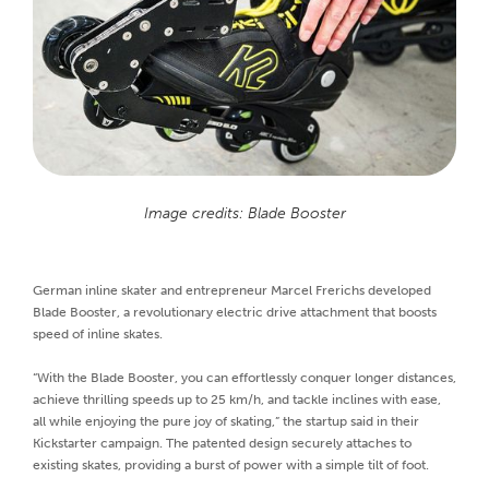
Image credits: Blade Booster
German inline skater and entrepreneur Marcel Frerichs developed
Blade Booster, a revolutionary electric drive attachment that boosts
speed of inline skates.
“With the Blade Booster, you can effortlessly conquer longer distances,
achieve thrilling speeds up to 25 km/h, and tackle inclines with ease,
all while enjoying the pure joy of skating,” the startup said in their
Kickstarter campaign. The patented design securely attaches to
existing skates, providing a burst of power with a simple tilt of foot.