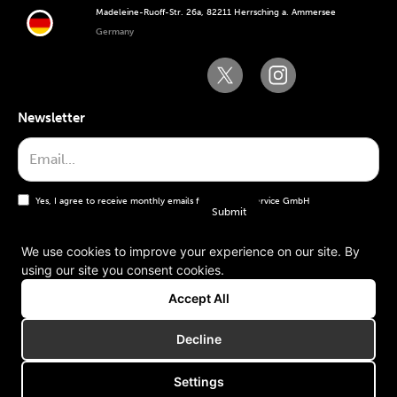
Madeleine-Ruoff-Str. 26a, 82211 Herrsching a. Ammersee
Germany
Newsletter
Yes, I agree to receive monthly emails from the WT Service GmbH
We use cookies to improve your experience on our site. By
using our site you consent cookies.
General terms and conditions
Accept All
Imprint
Decline
Settings
Copyright © 2006-2025 WT Service GmbH. All rights reserved.