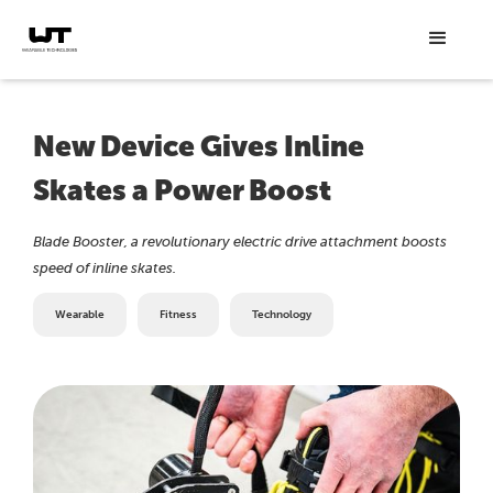
New Device Gives Inline
Skates a Power Boost
Blade Booster, a revolutionary electric drive attachment boosts
speed of inline skates.
Wearable
Fitness
Technology