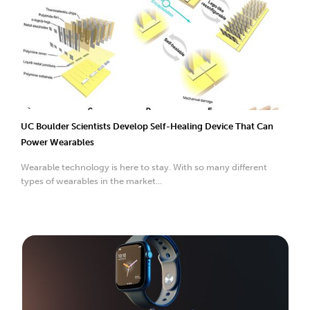
UC Boulder Scientists Develop Self-Healing Device That Can
Power Wearables
Wearable technology is here to stay. With so many different
types of wearables in the market...