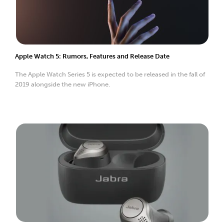
Apple Watch 5: Rumors, Features and Release Date
The Apple Watch Series 5 is expected to be released in the fall of
2019 alongside the new iPhone.