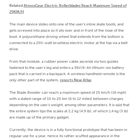
Related
AtmosGear Electric Rollerblades Reach Maximum Speed of
29KM/H
The main device slides onto one of the user's inline skate boots, and
gets screwed into place so it sits over and in front of the nose of the
boot. A polyurethane driving wheel that extends from the bottom is
connected to a 250-watt brushless electric motor at the top via a belt
drive.
From that module, a rubber power cable ascends via two guides
fastened to the user's leg and enters a 36V/6-Ah lithium-ion battery
pack that is carried in a backpack. A wireless handheld remote is the
only other part of the system,
reports New Atlas
.
The Blade Booster can reach a maximum speed of 25 km/h (16 mph)
with a stated range of 10 to 20 km (6 to 12 miles) between charges,
depending on the user's weight, among other parameters. It is said that
the entire system tips the scales at 2.2 kg (4.9 lb), of which 1.4 kg (3 lb)
are made up of the primary gadget.
Currently, the device is in a fully functional prototype that has been in
regular use for a year, hence its rather scuffed appearance in the