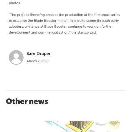
photos.
“The project financing enables the production of the first small series
to establish the Blade Booster in the inline skate scene through early
adopters, while we at Blade Booster continue to work on further
development and commercialization,” the startup said.
Sam Draper
March 7, 2025
Other news