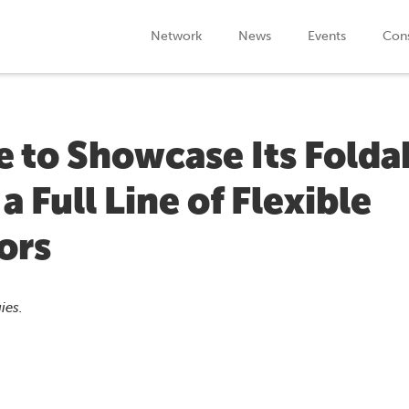
Network
News
Events
Cons
 to Showcase Its Folda
 Full Line of Flexible
ors
ies.