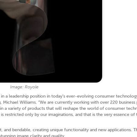
Image: Royole
 in a leadership position in today’s ever-evolving consumer technolog
g, Michael Williams. “We are currently working with over 220 business 
in a variety of products that will reshape the world of consumer tech
restricted only by our imaginations, and that is the very essence of 
ght, and bendable, creating unique functionality and new applications. 
stunning image clarity and quality.