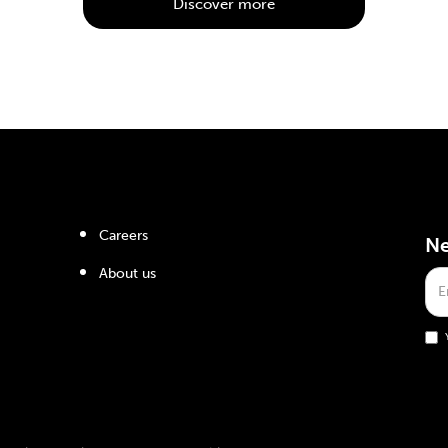
Discover more
Careers
Ne
About us
ts reserved.