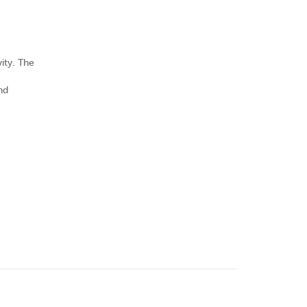
ity. The
nd