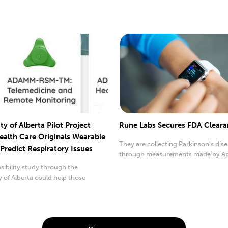
ty of Alberta Pilot Project
Rune Labs Secures FDA Clear
ealth Care Originals Wearable
They are collecting Parkinson's dis
Predict Respiratory Issues
through measurements made by A
Watch now.
sibility study through the
y of Alberta could help those
th ...