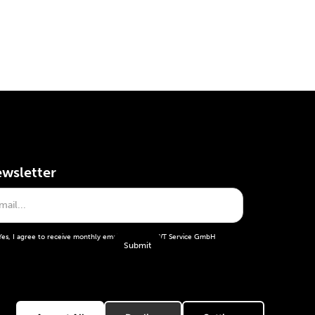
wsletter
Yes, I agree to receive monthly emails from the WT Service GmbH
General terms and conditions
Imprint