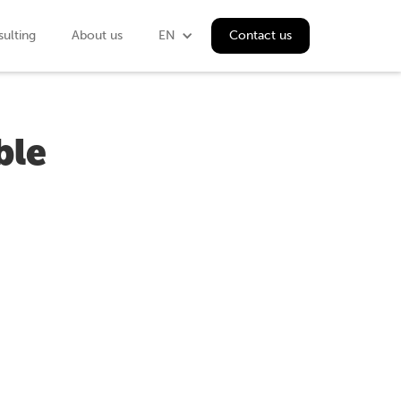
ulting
About us
EN
Contact us
ble