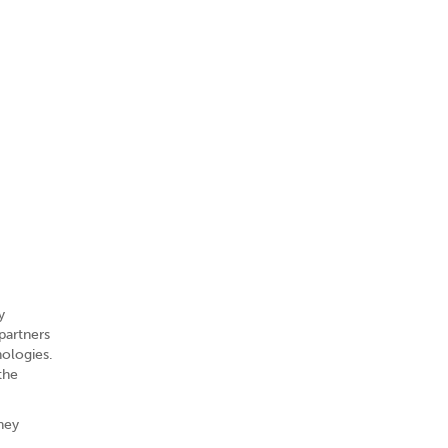
y
partners
nologies.
the
They