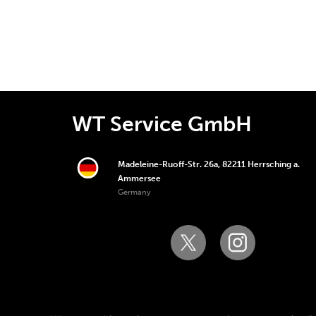
WT Service GmbH
Madeleine-Ruoff-Str. 26a, 82211 Herrsching a.
Ammersee
Germany
Copyright © 2006-2025 WT Service GmbH. All righ