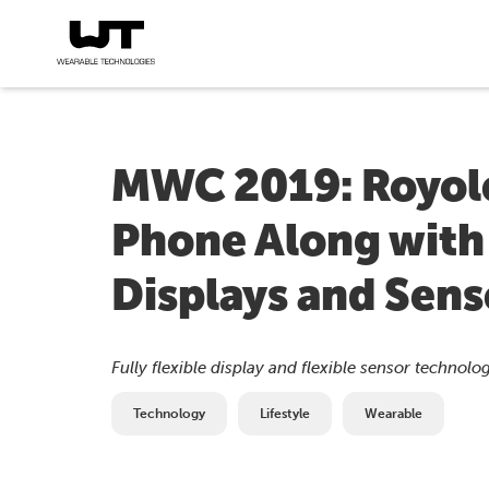
MWC 2019: Royole
Phone Along with a
Displays and Sens
Fully flexible display and flexible sensor technolog
Technology
Lifestyle
Wearable