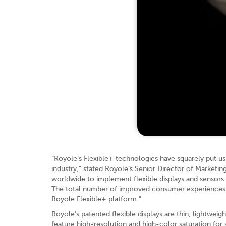
“Royole’s Flexible+ technologies have squarely put us
industry,” stated Royole’s Senior Director of Marketin
worldwide to implement flexible displays and sensors 
The total number of improved consumer experiences is 
Royole Flexible+ platform.”
Royole’s patented flexible displays are thin, lightwei
feature high-resolution and high-color saturation for 