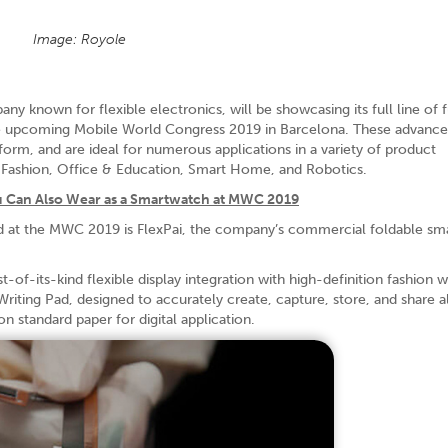
Image: Royole
known for flexible electronics, will be showcasing its full line of f
 the upcoming Mobile World Congress 2019 in Barcelona. These advanc
form, and are ideal for numerous applications in a variety of product
& Fashion, Office & Education, Smart Home, and Robotics.
u Can Also Wear as a Smartwatch at MWC 2019
d at the MWC 2019 is FlexPai, the company’s commercial foldable s
-of-its-kind flexible display integration with high-definition fashion 
Writing Pad, designed to accurately create, capture, store, and share al
n standard paper for digital application.