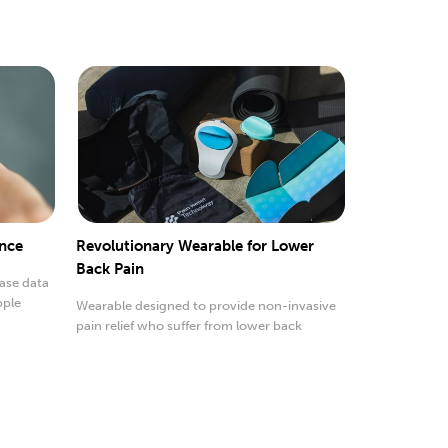
ance
Revolutionary Wearable for Lower
Back Pain
ease data
pple
Wearable designed to provide non-invasive
pain relief who suffer from lower back
discomfort.