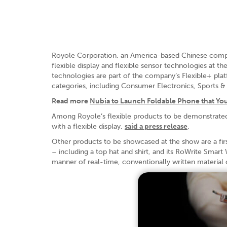
Royole Corporation, an America-based Chinese company 
flexible display and flexible sensor technologies at
technologies are part of the company’s Flexible+ plat
categories, including Consumer Electronics, Sports 
Read more
Nubia to Launch Foldable Phone that Yo
Among Royole’s flexible products to be demonstrate
with a flexible display,
said a press release
.
Other products to be showcased at the show are a first
– including a top hat and shirt, and its RoWrite Smart 
manner of real-time, conventionally written material o