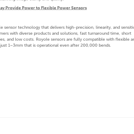
 Provide Power to Flexible Power Sensors
ensor technology that delivers high-precision, linearity, and sensitiv
mers with diverse products and solutions, fast turnaround time, short
es, and low costs. Royole sensors are fully compatible with flexible a
of just 1~3mm that is operational even after 200,000 bends.