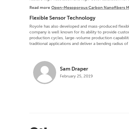
Read more
Open-Mesoporous Carbon Nanofibers May
Flexible Sensor Technology
Royole has also developed and mass-produced flexible s
company is well known for its ability to provide custo
production cycles, large-volume production capabiliti
traditional applications and deliver a bending radius 
Sam Draper
February 25, 2019