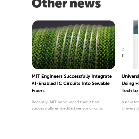
Other news
MIT Engineers Successfully Integrate
Universi
AI-Enabled IC Circuits Into Sewable
Using H
Fibers
Tech to 
Recently, MIT announced that it had
A new fea
successfully embedded sensor circuits
Universit
consisting of multiple ...
dealing wi