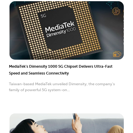
MediaTek’s Dimensity 1000 5G Chipset Delivers Ultra-Fast
Speed and Seamless Connectivity
Taiwan-based MediaTek unveiled Dimensity, the company’s
family of powerful 5G system-on...