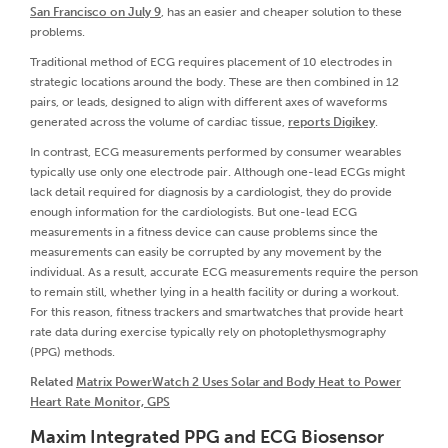
San Francisco on July 9
, has an easier and cheaper solution to these
problems.
Traditional method of ECG requires placement of 10 electrodes in
strategic locations around the body. These are then combined in 12
pairs, or leads, designed to align with different axes of waveforms
generated across the volume of cardiac tissue,
reports Digikey
.
In contrast, ECG measurements performed by consumer wearables
typically use only one electrode pair. Although one-lead ECGs might
lack detail required for diagnosis by a cardiologist, they do provide
enough information for the cardiologists. But one-lead ECG
measurements in a fitness device can cause problems since the
measurements can easily be corrupted by any movement by the
individual. As a result, accurate ECG measurements require the person
to remain still, whether lying in a health facility or during a workout.
For this reason, fitness trackers and smartwatches that provide heart
rate data during exercise typically rely on photoplethysmography
(PPG) methods.
Related
Matrix PowerWatch 2 Uses Solar and Body Heat to Power
Heart Rate Monitor, GPS
Maxim Integrated PPG and ECG Biosensor