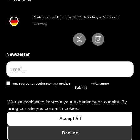
Madeleine-Ruoff-Str. 26a, 82211 Herrsching a. Ammersee
Germany
Newsletter
Yes, I agree to receive monthly emails from the WT Service GmbH
We use cookies to improve your experience on our site. By
using our site you consent cookies.
General terms and conditions
Accept All
Imprint
Decline