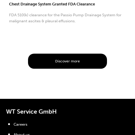
Chest Drainage System Granted FDA Clearance
FDA 510(k) clearance for the Passio Pump Drainage System for
malignant ascites & pleural effusions.
Discover more
WT Service GmbH
Careers
About us