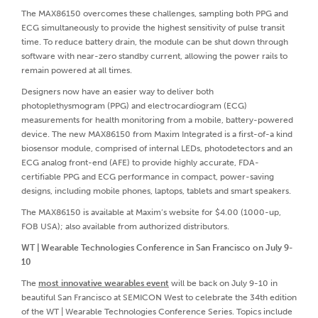
The MAX86150 overcomes these challenges, sampling both PPG and
ECG simultaneously to provide the highest sensitivity of pulse transit
time. To reduce battery drain, the module can be shut down through
software with near-zero standby current, allowing the power rails to
remain powered at all times.
Designers now have an easier way to deliver both
photoplethysmogram (PPG) and electrocardiogram (ECG)
measurements for health monitoring from a mobile, battery-powered
device. The new MAX86150 from Maxim Integrated is a first-of-a kind
biosensor module, comprised of internal LEDs, photodetectors and an
ECG analog front-end (AFE) to provide highly accurate, FDA-
certifiable PPG and ECG performance in compact, power-saving
designs, including mobile phones, laptops, tablets and smart speakers.
The MAX86150 is available at Maxim’s website for $4.00 (1000-up,
FOB USA); also available from authorized distributors.
WT | Wearable Technologies Conference in San Francisco on July 9-
10
The
most innovative wearables event
will be back on July 9-10 in
beautiful San Francisco at SEMICON West to celebrate the 34th edition
of the WT | Wearable Technologies Conference Series. Topics include