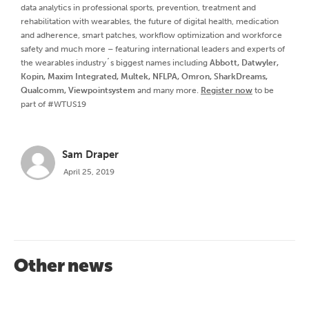
data analytics in professional sports, prevention, treatment and
rehabilitation with wearables, the future of digital health, medication
and adherence, smart patches, workflow optimization and workforce
safety and much more – featuring international leaders and experts of
the wearables industry´s biggest names including
Abbott, Datwyler,
Kopin, Maxim Integrated, Multek, NFLPA, Omron, SharkDreams,
Qualcomm, Viewpointsystem
and many more.
Register now
to be
part of #WTUS19
Sam Draper
April 25, 2019
Other news