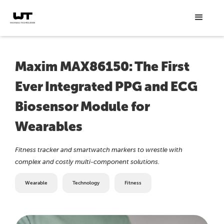
Maxim MAX86150: The First
Ever Integrated PPG and ECG
Biosensor Module for
Wearables
Fitness tracker and smartwatch markers to wrestle with
complex and costly multi-component solutions.
Wearable
Technology
Fitness