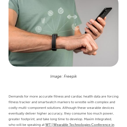
Image: Freepik
Demands for more accurate fitness and cardiac health data are forcing
fitness tracker and smartwatch markers to wrestle with complex and
costly multi-component solutions. Although these wearable devices
eventually deliver higher accuracy, they consume too much power,
greater footprint, and take long time to develop. Maxim Integrated,
who will be speaking at
WT | Wearable Technologies Conference in