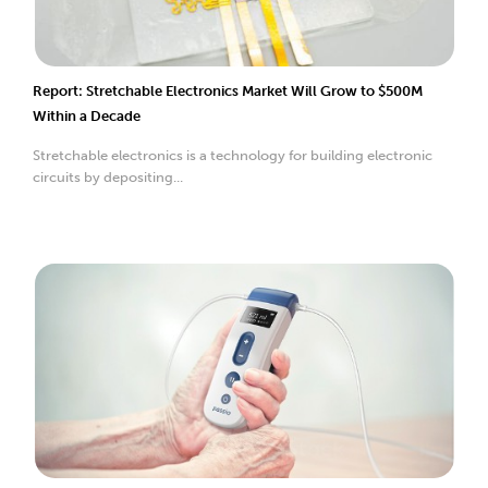
Report: Stretchable Electronics Market Will Grow to $500M
Within a Decade
Stretchable electronics is a technology for building electronic
circuits by depositing...