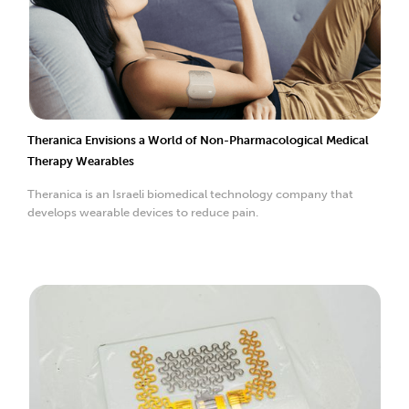
Theranica Envisions a World of Non-Pharmacological Medical
Therapy Wearables
Theranica is an Israeli biomedical technology company that
develops wearable devices to reduce pain.