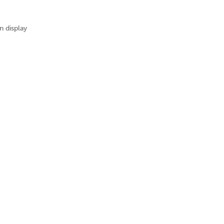
n display