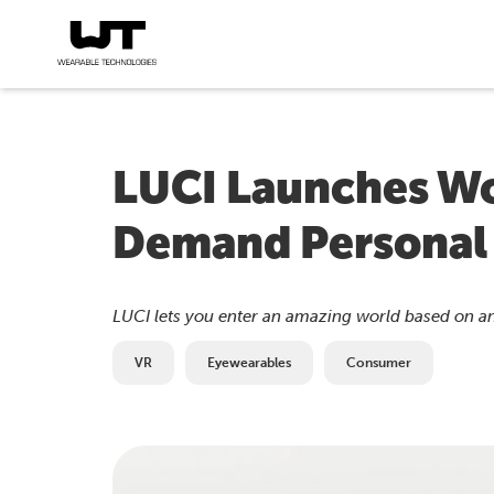
LUCI Launches Wo
Demand Personal
LUCI lets you enter an amazing world based on an
VR
Eyewearables
Consumer