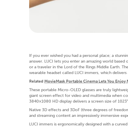
If you ever wished you had a personal place; a stunnin
answer. LUCI lets you enter an amazing world based 
or a traveler in the Lord of the Rings Middle Earth.
wearable headset called LUCI immers, which delivers 
Related
MovieMask Portable Cinema Lets You Enjoy
These portable Micro-OLED glasses are truly lightweig
giant screen effect for video and multimedia when co
3840×1080 HD display delivers a screen size of 1023” a
Native 3D effects and 3DoF (three degrees of freedom
and streaming content an impressively immersive exp
LUCI immers is ergonomically designed with a curved