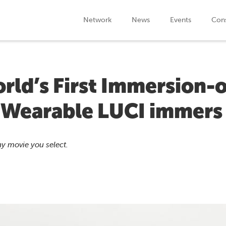
Network
News
Events
Cons
rld’s First Immersion-
 Wearable LUCI immers
y movie you select.