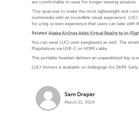
are comfortable to wear for longer viewing sessions.
“Our goal was to make the most lightweight and comf
multimedia with an incredible visual experience. LUCI
for a big-screen experience that users can take with 
Related
Alaska Airlines Adds Virtual Reality to In-F
You can wear LUCI over eyeglasses as well. The smar
Playstations via USB-C or HDMI cable.
This portable headset delivers an unparalleled big-s
LUCI immers is available on Indiegogo for $649. Early 
Sam Draper
March 21, 2019