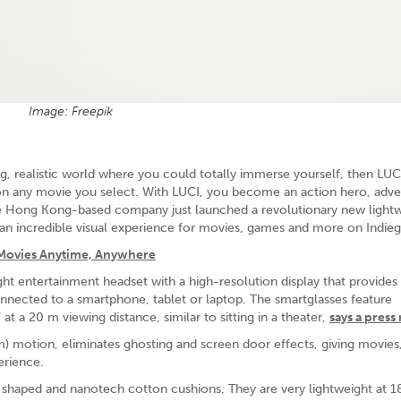
Image: Freepik
g, realistic world where you could totally immerse yourself, then LUCI
on any movie you select. With LUCI, you become an action hero, adve
 The Hong Kong-based company just launched a revolutionary new light
an incredible visual experience for movies, games and more on Indie
 Movies Anytime, Anywhere
ht entertainment headset with a high-resolution display that provides
nnected to a smartphone, tablet or laptop. The smartglasses feature
t a 20 m viewing distance, similar to sitting in a theater,
says a press
) motion, eliminates ghosting and screen door effects, giving movie
erience.
 shaped and nanotech cotton cushions. They are very lightweight at 