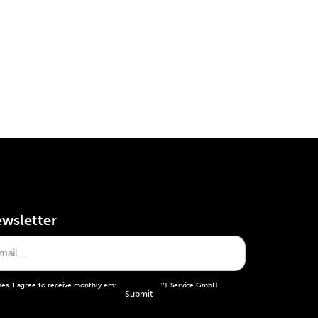
wsletter
Yes, I agree to receive monthly emails from the WT Service GmbH