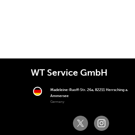
WT Service GmbH
Madeleine-Ruoff-Str. 26a, 82211 Herrsching a.
Ammersee
Germany