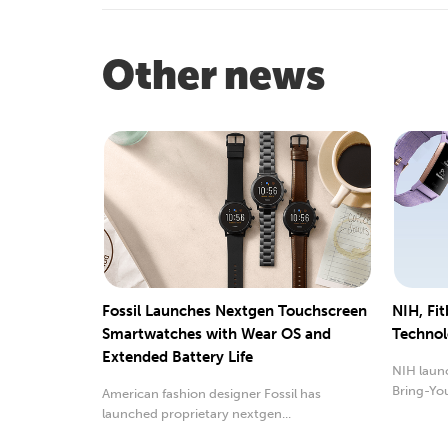
Other news
Fossil Launches Nextgen Touchscreen
NIH, Fit
Smartwatches with Wear OS and
Technol
Extended Battery Life
NIH launc
Bring-Yo
American fashion designer Fossil has
launched proprietary nextgen...