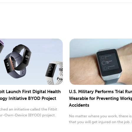
bit Launch First Digital Health
U.S. Military Performs Trial Ru
ogy Initiative BYOD Project
Wearable for Preventing Work
Accidents
hed an initiative called the Fitbit
ur-Own-Device (BYOD) project.
No matter where you work, there is
that you will get injured on the job. 
United...