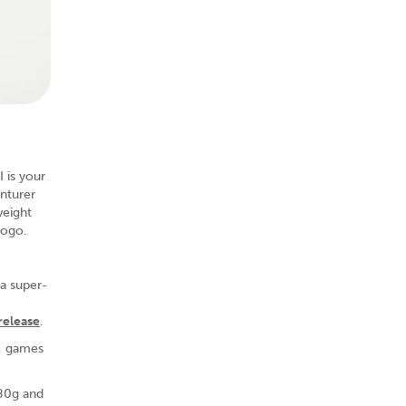
 is your
nturer
weight
gogo.
 a super-
 release
.
s, games
180g and