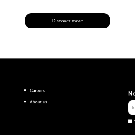
Discover more
Careers
Ne
About us