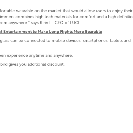
ortable wearable on the market that would allow users to enjoy their
 immers combines high tech materials for comfort and a high definitio
them anywhere,” says Kirin Li, CEO of LUCI.
light Entertainment to Make Long Flights More Bearable
tglass can be connected to mobile devices, smartphones, tablets and
creen experience anytime and anywhere.
bird gives you additional discount.