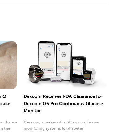
n Of
Dexcom Receives FDA Clearance for
place
Dexcom G6 Pro Continuous Glucose
Monitor
 a chance
Dexcom, a maker of continuous glucose
In the
monitoring systems for diabetes
management...