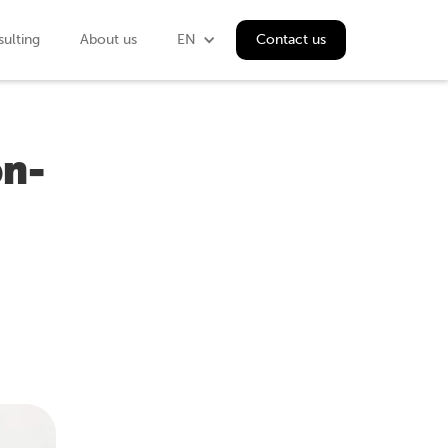
ulting
About us
EN
Contact us
on-