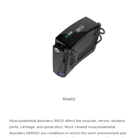
Kinetic
Musculoskeletal disorders (MSD) affect the muscles, nerves, tendons,
joints, cartilage, and spinal discs. Work-related musculoskeletal
disorders (WMSD) are conditions in which the work environment and