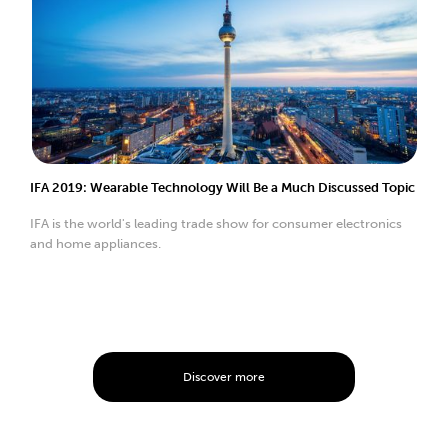
IFA 2019: Wearable Technology Will Be a Much Discussed Topic
IFA is the world's leading trade show for consumer electronics
and home appliances.
Discover more