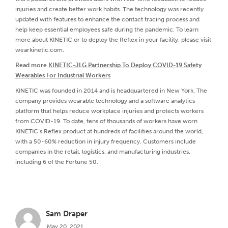
injuries and create better work habits. The technology was recently
updated with features to enhance the contact tracing process and
help keep essential employees safe during the pandemic. To learn
more about KINETIC or to deploy the Reflex in your facility, please visit
wearkinetic.com.
Read more
KINETIC-JLG Partnership To Deploy COVID-19 Safety
Wearables For Industrial Workers
KINETIC was founded in 2014 and is headquartered in New York. The
company provides wearable technology and a software analytics
platform that helps reduce workplace injuries and protects workers
from COVID-19. To date, tens of thousands of workers have worn
KINETIC’s Reflex product at hundreds of facilities around the world,
with a 50-60% reduction in injury frequency. Customers include
companies in the retail, logistics, and manufacturing industries,
including 6 of the Fortune 50.
Sam Draper
May 20, 2021