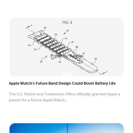
Apple Watch’s Future Band Design Could Boost Battery Life
The U.S. Patent and Trademark Office officially granted Apple a
patent for a future Apple Watch...