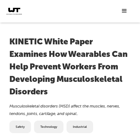
KINETIC White Paper
Examines How Wearables Can
Help Prevent Workers From
Developing Musculoskeletal
Disorders
Musculoskeletal disorders (MSD) affect the muscles, nerves,
tendons, joints, cartilage, and spinal..
Safety
Technology
Industrial