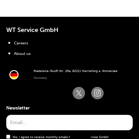
WT Service GmbH
Careers
About us
Madeleine-Ruoff-Str. 26a, 82211 Herrsching a. Ammersee
Germany
Newsletter
Yes, I agree to receive monthly emails from the WT Service GmbH