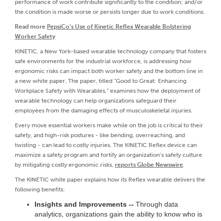
performance of work contribute significantly to the condition; and/or
the condition is made worse or persists longer due to work conditions.
Read more
PepsiCo’s Use of Kinetic Reflex Wearable Bolstering
Worker Safety
KINETIC, a New York-based wearable technology company that fosters
safe environments for the industrial workforce, is addressing how
ergonomic risks can impact both worker safety and the bottom line in
a new white paper. The paper, titled “Good to Great: Enhancing
Workplace Safety with Wearables,” examines how the deployment of
wearable technology can help organizations safeguard their
employees from the damaging effects of musculoskeletal injuries.
Every move essential workers make while on the job is critical to their
safety, and high-risk postures - like bending, overreaching, and
twisting - can lead to costly injuries. The KINETIC Reflex device can
maximize a safety program and fortify an organization’s safety culture
by mitigating costly ergonomic risks,
reports Globe Newswire
.
The KINETIC white paper explains how its Reflex wearable delivers the
following benefits:
Insights and Improvements --
Through data
analytics, organizations gain the ability to know who is