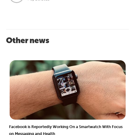
Other news
Facebook is Reportedly Working On a Smartwatch With Focus
on Messaging and Health