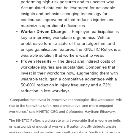
performing high-risk postures and to uncover why.
Accumulated data can be leveraged for actionable
insights and behavior-changing technology for
continuous improvement that reduces injuries and
maximizes operational efficiencies.
Worker-Driven Change --
Employee participation is
key to improving workplace ergonomics. With an
unobtrusive form, a state-of-the-art algorithm, and
unique gamification features, the KINETIC Reflex is a
wearable solution that workers want to wear.
Proven Results --
The direct and indirect costs of
workplace injuries are substantial. Companies that
invest in their workforce now, augmenting them with
wearable tech, gain a competitive advantage with a
50-60% reduction in injury frequency and a 72%
reduction in lost workdays.
“Companies that invest in innovative technologies, like wearables, will
rise to the top with a safer, more productive, and more engaged
workforce,” said KINETIC CEO and Cofounder Haytham Elhawary.
The KINETIC Reflex is a discrete smart wearable that is worn on belts
or waistbands of industrial workers. It automatically detects unsafe
work postures and provides users with real-time feedback to reduce