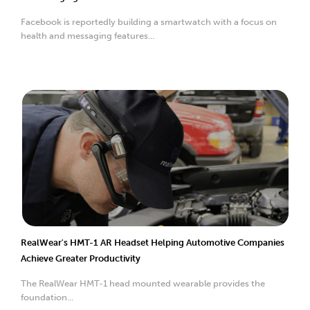
Facebook is reportedly building a smartwatch with a focus on
health and messaging features...
RealWear's HMT-1 AR Headset Helping Automotive Companies
Achieve Greater Productivity
The RealWear HMT-1 head mounted wearable provides the
foundation...