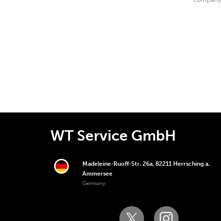
WT Service GmbH
Madeleine-Ruoff-Str. 26a, 82211 Herrsching a.
Ammersee
Germany