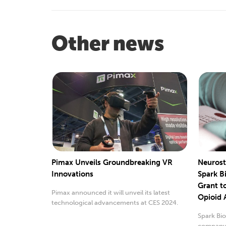
Other news
Pimax Unveils Groundbreaking VR
Neurost
Innovations
Spark B
Grant t
Pimax announced it will unveil its latest
Opioid 
technological advancements at CES 2024.
Spark Bio
company 