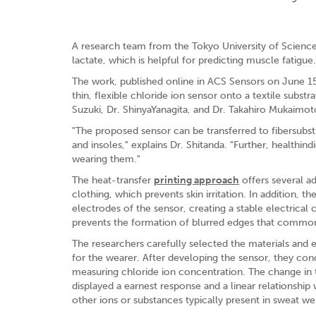
A research team from the Tokyo University of Science
lactate, which is helpful for predicting muscle fatigue.
The work, published online in ACS Sensors on June 15, 
thin, flexible chloride ion sensor onto a textile subs
Suzuki, Dr. ShinyaYanagita, and Dr. Takahiro Mukaimot
"The proposed sensor can be transferred to fibersubstr
and insoles," explains Dr. Shitanda. "Further, healthi
wearing them."
The heat-transfer
printing approach
offers several ad
clothing, which prevents skin irritation. In addition, 
electrodes of the sensor, creating a stable electrical 
prevents the formation of blurred edges that commonl
The researchers carefully selected the materials and 
for the wearer. After developing the sensor, they condu
measuring chloride ion concentration. The change in 
displayed a earnest response and a linear relationshi
other ions or substances typically present in sweat w