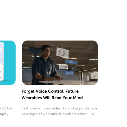
Forget Voice Control, Future
Wearables Will Read Your Mind
e FDA to
In this era of wearables, AI, and algorithms, a
raphy
new type of wearable is on the horizon – a
wrist...