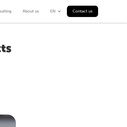
ulting
About us
EN
Contact us
ts