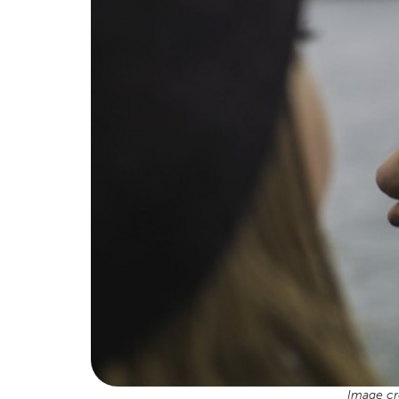
Image cr