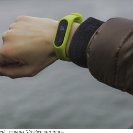
edit: hippopx (Creative commons)