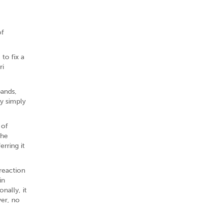
of
to fix a
ri
bands,
by simply
 of
the
erring it
reaction
in
nally, it
ver, no