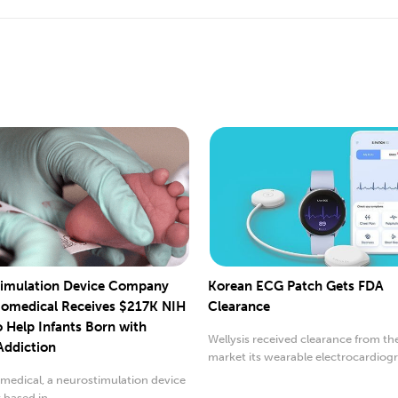
imulation Device Company
Korean ECG Patch Gets FDA
iomedical Receives $217K NIH
Clearance
o Help Infants Born with
Wellysis received clearance from th
Addiction
market its wearable electrocardiog
(ECG) patch.
medical, a neurostimulation device
based in...