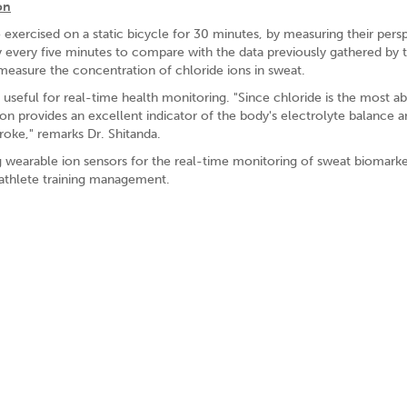
on
exercised on a static bicycle for 30 minutes, by measuring their persp
ity every five minutes to compare with the data previously gathered by 
measure the concentration of chloride ions in sweat.
t useful for real-time health monitoring. "Since chloride is the most a
on provides an excellent indicator of the body's electrolyte balance a
troke," remarks Dr. Shitanda.
g wearable ion sensors for the real-time monitoring of sweat biomarke
 athlete training management.