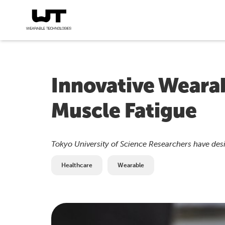
Innovative Wearab
Muscle Fatigue
Tokyo University of Science Researchers have des
Healthcare
Wearable