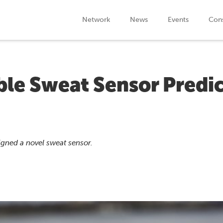
Network
News
Events
Cons
le Sweat Sensor Predic
igned a novel sweat sensor.