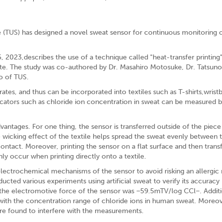
 (TUS) has designed a novel sweat sensor for continuous monitoring 
2023,describes the use of a technique called "heat-transfer printing" 
trate. The study was co-authored by Dr. Masahiro Motosuke, Dr. Tatsuno
o of TUS.
ates, and thus can be incorporated into textiles such as T-shirts,wrist
ndicators such as chloride ion concentration in sweat can be measured 
vantages. For one thing, the sensor is transferred outside of the piece
the wicking effect of the textile helps spread the sweat evenly between 
contact. Moreover, printing the sensor on a flat surface and then transf
y occur when printing directly onto a textile.
electrochemical mechanisms of the sensor to avoid risking an allergic 
cted various experiments using artificial sweat to verify its accuracy 
the electromotive force of the sensor was −59.5mTV/log CCl−. Additio
p with the concentration range of chloride ions in human sweat. Moreo
ere found to interfere with the measurements.