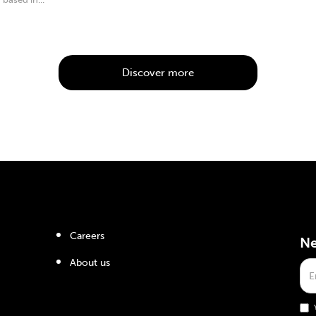
Discover more
Careers
Ne
About us