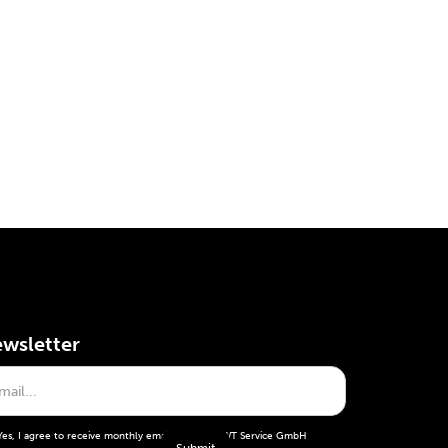
wsletter
Yes, I agree to receive monthly emails from the WT Service GmbH