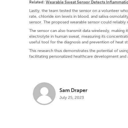
Related:
Wearable Sweat Sensor Detects Inflammati
Lastly, the team tested the sensor on a volunteer who 
rate, chloride ion levels in blood, and saliva osmolal
sensor. The proposed wearable sensor could reliably 
The sensor can also transmit data wirelessly, making i
electrolyte in human sweat, measuring its concentrati
useful tool for the diagnosis and prevention of heat s
This research thus demonstrates the potential of usin
facilitating personalized healthcare development and
Sam Draper
July 25, 2023