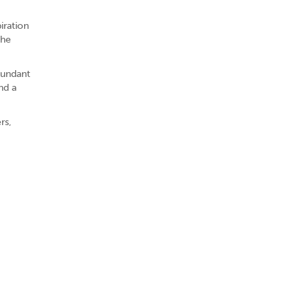
iration
the
bundant
nd a
rs,