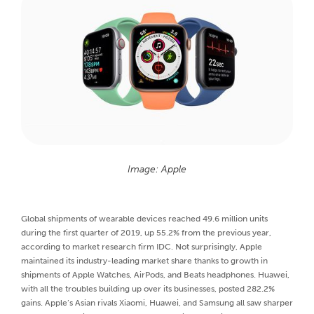
Image: Apple
Global shipments of wearable devices reached 49.6 million units
during the first quarter of 2019, up 55.2% from the previous year,
according to market research firm IDC. Not surprisingly, Apple
maintained its industry-leading market share thanks to growth in
shipments of Apple Watches, AirPods, and Beats headphones. Huawei,
with all the troubles building up over its businesses, posted 282.2%
gains. Apple’s Asian rivals Xiaomi, Huawei, and Samsung all saw sharper