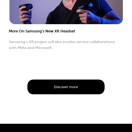
More On Samsung’s New XR Headset
Samsung’s XR project will also involve service collaborations
with Meta and Microsoft.
Discover more