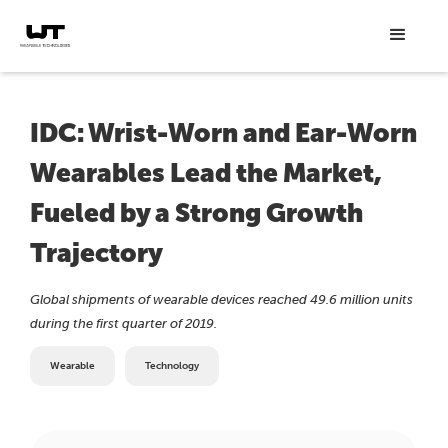
IDC: Wrist-Worn and Ear-Worn
Wearables Lead the Market,
Fueled by a Strong Growth
Trajectory
Global shipments of wearable devices reached 49.6 million units
during the first quarter of 2019.
Wearable
Technology