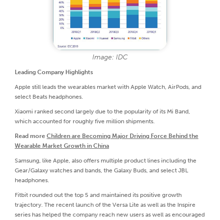
Image: IDC
Leading Company Highlights
Apple still leads the wearables market with Apple Watch, AirPods, and
select Beats headphones.
Xiaomi ranked second largely due to the popularity of its Mi Band,
which accounted for roughly five million shipments.
Read more
Children are Becoming Major Driving Force Behind the
Wearable Market Growth in China
Samsung, like Apple, also offers multiple product lines including the
Gear/Galaxy watches and bands, the Galaxy Buds, and select JBL
headphones.
Fitbit rounded out the top 5 and maintained its positive growth
trajectory. The recent launch of the Versa Lite as well as the Inspire
series has helped the company reach new users as well as encouraged