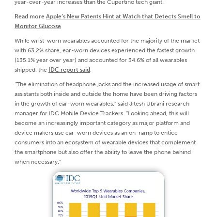
year-over-year increases than the Cupertino tech giant.
Read more
Apple’s New Patents Hint at Watch that Detects Smell to
Monitor Glucose
While wrist-worn wearables accounted for the majority of the market
with 63.2% share, ear-worn devices experienced the fastest growth
(135.1% year over year) and accounted for 34.6% of all wearables
shipped, the
IDC report said
.
“The elimination of headphone jacks and the increased usage of smart
assistants both inside and outside the home have been driving factors
in the growth of ear-worn wearables,” said Jitesh Ubrani research
manager for IDC Mobile Device Trackers. “Looking ahead, this will
become an increasingly important category as major platform and
device makers use ear-worn devices as an on-ramp to entice
consumers into an ecosystem of wearable devices that complement
the smartphone but also offer the ability to leave the phone behind
when necessary.”