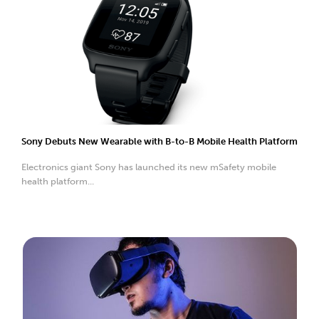
Sony Debuts New Wearable with B-to-B Mobile Health Platform
Electronics giant Sony has launched its new mSafety mobile
health platform...