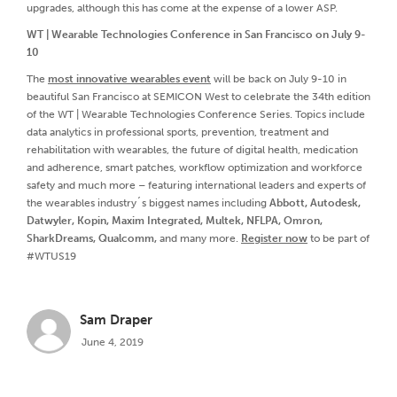
upgrades, although this has come at the expense of a lower ASP.
WT | Wearable Technologies Conference in San Francisco on July 9-
10
The
most innovative wearables event
will be back on July 9-10 in
beautiful San Francisco at SEMICON West to celebrate the 34th edition
of the WT | Wearable Technologies Conference Series. Topics include
data analytics in professional sports, prevention, treatment and
rehabilitation with wearables, the future of digital health, medication
and adherence, smart patches, workflow optimization and workforce
safety and much more – featuring international leaders and experts of
the wearables industry´s biggest names including
Abbott, Autodesk,
Datwyler, Kopin, Maxim Integrated, Multek, NFLPA, Omron,
SharkDreams, Qualcomm,
and many more.
Register now
to be part of
#WTUS19
Sam Draper
June 4, 2019