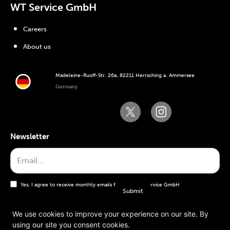
WT Service GmbH
Careers
About us
Madeleine-Ruoff-Str. 26a, 82211 Herrsching a. Ammersee
Germany
Newsletter
Yes, I agree to receive monthly emails from the WT Service GmbH
We use cookies to improve your experience on our site. By
using our site you consent cookies.
General terms and conditions