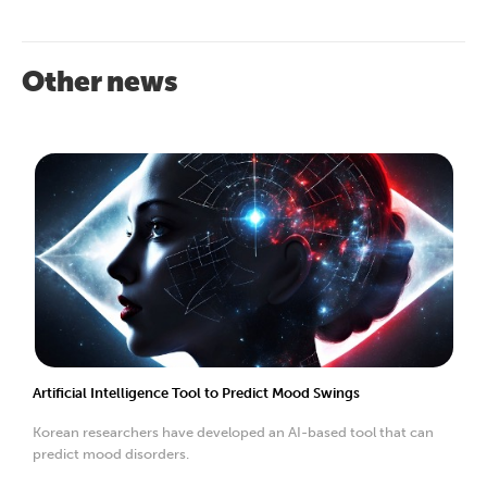
Other news
Artificial Intelligence Tool to Predict Mood Swings
Korean researchers have developed an AI-based tool that can
predict mood disorders.