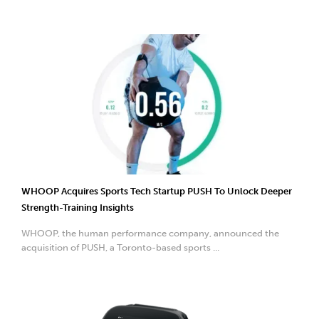
WHOOP Acquires Sports Tech Startup PUSH To Unlock Deeper
Strength-Training Insights
WHOOP, the human performance company, announced the
acquisition of PUSH, a Toronto-based sports ...