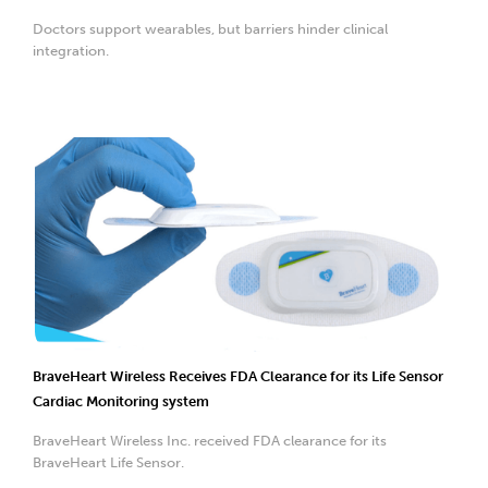
Doctors support wearables, but barriers hinder clinical
integration.
BraveHeart Wireless Receives FDA Clearance for its Life Sensor
Cardiac Monitoring system
BraveHeart Wireless Inc. received FDA clearance for its
BraveHeart Life Sensor.