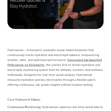
Hydrosense - Innovosens’ wearable sweat-based biosensor that
continuously tracks hydration and electrolyte balance, empowering
smarter, safer, and optimized performance.
Innovosens has launched
Hydrosense on Kickstarter
, the world’s first AI-driven hydration and
electrolyte monitoring system built for athletes, workers, and wellness
enthusiasts. Designed for real-time sweat analysis, Hydrosense
measures hydration and key electrolytes through a flexible patch,
offering continuous, lab-grade insights without invasive testing.
Core Features & Values:
Continuous Monitoring:
Hydrosense captures real-time sweat data to