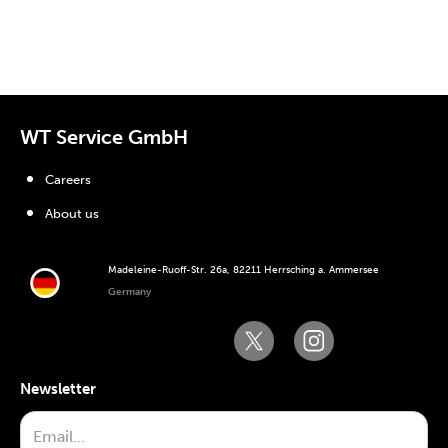
WT Service GmbH
Careers
About us
Madeleine-Ruoff-Str. 26a, 82211 Herrsching a. Ammersee
Germany
Newsletter