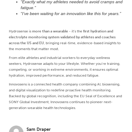
“Exactly what my athletes needed to avoid cramps and
fatigue.”
“I’ve been waiting for an innovation like this for years.”
Hydrosense is
more than a wearable
- it’s the
first hydration and
electrolyte monitoring system validated by athletes and coaches
across the US and EU
, bringing real-time, evidence-based insights to
the moments that matter most.
From elite athletes and industrial workers to everyday wellness
seekers, Hydrosense adapts to your lifestyle. Whether you’re training,
competing, or working in extreme environments, it ensures optimal
hydration, improved performance, and reduced fatigue.
Innovosens is a connected health company combining AI, biosensing,
and digital visualization to redefine proactive health monitoring.
Backed by global recognition, including the EU Seal of Excellence and
SONY Global Investment, Innovosens continues to pioneer next-
generation wearable health technologies.
Sam Draper