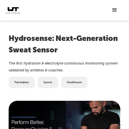
Hydrosense: Next-Generation
Sweat Sensor
The first hydration & electrolyte continuous monitoring system
validated by athletes & coaches.
Patchables
Sports
Healthcare