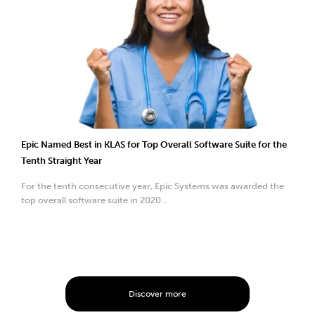
Epic Named Best in KLAS for Top Overall Software Suite for the
Tenth Straight Year
For the tenth consecutive year, Epic Systems was awarded the
top overall software suite in 2020...
Discover more