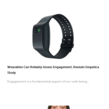
Wearables Can Reliably Assess Engagement, Reveals Empatica
Study
Engagement is a fundamental aspect of our well-being...