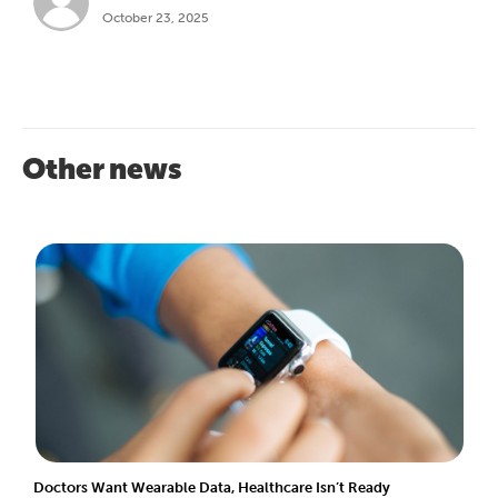
October 23, 2025
Other news
Doctors Want Wearable Data, Healthcare Isn’t Ready