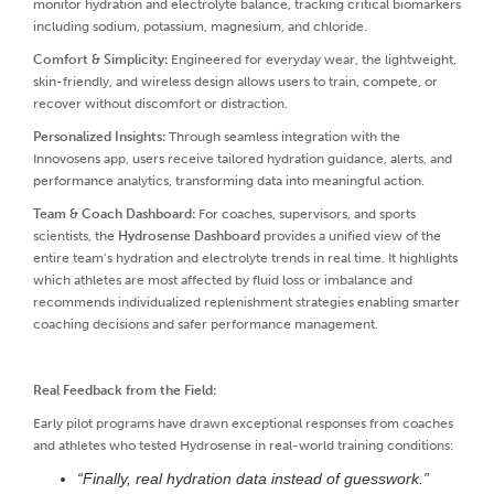
monitor hydration and electrolyte balance, tracking critical biomarkers
including sodium, potassium, magnesium, and chloride.
Comfort & Simplicity:
Engineered for everyday wear, the lightweight,
skin-friendly, and wireless design allows users to train, compete, or
recover without discomfort or distraction.
Personalized Insights:
Through seamless integration with the
Innovosens app, users receive tailored hydration guidance, alerts, and
performance analytics, transforming data into meaningful action.
Team & Coach Dashboard:
For coaches, supervisors, and sports
scientists, the
Hydrosense Dashboard
provides a unified view of the
entire team’s hydration and electrolyte trends in real time. It highlights
which athletes are most affected by fluid loss or imbalance and
recommends individualized replenishment strategies enabling smarter
coaching decisions and safer performance management.
Real Feedback from the Field:
Early pilot programs have drawn exceptional responses from coaches
and athletes who tested Hydrosense in real-world training conditions:
“Finally, real hydration data instead of guesswork.”