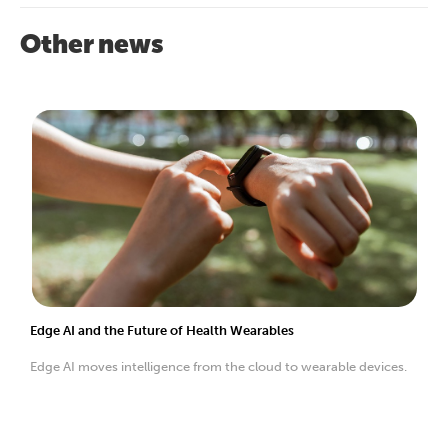
Other news
Edge AI and the Future of Health Wearables
Edge AI moves intelligence from the cloud to wearable devices.