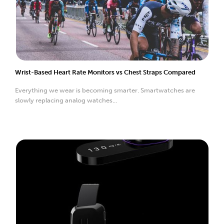
Wrist-Based Heart Rate Monitors vs Chest Straps Compared
Everything we wear is becoming smarter. Smartwatches are
slowly replacing analog watches...