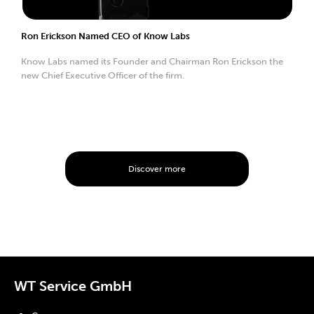
Ron Erickson Named CEO of Know Labs
Know Labs named its Founder and Chairman Ron Erickson the
new Chief Executive Officer of the firm.
Discover more
WT Service GmbH