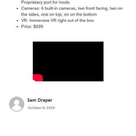
Proprietary port for mods
Cameras: 6 built-in cameras, two front facing, two on
the sides, one on top, on on the bottom
VR: Immersive VR right out of the box
Price: $699
Sam Draper
October 8, 2019