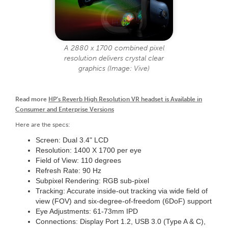
A 2880 x 1700 combined pixel
resolution delivers crystal clear
graphics (Image: Vive)
Read more
HP’s Reverb High Resolution VR headset is Available in
Consumer and Enterprise Versions
Here are the specs:
Screen: Dual 3.4" LCD
Resolution: 1400 X 1700 per eye
Field of View: 110 degrees
Refresh Rate: 90 Hz
Subpixel Rendering: RGB sub-pixel
Tracking: Accurate inside-out tracking via wide field of
view (FOV) and six-degree-of-freedom (6DoF) support
Eye Adjustments: 61-73mm IPD
Connections: Display Port 1.2, USB 3.0 (Type A & C),