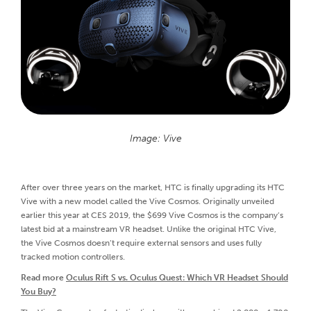
Image: Vive
After over three years on the market, HTC is finally upgrading its HTC
Vive with a new model called the Vive Cosmos. Originally unveiled
earlier this year at CES 2019, the $699 Vive Cosmos is the company’s
latest bid at a mainstream VR headset. Unlike the original HTC Vive,
the Vive Cosmos doesn’t require external sensors and uses fully
tracked motion controllers.
Read more
Oculus Rift S vs. Oculus Quest: Which VR Headset Should
You Buy?