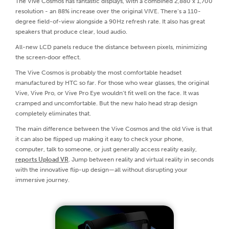
The Vive Cosmos has fantastic displays, with a combined 2,880 x 1,700
resolution - an 88% increase over the original VIVE. There’s a 110-
degree field-of-view alongside a 90Hz refresh rate. It also has great
speakers that produce clear, loud audio.
All-new LCD panels reduce the distance between pixels, minimizing
the screen‑door effect.
The Vive Cosmos is probably the most comfortable headset
manufactured by HTC so far. For those who wear glasses, the original
Vive, Vive Pro, or Vive Pro Eye wouldn’t fit well on the face. It was
cramped and uncomfortable. But the new halo head strap design
completely eliminates that.
The main difference between the Vive Cosmos and the old Vive is that
it can also be flipped up making it easy to check your phone,
computer, talk to someone, or just generally access reality easily,
reports Upload VR
. Jump between reality and virtual reality in seconds
with the innovative flip-up design—all without disrupting your
immersive journey.