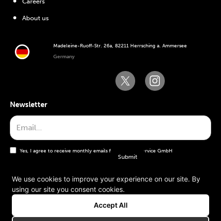
Careers
About us
Madeleine-Ruoff-Str. 26a, 82211 Herrsching a. Ammersee
Germany
Newsletter
Yes, I agree to receive monthly emails from the WT Service GmbH
We use cookies to improve your experience on our site. By
using our site you consent cookies.
General terms and conditions
Accept All
Imprint