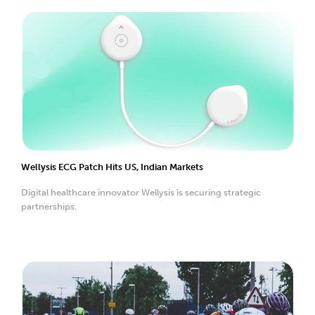
Wellysis ECG Patch Hits US, Indian Markets
Digital healthcare innovator Wellysis is securing strategic
partnerships.