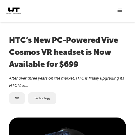
HTC’s New PC-Powered Vive
Cosmos VR headset is Now
Available for $699
After over three years on the market, HTC is finally upgrading its
HTC Vive...
VR
Technology